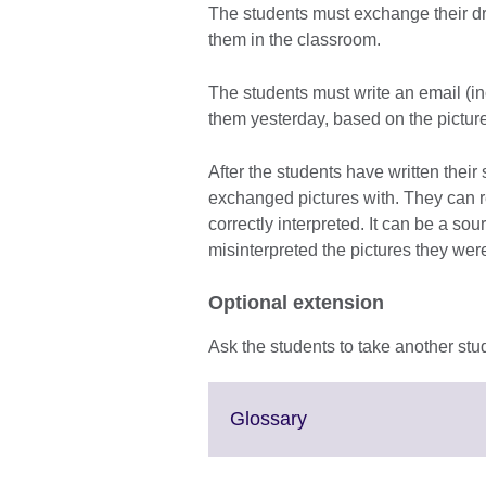
The students must exchange their dr
them in the classroom.
The students must write an email (in
them yesterday, based on the pictur
After the students have written their 
exchanged pictures with. They can r
correctly interpreted. It can be a s
misinterpreted the pictures they wer
Optional extension
Ask the students to take another stu
Click
Glossary
to
expand.