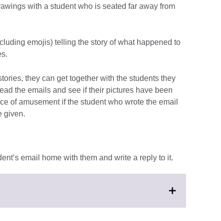
awings with a student who is seated far away from
cluding emojis) telling the story of what happened to
es.
stories, they can get together with the students they
ead the emails and see if their pictures have been
ource of amusement if the student who wrote the email
e given.
dent’s email home with them and write a reply to it.