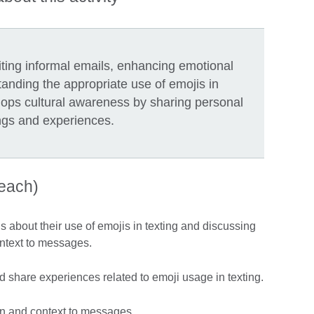
riting informal emails, enhancing emotional
anding the appropriate use of emojis in
lops cultural awareness by sharing personal
ngs and experiences.
teach)
 about their use of emojis in texting and discussing
ntext to messages.
 share experiences related to emoji usage in texting.
n and context to messages.