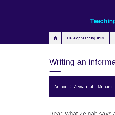
Skip
to
main
Teaching
content
Develop teaching skills
Writing an informa
Author: Dr Zeinab Tahir Mohame
Read what Zeinab says ab