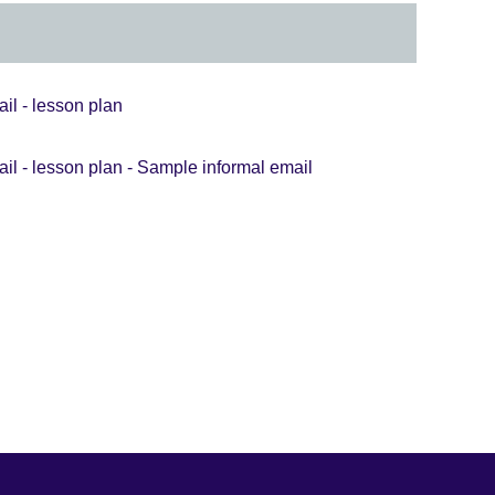
il - lesson plan
ail - lesson plan - Sample informal email