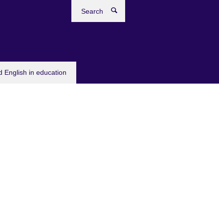
Search
 English in education