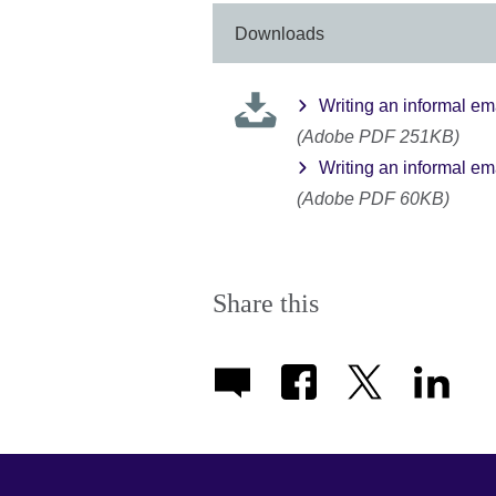
More
information
Downloads
available.
Writing an informal ema
(Adobe PDF 251KB)
Writing an informal em
(Adobe PDF 60KB)
Share this