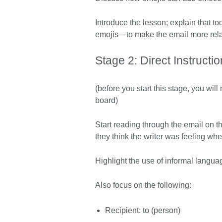
Introduce the lesson; explain that t
emojis—to make the email more rela
Stage 2: Direct Instructio
(before you start this stage, you wil
board)
Start reading through the email on 
they think the writer was feeling wh
Highlight the use of informal langua
Also focus on the following:
Recipient: to (person)