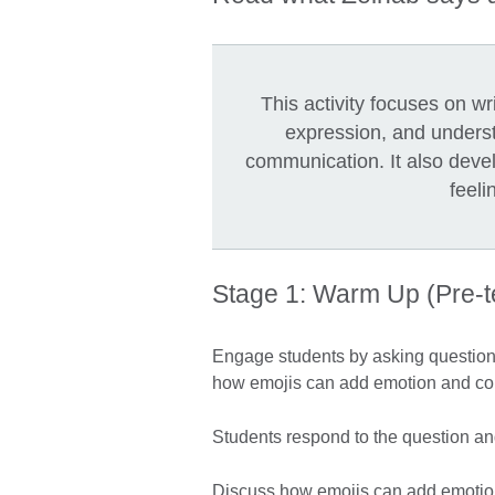
This activity focuses on w
expression, and underst
communication. It also deve
feeli
Stage 1: Warm Up (Pre-
Engage students by asking questions
how emojis can add emotion and co
Students respond to the question and
Discuss how emojis can add emotio