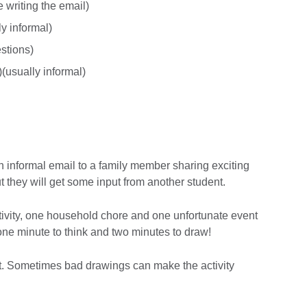
 writing the email)
ly informal)
stions)
)(usually informal)
an informal email to a family member sharing exciting
they will get some input from another student.
tivity, one household chore and one unfortunate event
one minute to think and two minutes to draw!
mit. Sometimes bad drawings can make the activity