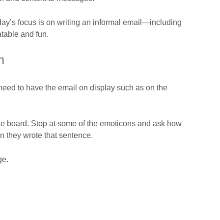
oday’s focus is on writing an informal email—including
table and fun.
n
l need to have the email on display such as on the
the board. Stop at some of the emoticons and ask how
en they wrote that sentence.
ge.