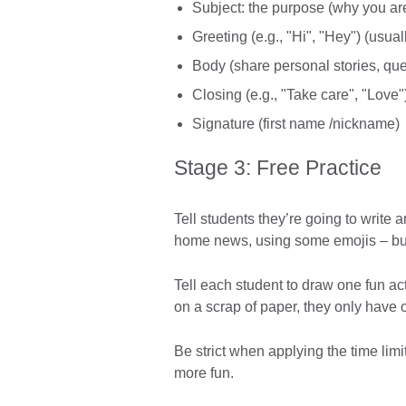
Subject: the purpose (why you are
Greeting (e.g., "Hi", "Hey") (usual
Body (share personal stories, que
Closing (e.g., "Take care", "Love"
Signature (first name /nickname)
Stage 3: Free Practice
Tell students they’re going to write 
home news, using some emojis – but 
Tell each student to draw one fun ac
on a scrap of paper, they only have 
Be strict when applying the time li
more fun.