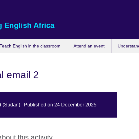
 English Africa
Teach English in the classroom
Attend an event
Understand
l email 2
d (Sudan) | Published on 24 December 2025
out this activity