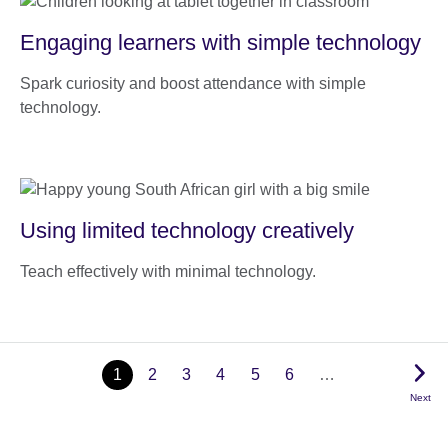
Engaging learners with simple technology
Spark curiosity and boost attendance with simple
technology.
Using limited technology creatively
Teach effectively with minimal technology.
1
2
3
4
5
6
…
Next