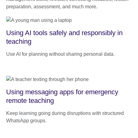
preparation, assessment, and much more.
Using AI tools safely and responsibly in
teaching
Use AI for planning without sharing personal data.
Using messaging apps for emergency
remote teaching
Keep learning going during disruptions with structured
WhatsApp groups.