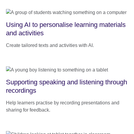
Using AI to personalise learning materials
and activities
Create tailored texts and activities with AI.
Supporting speaking and listening through
recordings
Help learners practise by recording presentations and
sharing for feedback.