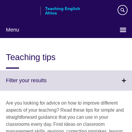
Skip
Teaching English
to
Africa
main
content
Menu
Teaching tips
Click
Filter your results
to
expand.
More
Are you looking for advice on how to improve different
information
aspects of your teaching? Read these tips for simple and
available.
straightforward guidance that you can use in your
classrooms every day. Find ideas on classroom
management skills, revision, correcting mistakes, lesson