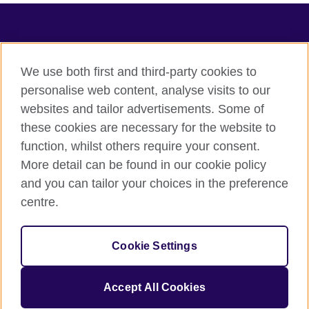
TeachingEnglish
We use both first and third-party cookies to
personalise web content, analyse visits to our
websites and tailor advertisements. Some of
Terms of use
these cookies are necessary for the website to
Accessibility
function, whilst others require your consent.
Privacy
More detail can be found in our cookie policy
Cookies
and you can tailor your choices in the preference
Sitemap
centre.
© 2026 British Council
Cookie Settings
The United Kingdom's international organisation for cultural
relations and educational opportunities.
A registered charity: 209131 (England and Wales) SC037733
Accept All Cookies
(Scotland).