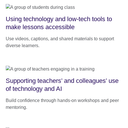
Using technology and low-tech tools to
make lessons accessible
Use videos, captions, and shared materials to support
diverse learners.
Supporting teachers’ and colleagues’ use
of technology and AI
Build confidence through hands-on workshops and peer
mentoring.