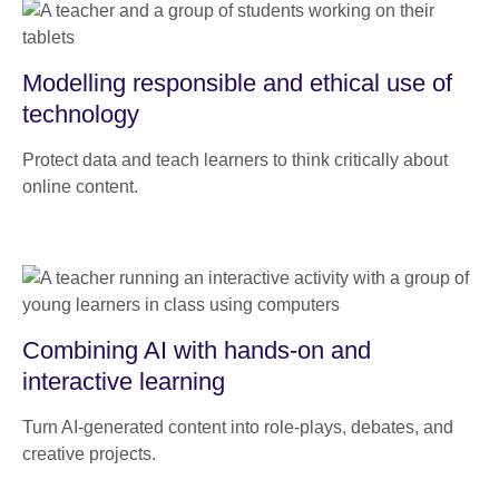
Modelling responsible and ethical use of
technology
Protect data and teach learners to think critically about
online content.
Combining AI with hands-on and
interactive learning
Turn AI-generated content into role-plays, debates, and
creative projects.