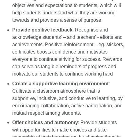
objectives and expectations to students, which will
help students understand what they are working
towards and provides a sense of purpose
Provide positive feedback
: Recognise and
acknowledge students' – and teachers’ - efforts and
achievements. Positive reinforcement – eg. stickers,
certificates boosts confidence and motivates
everyone to continue striving for success. Rewards
can serve as tangible reminders of progress and
motivate our students to continue working hard
Create a supportive learning environment
:
Cultivate a classroom atmosphere that is
supportive, inclusive, and conducive to learning, by
encouraging collaboration, active participation, and
mutual respect among students.
Offer choices and autonomy
: Provide students
with opportunities to make choices and take