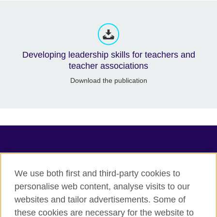
Developing leadership skills for teachers and
teacher associations
Download the publication
TeachingEnglish
We use both first and third-party cookies to
personalise web content, analyse visits to our
websites and tailor advertisements. Some of
Terms of use
these cookies are necessary for the website to
Accessibility