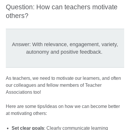
Question: How can teachers motivate
others?
Answer: With relevance, engagement, variety,
autonomy and positive feedback.
As teachers, we need to motivate our learners, and often
our colleagues and fellow members of Teacher
Associations too!
Here are some tips/ideas on how we can become better
at motivating others:
Set clear goals
: Clearly communicate learning