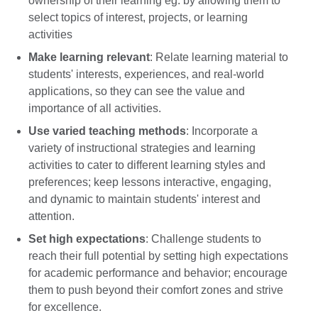
ownership of their learning eg. by allowing them to
select topics of interest, projects, or learning
activities
Make learning relevant
: Relate learning material to
students' interests, experiences, and real-world
applications, so they can see the value and
importance of all activities.
Use varied teaching methods
: Incorporate a
variety of instructional strategies and learning
activities to cater to different learning styles and
preferences; keep lessons interactive, engaging,
and dynamic to maintain students' interest and
attention.
Set high expectations
: Challenge students to
reach their full potential by setting high expectations
for academic performance and behavior; encourage
them to push beyond their comfort zones and strive
for excellence.