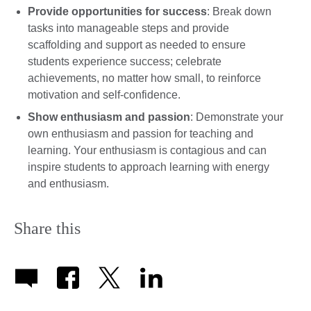
Provide opportunities for success
: Break down
tasks into manageable steps and provide
scaffolding and support as needed to ensure
students experience success; celebrate
achievements, no matter how small, to reinforce
motivation and self-confidence.
Show enthusiasm and passion
: Demonstrate your
own enthusiasm and passion for teaching and
learning. Your enthusiasm is contagious and can
inspire students to approach learning with energy
and enthusiasm.
Share this