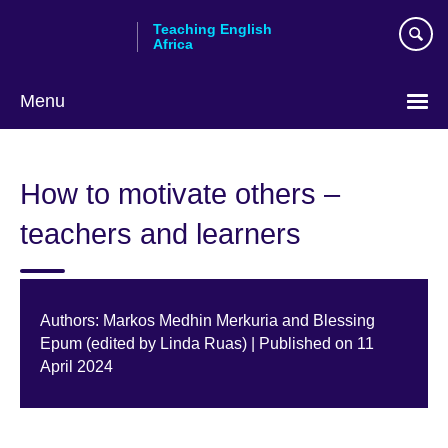
Skip
Teaching English
to
Africa
main
content
Menu
How to motivate others –
teachers and learners
Authors: Markos Medhin Merkuria and Blessing
Epum (edited by Linda Ruas) | Published on 11
April 2024