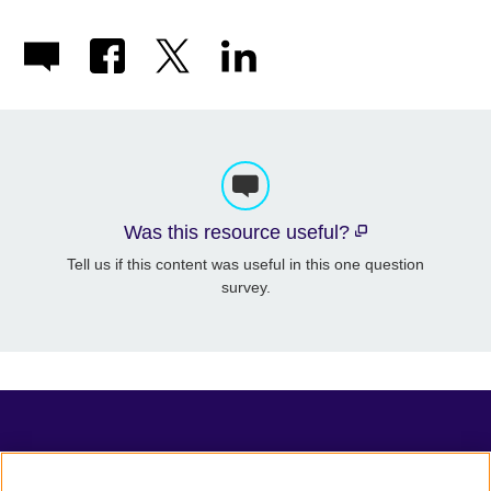
Was this resource useful?
Tell us if this content was useful in this one question
survey.
TeachingEnglish