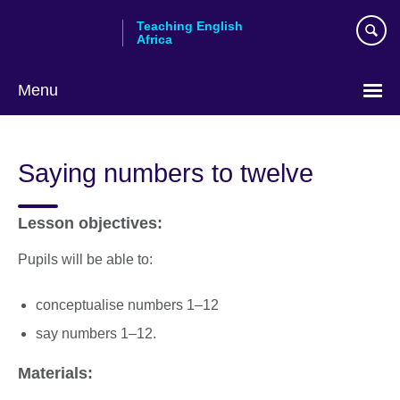
Skip
Teaching English
to
Africa
main
content
Menu
Saying numbers to twelve
Lesson objectives:
Pupils will be able to:
conceptualise numbers 1–12
say numbers 1–12.
Materials: