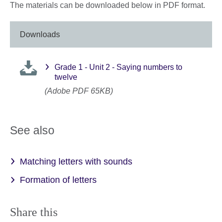
The materials can be downloaded below in PDF format.
Downloads
Grade 1 - Unit 2 - Saying numbers to
twelve
(Adobe PDF 65KB)
See also
Matching letters with sounds
Formation of letters
Share this