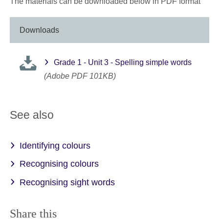
The materials can be downloaded below in PDF format
Downloads
Grade 1 - Unit 3 - Spelling simple words
(Adobe PDF 101KB)
See also
Identifying colours
Recognising colours
Recognising sight words
Share this