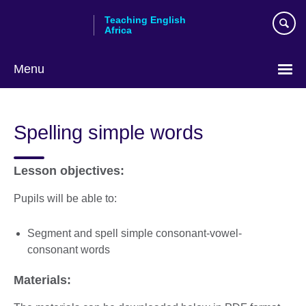
Skip
Teaching English
to
Africa
main
content
Menu
Spelling simple words
Lesson objectives:
Pupils will be able to:
Segment and spell simple consonant-vowel-
consonant words
Materials: