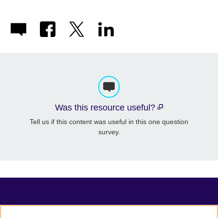
Was this resource useful?
Tell us if this content was useful in this one question
survey.
TeachingEnglish