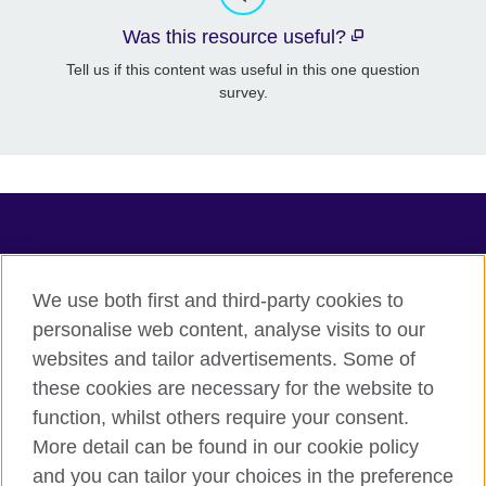
Was this resource useful?
Tell us if this content was useful in this one question
survey.
TeachingEnglish
We use both first and third-party cookies to
personalise web content, analyse visits to our
websites and tailor advertisements. Some of
Terms of use
these cookies are necessary for the website to
Accessibility
function, whilst others require your consent.
Privacy
More detail can be found in our cookie policy
Cookies
and you can tailor your choices in the preference