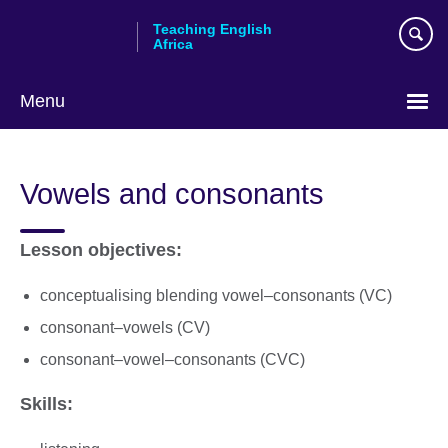
Skip
Teaching English
to
Africa
main
content
Menu
Vowels and consonants
Lesson objectives:
conceptualising blending vowel–consonants (VC)
consonant–vowels (CV)
consonant–vowel–consonants (CVC)
Skills: