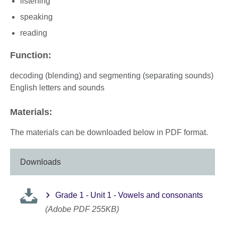
listening
speaking
reading
Function:
decoding (blending) and segmenting (separating sounds)
English letters and sounds
Materials:
The materials can be downloaded below in PDF format.
Downloads
Grade 1 - Unit 1 - Vowels and consonants
(Adobe PDF 255KB)