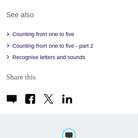
See also
Counting from one to five
Counting from one to five - part 2
Recognise letters and sounds
Share this