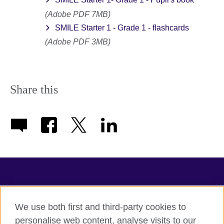
(Adobe PDF 7MB)
SMILE Starter 1 - Grade 1 - flashcards
(Adobe PDF 3MB)
Share this
TeachingEnglish
We use both first and third-party cookies to
personalise web content, analyse visits to our