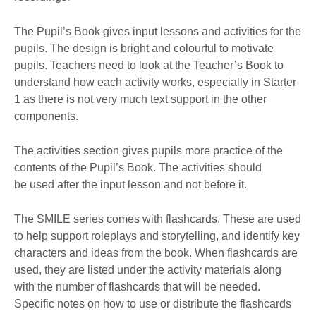
The Pupil’s Book gives input lessons and activities for the
pupils. The design is bright and colourful to motivate
pupils. Teachers need to look at the Teacher’s Book to
understand how each activity works, especially in Starter
1 as there is not very much text support in the other
components.
The activities section gives pupils more practice of the
contents of the Pupil’s Book. The activities should
be used after the input lesson and not before it.
The SMILE series comes with flashcards. These are used
to help support roleplays and storytelling, and identify key
characters and ideas from the book. When flashcards are
used, they are listed under the activity materials along
with the number of flashcards that will be needed.
Specific notes on how to use or distribute the flashcards