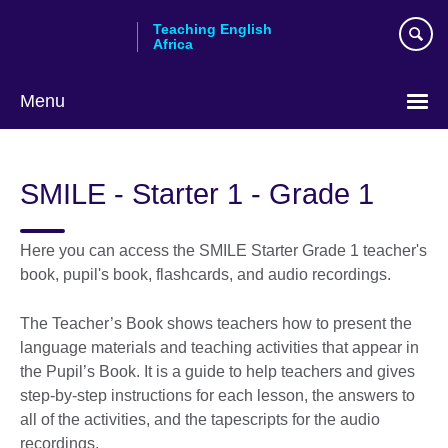
Skip
Teaching English
to
Africa
main
content
Menu
SMILE - Starter 1 - Grade 1
Here you can access the SMILE Starter Grade 1 teacher's
book, pupil's book, flashcards, and audio recordings.
The Teacher’s Book shows teachers how to present the
language materials and teaching activities that appear in
the Pupil’s Book. It is a guide to help teachers and gives
step-by-step instructions for each lesson, the answers to
all of the activities, and the tapescripts for the audio
recordings.