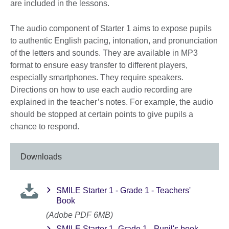
are included in the lessons.
The audio component of Starter 1 aims to expose pupils
to authentic English pacing, intonation, and pronunciation
of the letters and sounds. They are available in MP3
format to ensure easy transfer to different players,
especially smartphones. They require speakers.
Directions on how to use each audio recording are
explained in the teacher’s notes. For example, the audio
should be stopped at certain points to give pupils a
chance to respond.
Downloads
SMILE Starter 1 - Grade 1 - Teachers'
Book
(Adobe PDF 6MB)
SMILE Starter 1- Grade 1 - Pupil's book