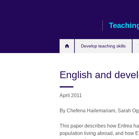
Skip
to
main
Teaching
content
Develop teaching skills
English and devel
April 2011
By Chefena Hailemariam, Sarah Og
This paper describes how Eritrea has 
population living abroad, and how En