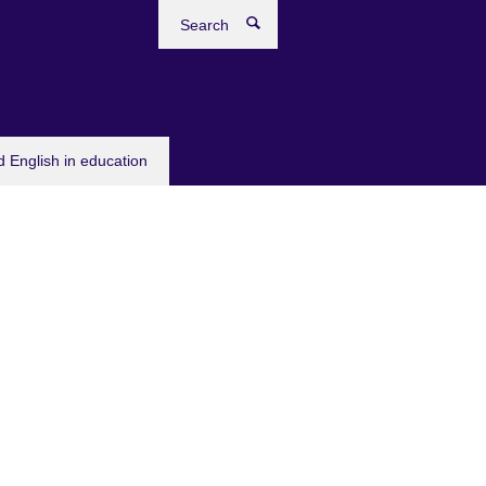
Search
 English in education