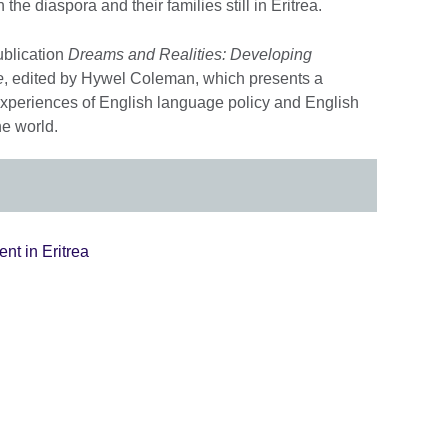
e diaspora and their families still in Eritrea.
ublication
Dreams and Realities: Developing
e
, edited by Hywel Coleman, which presents a
experiences of English language policy and English
he world.
nt in Eritrea