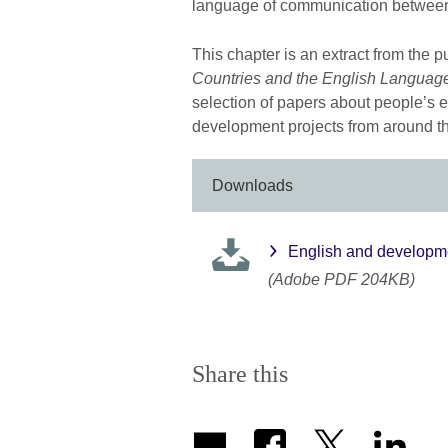
language of communication between th
This chapter is an extract from the p
Countries and the English Languag
selection of papers about people’s 
development projects from around t
Downloads
English and developme
(Adobe PDF 204KB)
Share this