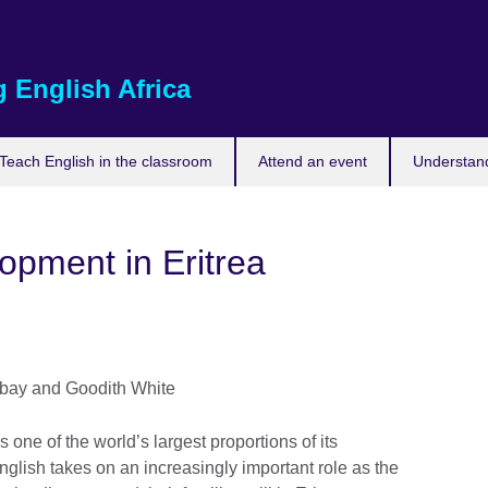
 English Africa
Teach English in the classroom
Attend an event
Understand
opment in Eritrea
bay and Goodith White
one of the world’s largest proportions of its
glish takes on an increasingly important role as the