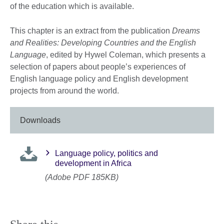
of the education which is available.
This chapter is an extract from the publication
Dreams
and Realities: Developing Countries and the English
Language
, edited by Hywel Coleman, which presents a
selection of papers about people’s experiences of
English language policy and English development
projects from around the world.
Downloads
Language policy, politics and
development in Africa
(Adobe PDF 185KB)