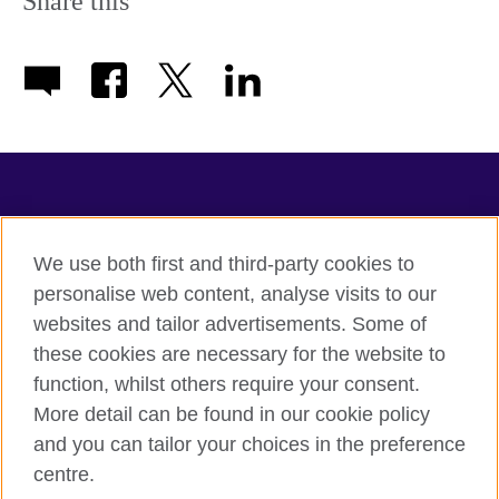
Share this
TeachingEnglish
We use both first and third-party cookies to
personalise web content, analyse visits to our
websites and tailor advertisements. Some of
Terms of use
these cookies are necessary for the website to
Accessibility
function, whilst others require your consent.
Privacy
More detail can be found in our cookie policy
Cookies
and you can tailor your choices in the preference
Sitemap
centre.