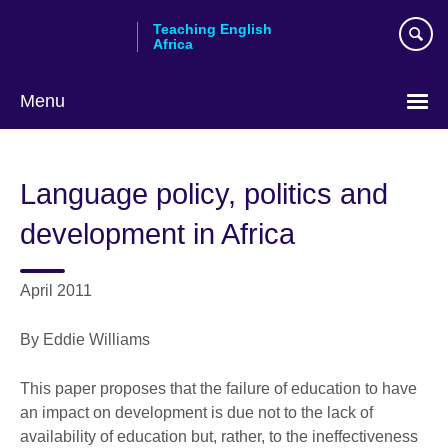
Skip
Teaching English
to
Africa
main
content
Menu
Language policy, politics and
development in Africa
April 2011
By Eddie Williams
This paper proposes that the failure of education to have
an impact on development is due not to the lack of
availability of education but, rather, to the ineffectiveness