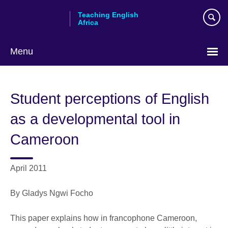
Skip
Teaching English
to
Africa
main
content
Menu
Student perceptions of English
as a developmental tool in
Cameroon
April 2011
By Gladys Ngwi Focho
This paper explains how in francophone Cameroon,