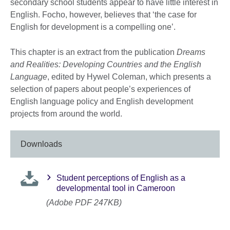
secondary school students appear to have little interest in
English. Focho, however, believes that ‘the case for
English for development is a compelling one’.
This chapter is an extract from the publication
Dreams
and Realities: Developing Countries and the English
Language
, edited by Hywel Coleman, which presents a
selection of papers about people’s experiences of
English language policy and English development
projects from around the world.
Downloads
Student perceptions of English as a
developmental tool in Cameroon
(Adobe PDF 247KB)