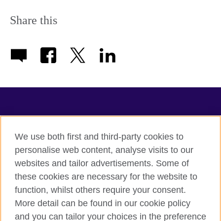
Share this
TeachingEnglish
We use both first and third-party cookies to
personalise web content, analyse visits to our
websites and tailor advertisements. Some of
Terms of use
these cookies are necessary for the website to
Accessibility
function, whilst others require your consent.
Privacy
More detail can be found in our cookie policy
Cookies
and you can tailor your choices in the preference