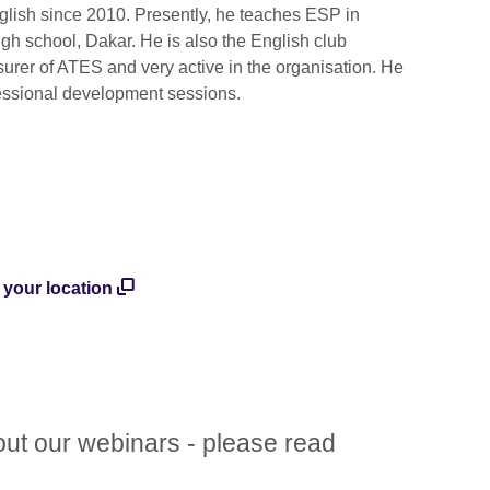
ish since 2010. Presently, he teaches ESP in
igh school, Dakar. He is also the English club
surer of ATES and very active in the organisation. He
fessional development sessions.
n your location
out our webinars - please read