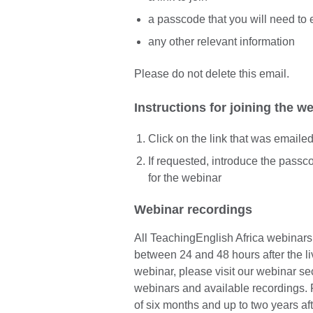
a passcode that you will need to 
any other relevant information
Please do not delete this email.
Instructions for joining the w
Click on the link that was emaile
If requested, introduce the pass
for the webinar
Webinar recordings
All TeachingEnglish Africa webinar
between 24 and 48 hours after the li
webinar, please visit our webinar sect
webinars and available recordings. 
of six months and up to two years aft