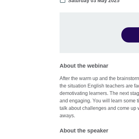
Date
Saturday 03 May 2025
About the webinar
After the warm up and the brainstormin
the situation English teachers are fa
demotivating learners. The next stag
and engaging. You will learn some ti
talk about challenges and come up wit
aways.
About the speaker