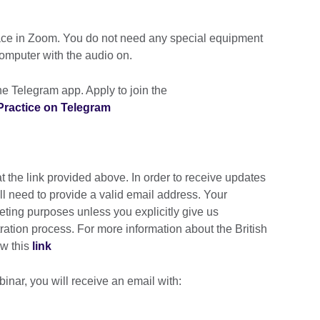
lace in Zoom. You do not need any special equipment
computer with the audio on.
e Telegram app. Apply to join the
ractice on Telegram
t the link provided above. In order to receive updates
ill need to provide a valid email address. Your
keting purposes unless you explicitly give us
tration process. For more information about the British
ow this
link
inar, you will receive an email with: