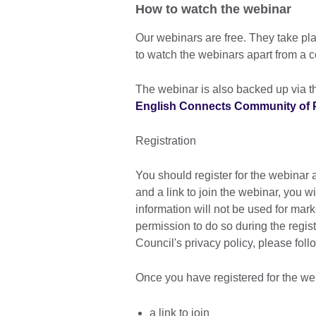
How to watch the webinar
Our webinars are free. They take p
to watch the webinars apart from a 
The webinar is also backed up via th
English Connects Community of P
Registration
You should register for the webinar a
and a link to join the webinar, you w
information will not be used for mar
permission to do so during the regis
Council's privacy policy, please foll
Once you have registered for the web
a link to join