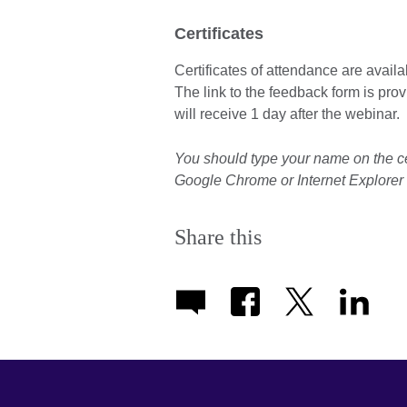
Certificates
Certificates of attendance are avail
The link to the feedback form is prov
will receive 1 day after the webinar.
You should type your name on the c
Google Chrome or Internet Explorer t
Share this