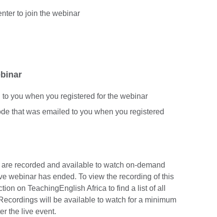
enter to join the webinar
ebinar
d to you when you registered for the webinar
code that was emailed to you when you registered
s are recorded and available to watch on-demand
ve webinar has ended. To view the recording of this
ion on TeachingEnglish Africa to find a list of all
Recordings will be available to watch for a minimum
er the live event.