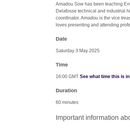
Amadou Sow has been teaching Engl
Delafosse technical and industrial h
coordinator. Amadou is the vice trea
loves presenting and attending pro
Date
Saturday 3 May 2025
Time
16:00 GMT
See what time this is i
Duration
60 minutes
Important information ab