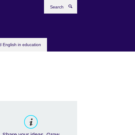
Search
 English in education
Share your ideas. Grow