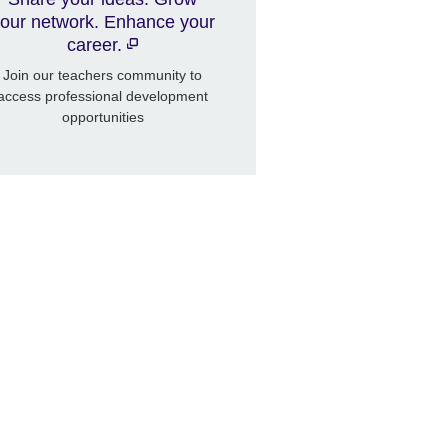
our network. Enhance your
career.
Join our teachers community to
access professional development
opportunities