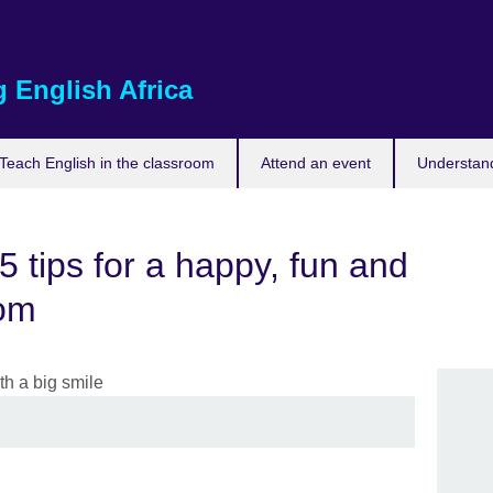
 English Africa
Teach English in the classroom
Attend an event
Understand
5 tips for a happy, fun and
oom