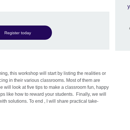
y
Register today
g, this workshop will start by listing the realities or
cing in their various classrooms. Most of them are
e will look at five tips to make a classroom fun, happy
ps like how to reward your students. Finally, we will
h solutions. To end , I will share practical take-