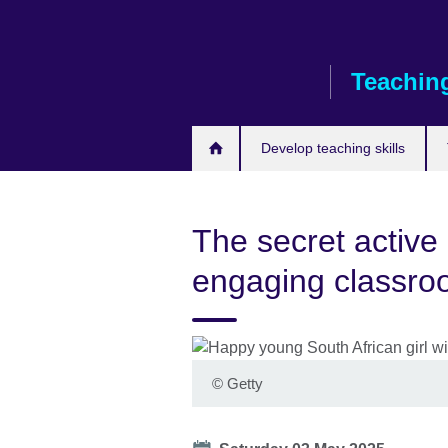
Skip
to
main
Teaching
content
Develop teaching skills
The secret active 
engaging classr
©
Getty