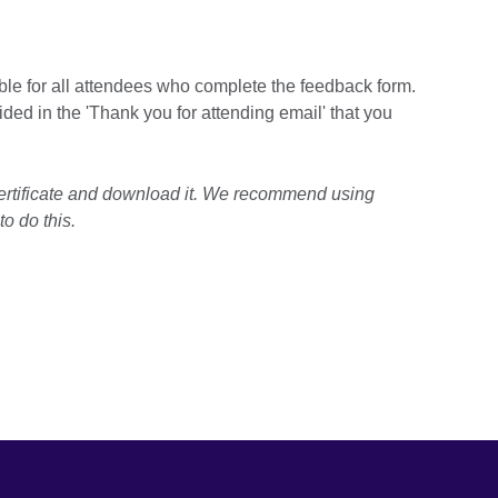
able for all attendees who complete the feedback form.
ided in the 'Thank you for attending email' that you
ertificate and download it. We recommend using
o do this.