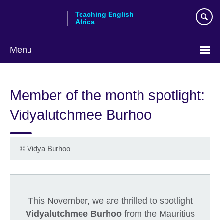
Skip
Teaching English
to
Africa
main
content
Menu
Member of the month spotlight:
Vidyalutchmee Burhoo
©
Vidya Burhoo
This November, we are thrilled to spotlight
Vidyalutchmee Burhoo
from the Mauritius