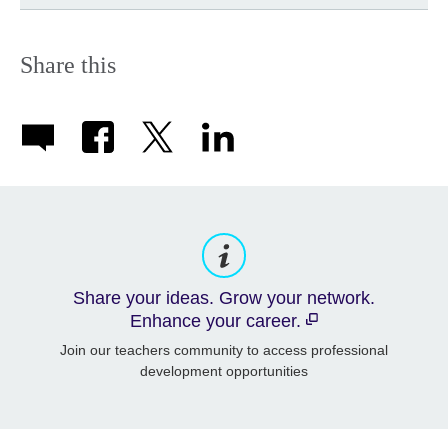
Share this
Share your ideas. Grow your network.
Enhance your career.
Join our teachers community to access professional
development opportunities