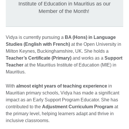
Institute of Education in Mauritius as our
Member of the Month!
Vidya is currently pursuing a
BA (Hons) in Language
Studies (English with French)
at the Open University in
Milton Keynes, Buckinghamshire, UK. She holds a
Teacher’s Certificate (Primary)
and works as a
Support
Teacher
at the Mauritius Institute of Education (MIE) in
Mauritius.
With
almost eight years of teaching experience
in
Mauritian primary schools, Vidya has made a significant
impact as an Early Support Program Educator. She has
contributed to the
Adjustment Curriculum Program
at
the primary level, helping learners adapt and thrive in
inclusive classrooms.