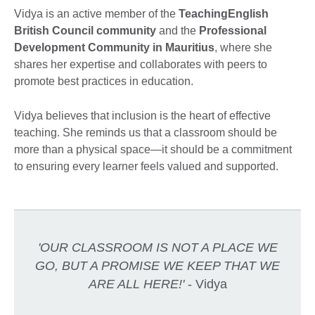
Vidya is an active member of the
TeachingEnglish
British Council community
and the
Professional
Development Community in Mauritius
, where she
shares her expertise and collaborates with peers to
promote best practices in education.
Vidya believes that inclusion is the heart of effective
teaching. She reminds us that a classroom should be
more than a physical space—it should be a commitment
to ensuring every learner feels valued and supported.
'OUR CLASSROOM IS NOT A PLACE WE
GO, BUT A PROMISE WE KEEP THAT WE
ARE ALL HERE!'
- Vidya