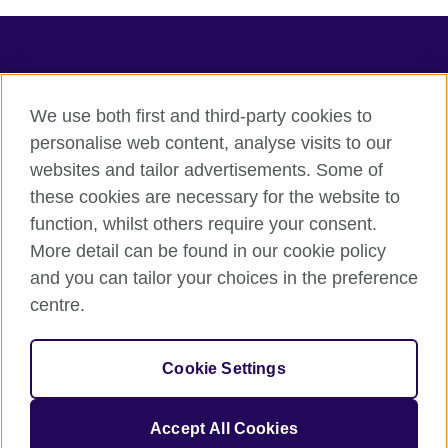
TeachingEnglish
We use both first and third-party cookies to
personalise web content, analyse visits to our
websites and tailor advertisements. Some of
Terms of use
these cookies are necessary for the website to
Accessibility
function, whilst others require your consent.
Privacy
More detail can be found in our cookie policy
Cookies
and you can tailor your choices in the preference
Sitemap
centre.
© 2026 British Council
Cookie Settings
The United Kingdom's international organisation for cultural
relations and educational opportunities.
A registered charity: 209131 (England and Wales) SC037733
Accept All Cookies
(Scotland).