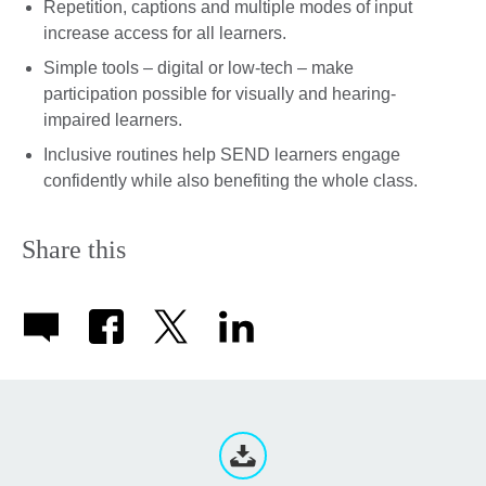
Repetition, captions and multiple modes of input
increase access for all learners.
Simple tools – digital or low-tech – make
participation possible for visually and hearing-
impaired learners.
Inclusive routines help SEND learners engage
confidently while also benefiting the whole class.
Share this