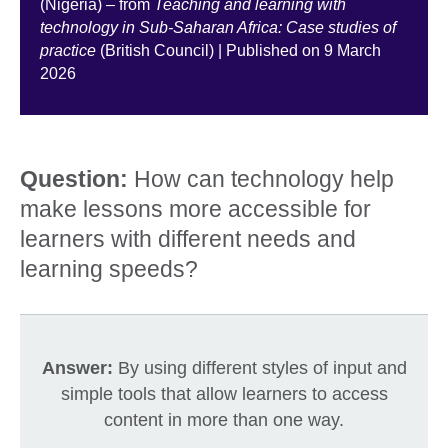
(Nigeria) – from
Teaching and learning with
technology in Sub-Saharan Africa: Case studies of
practice
(British Council) | Published on 9 March
2026
Question:
How can technology help
make lessons more accessible for
learners with different needs and
learning speeds?
Answer:
By using different styles of input and
simple tools that allow learners to access
content in more than one way.