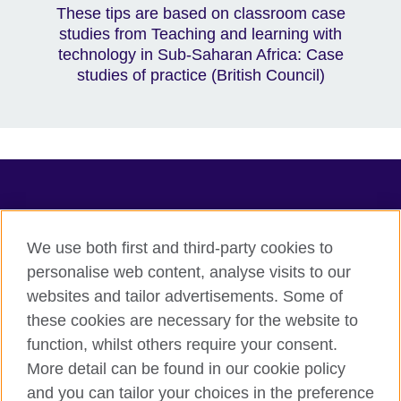
These tips are based on classroom case
studies from Teaching and learning with
technology in Sub-Saharan Africa: Case
studies of practice (British Council)
TeachingEnglish
We use both first and third-party cookies to
personalise web content, analyse visits to our
websites and tailor advertisements. Some of
Terms of use
these cookies are necessary for the website to
Accessibility
function, whilst others require your consent.
Privacy
More detail can be found in our cookie policy
Cookies
and you can tailor your choices in the preference