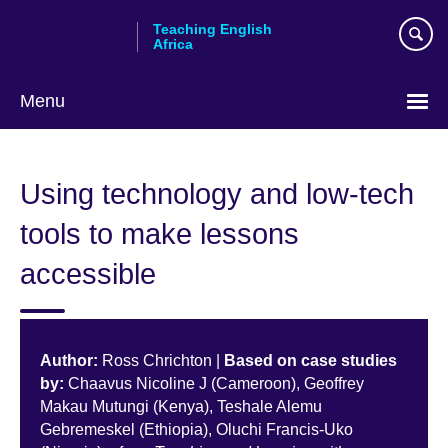
Skip
Teaching English
to
Africa
main
content
Menu
Using technology and low-tech
tools to make lessons
accessible
Author:
Ross Chrichton |
Based on case studies
by:
Chaavus Nicoline J (Cameroon), Geoffrey
Makau Mutungi (Kenya), Teshale Alemu
Gebremeskel (Ethiopia), Oluchi Francis-Uko