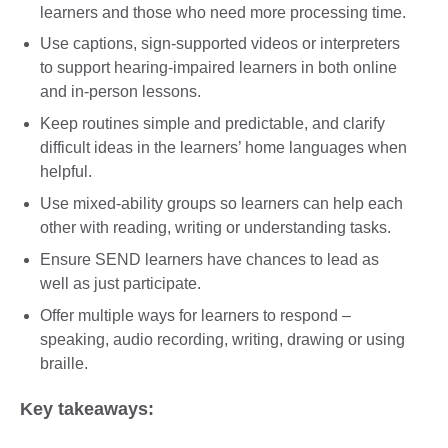
learners and those who need more processing time.
Use captions, sign-supported videos or interpreters
to support hearing-impaired learners in both online
and in-person lessons.
Keep routines simple and predictable, and clarify
difficult ideas in the learners’ home languages when
helpful.
Use mixed-ability groups so learners can help each
other with reading, writing or understanding tasks.
Ensure SEND learners have chances to lead as
well as just participate.
Offer multiple ways for learners to respond –
speaking, audio recording, writing, drawing or using
braille.
Key takeaways: