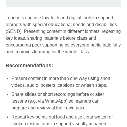
Teachers can use low-tech and digital tools to support
learners with special educational needs and disabilities
(SEND). Presenting content in different formats, repeating
key ideas, sharing materials before class and
encouraging peer support helps everyone participate fully
and improves learning for the whole class.
Recommendations:
Present content in more than one way using short
videos, audio, posters, captions or written steps.
Share slides or short recordings before or after
lessons (e.g. via WhatsApp) so learners can
prepare and review at their own pace.
Repeat key points out loud and use clear written or
spoken instructions to support visually impaired