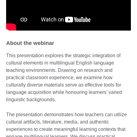
About the webinar
This presentation explores the strategic integration of
cultural elements in multilingual English language
teaching environments. Drawing on research and
practical classroom experience, we examine how
culturally diverse materials serve as effective tools for
language acquisition while honouring learners’ varied
linguistic backgrounds.
The presentation demonstrates how teachers can utilize
cultural artifacts, literature, media, and authentic
experiences to create meaningful learning contexts that
engage multilingual learners. We discuss practical