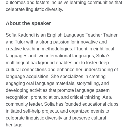
outcomes and fosters inclusive learning communities that
celebrate linguistic diversity.
About the speaker
Sofia Kadondi is an English Language Teacher Trainer
and Tutor with a strong passion for innovative and
creative teaching methodologies. Fluent in eight local
languages and two international languages, Sofia’s
multilingual background enables her to foster deep
cultural connections and enhance her understanding of
language acquisition. She specializes in creating
engaging oral language materials, storytelling, and
developing activities that promote language pattern
recognition, pronunciation, and critical thinking. As a
community leader, Sofia has founded educational clubs,
initiated self-help projects, and organized events to
celebrate linguistic diversity and preserve cultural
heritage.