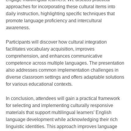
approaches for incorporating these cultural items into
daily instruction, highlighting specific techniques that
promote language proficiency and intercultural
awareness.
Participants will discover how cultural integration
facilitates vocabulary acquisition, improves
comprehension, and enhances communicative
competence across multiple languages. The presentation
also addresses common implementation challenges in
diverse classroom settings and offers adaptable solutions
for various educational contexts.
In conclusion, attendees will gain a practical framework
for selecting and implementing culturally responsive
materials that support multilingual learners' English
language development while acknowledging their rich
linguistic identities. This approach improves language