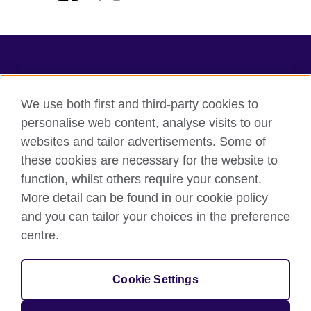
TeachingEnglish
We use both first and third-party cookies to
personalise web content, analyse visits to our
websites and tailor advertisements. Some of
Terms of use
these cookies are necessary for the website to
Accessibility
function, whilst others require your consent.
Privacy
More detail can be found in our cookie policy
Cookies
and you can tailor your choices in the preference
Sitemap
centre.
© 2026 British Council
Cookie Settings
The United Kingdom's international organisation for cultural
relations and educational opportunities.
A registered charity: 209131 (England and Wales) SC037733