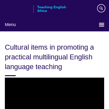
Skip
Teaching English
to
Africa
main
content
Menu
Cultural items in promoting a
practical multilingual English
language teaching