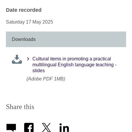
Date recorded
Saturday 17 May 2025
Downloads
Cultural items in promoting a practical
multilingual English language teaching -
slides
(Adobe PDF 1MB)
Share this