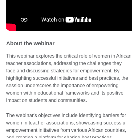
About the webinar
This webinar explores the critical role of women in African
teacher associations, addressing the challenges they
face and discussing strategies for empowerment. By
highlighting successful initiatives and best practices, the
session underscores the importance of empowering
women within educational frameworks and its positive
impact on students and communities.
The webinar's objectives include identifying barriers for
women in teacher associations, showcasing successful
empowerment initiatives from various African countries,
and creating a platform for sharing best practices.