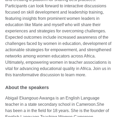
Participants can look forward to interactive discussions
focused on skill development and leadership training,
featuring insights from prominent women leaders in
education like Marie and myself who will share their
experiences and strategies for overcoming challenges.
Expected outcomes include increased awareness of the
challenges faced by women in education, development of
actionable strategies for empowerment, and strengthened
networks among women educators across Africa.
Ultimately, empowering women in teacher associations is
vital for advancing educational quality in Africa. Join us in
this transformative discussion to learn more.
About the speakers
Abigail Ekangouo Awanga is an English Language
teacher in a state secondary school in Cameroon.She
has been a in the field for 18 years. She is the founder of
English Language Teaching Women Cameroon,