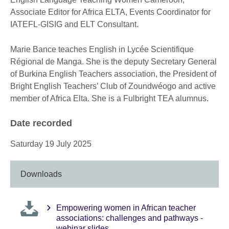
Associate Editor for Africa ELTA, Events Coordinator for
IATEFL-GISIG and ELT Consultant.
Marie Bance teaches English in Lycée Scientifique
Régional de Manga. She is the deputy Secretary General
of Burkina English Teachers association, the President of
Bright English Teachers’ Club of Zoundwéogo and active
member of Africa Elta. She is a Fulbright TEA alumnus.
Date recorded
Saturday 19 July 2025
Downloads
Empowering women in African teacher
associations: challenges and pathways -
webinar slides