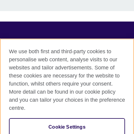
TeachingEnglish
We use both first and third-party cookies to
personalise web content, analyse visits to our
websites and tailor advertisements. Some of
Terms of use
these cookies are necessary for the website to
Accessibility
function, whilst others require your consent.
Privacy
More detail can be found in our cookie policy
Cookies
and you can tailor your choices in the preference
Sitemap
centre.
© 2026 British Council
Cookie Settings
The United Kingdom's international organisation for cultural
relations and educational opportunities.