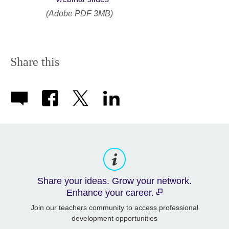
(Adobe PDF 3MB)
Share this
Share your ideas. Grow your network.
Enhance your career.
Join our teachers community to access professional
development opportunities