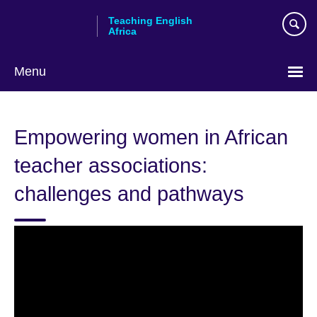
Skip
Teaching English
to
Africa
main
content
Menu
Empowering women in African
teacher associations:
challenges and pathways