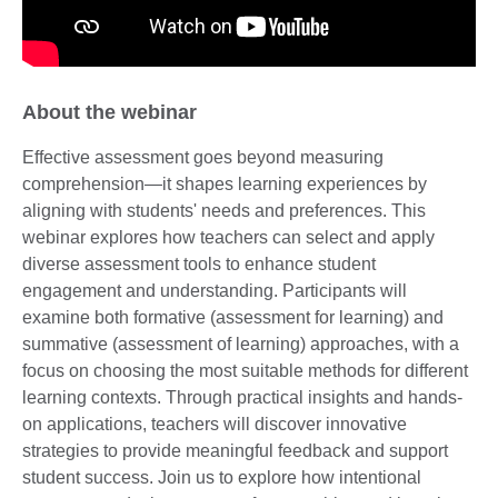
About the webinar
Effective assessment goes beyond measuring
comprehension—it shapes learning experiences by
aligning with students' needs and preferences. This
webinar explores how teachers can select and apply
diverse assessment tools to enhance student
engagement and understanding. Participants will
examine both formative (assessment for learning) and
summative (assessment of learning) approaches, with a
focus on choosing the most suitable methods for different
learning contexts. Through practical insights and hands-
on applications, teachers will discover innovative
strategies to provide meaningful feedback and support
student success. Join us to explore how intentional