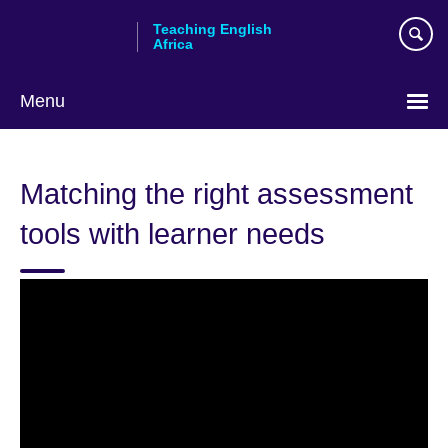
Skip
Teaching English
to
Africa
main
content
Menu
Matching the right assessment
tools with learner needs