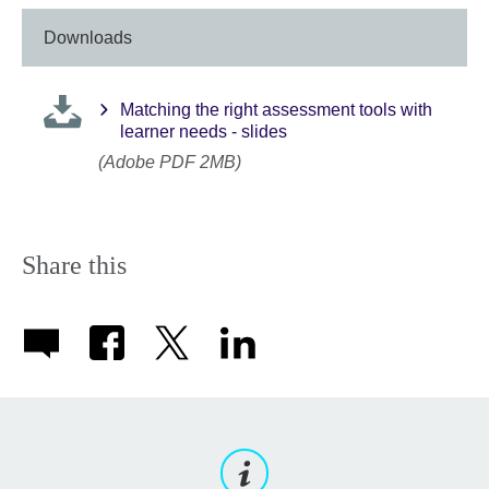
Downloads
Matching the right assessment tools with
learner needs - slides
(Adobe PDF 2MB)
Share this