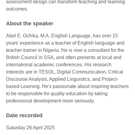
assessment design can transform teaching and learning
outcomes.
About the speaker
Abel E. Ochika, M.A. English Language, has over 15
years’ experience as a teacher of English language and
teacher trainer in Nigeria. He is now a consultant for the
British Council in SSA, and often presents at local and
international academic conferences. His research
interests are in TESOL, Digital Communication, Critical
Discourse Analysis, Applied Linguistics, and Project-
based Learning. He's passionate about inspiring teachers
to be responsible for quality education by taking
professional development more seriously.
Date recorded
Saturday 26 April 2025