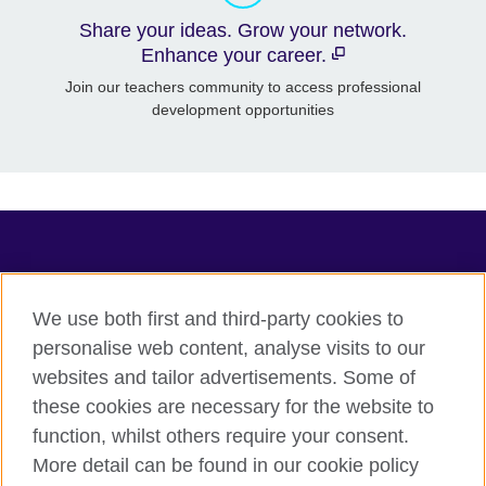
Share your ideas. Grow your network.
Enhance your career.
Join our teachers community to access professional
development opportunities
TeachingEnglish
We use both first and third-party cookies to
personalise web content, analyse visits to our
websites and tailor advertisements. Some of
Terms of use
these cookies are necessary for the website to
Accessibility
function, whilst others require your consent.
Privacy
More detail can be found in our cookie policy
Cookies