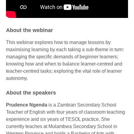
About the webinar
This webinar explores how to manage lessons by
maximising learning by each taking a sub-theme in turn:
managing the specific demands of beginner learners;
knowing how and when to balance learner-centred and
teacher-centred tasks; exploring the vital role of learner
autonomy.
About the speakers
Prudence Ngenda
is a Zambian Secondary School
Teacher of English with four years of classroom teaching
experience and six years of TESOL practice. She
currently teaches at Mulambwa Secondary School in
Western Province and holds a Bachelor of Arts with