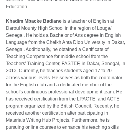
Education.
Khadim Mbacke Badiane
is a teacher of English at
Daroul Mouhty High School in the region of Louga/
Senegal. He holds a Bachelor of Arts degree in English
Language from the Cheikh Anta Diop University in Dakar,
Senegal. Additionally, he obtained a Certificate of
Teaching Competence for middle school from the
Teachers’ Training Center, FASTEF, in Dakar, Senegal, in
2013. Currently, he teaches students aged 17 to 20
across various levels. He serves as both the coordinator
for the English club and a dedicated member of the
school's continuous professional development team. He
has received certification from the LPACTE, and ACTE
program organized by the British Council. Recently, he
received another certification after participating in
Materials Writing Hub Projects. Furthermore, he is
pursuing online courses to enhance his teaching skills