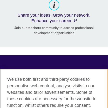
Share your ideas. Grow your network.
Enhance your career.
Join our teachers community to access professional
development opportunities
TeachingEnglish
We use both first and third-party cookies to
personalise web content, analyse visits to our
websites and tailor advertisements. Some of
Terms of use
these cookies are necessary for the website to
Accessibility
function, whilst others require your consent.
Privacy