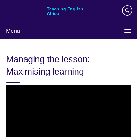
Skip
Teaching English
to
Africa
main
content
Menu
Managing the lesson:
Maximising learning