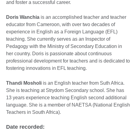
and foster a successful career.
Doris Wanchia
is an accomplished teacher and teacher
educator from Cameroon, with over two decades of
experience in English as a Foreign Language (EFL)
teaching. She currently serves as an Inspector of
Pedagogy with the Ministry of Secondary Education in
her country. Doris is passionate about continuous
professional development for teachers and is dedicated to
fostering innovations in EFL teaching.
Thandi Mosholi
is an English teacher from Suth Africa.
She is teaching at Strydom Secondary school. She has
13 years experience teaching English second additional
language. She is a member of NAETSA (National English
Teachers in South Africa).
Date recorded: