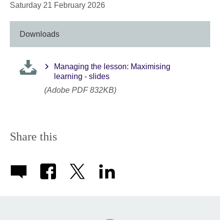
Saturday 21 February 2026
Downloads
Managing the lesson: Maximising
learning - slides
(Adobe PDF 832KB)
Share this