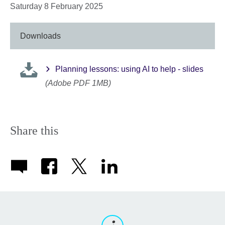
Saturday 8 February 2025
Downloads
Planning lessons: using AI to help - slides
(Adobe PDF 1MB)
Share this