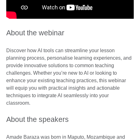
About the webinar
Discover how AI tools can streamline your lesson
planning process, personalise learning experiences, and
provide innovative solutions to common teaching
challenges. Whether you’re new to AI or looking to
enhance your existing teaching practices, this webinar
will equip you with practical insights and actionable
techniques to integrate AI seamlessly into your
classroom.
About the speakers
Amade Baraza was born in Maputo, Mozambique and