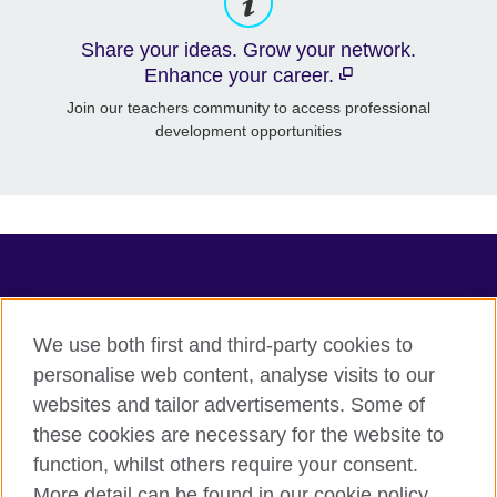
Share your ideas. Grow your network.
Enhance your career.
Join our teachers community to access professional
development opportunities
TeachingEnglish
We use both first and third-party cookies to
personalise web content, analyse visits to our
websites and tailor advertisements. Some of
Terms of use
these cookies are necessary for the website to
Accessibility
function, whilst others require your consent.
Privacy
More detail can be found in our cookie policy