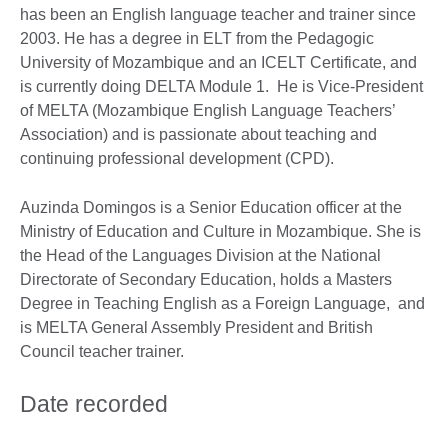
has been an English language teacher and trainer since
2003. He has a degree in ELT from the Pedagogic
University of Mozambique and an ICELT Certificate, and
is currently doing DELTA Module 1. He is Vice-President
of MELTA (Mozambique English Language Teachers’
Association) and is passionate about teaching and
continuing professional development (CPD).
Auzinda Domingos is a Senior Education officer at the
Ministry of Education and Culture in Mozambique. She is
the Head of the Languages Division at the National
Directorate of Secondary Education, holds a Masters
Degree in Teaching English as a Foreign Language, and
is MELTA General Assembly President and British
Council teacher trainer.
Date recorded