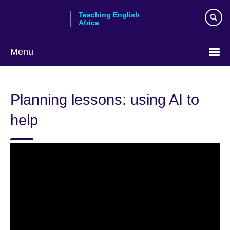
Skip
Teaching English
to
Africa
main
content
Menu
Planning lessons: using AI to
help