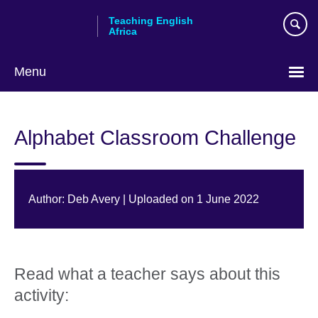
Skip
Teaching English
to
Africa
main
content
Menu
Alphabet Classroom Challenge
Author: Deb Avery | Uploaded on 1 June 2022
Read what a teacher says about this
activity: