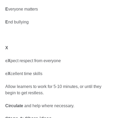
E
veryone matters
E
nd bullying
X
e
X
pect respect from everyone
e
X
cellent time skills
Allow learners to work for 5-10 minutes, or until they
begin to get restless.
Circulate
and help where necessary.