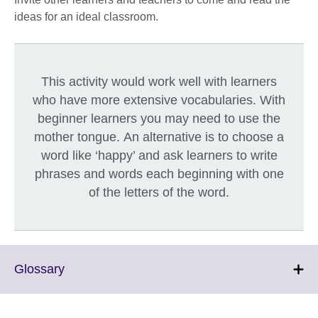
ideas for an ideal classroom.
This activity would work well with learners
who have more extensive vocabularies. With
beginner learners you may need to use the
mother tongue. An alternative is to choose a
word like ‘happy’ and ask learners to write
phrases and words each beginning with one
of the letters of the word.
Click
Glossary
to
expand.
More