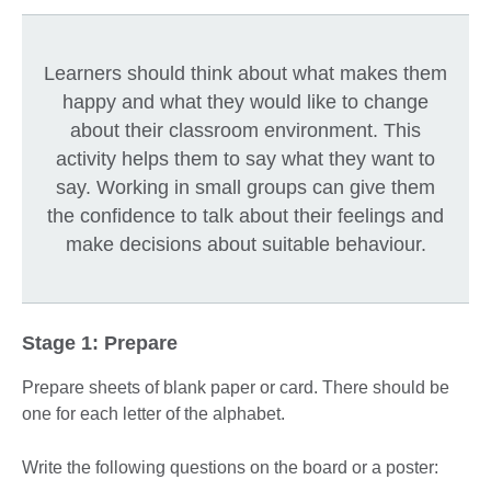
Learners should think about what makes them
happy and what they would like to change
about their classroom environment. This
activity helps them to say what they want to
say. Working in small groups can give them
the confidence to talk about their feelings and
make decisions about suitable behaviour.
Stage 1: Prepare
Prepare sheets of blank paper or card. There should be
one for each letter of the alphabet.
Write the following questions on the board or a poster: