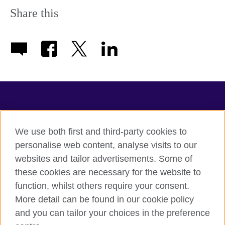
information
Share this
available.
TeachingEnglish
We use both first and third-party cookies to
personalise web content, analyse visits to our
websites and tailor advertisements. Some of
Terms of use
these cookies are necessary for the website to
Accessibility
function, whilst others require your consent.
Privacy
More detail can be found in our cookie policy
Cookies
and you can tailor your choices in the preference
Sitemap