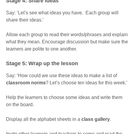
Stage 4: Share ideas
Say: ‘Let’s see what ideas you have. Each group will
share their ideas.’
Allow each group to read their words/phrases and explain
what they mean. Encourage discussion but make sure the
learners are polite to one another.
Stage 5: Wrap up the lesson
Say: ‘How could we use these ideas to make a list of
classroom norms
? Let’s choose ten ideas for this week.’
Help the learners to choose some ideas and write them
on the board.
Display all the alphabet sheets in a
class gallery
.
Invite other learners and teachers to come and read the