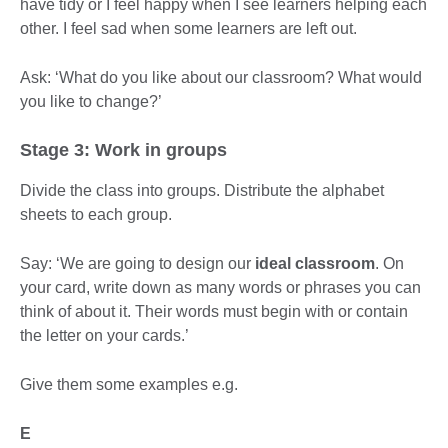
have tidy or I feel happy when I see learners helping each
other. I feel sad when some learners are left out.
Ask: ‘What do you like about our classroom? What would
you like to change?’
Stage 3: Work in groups
Divide the class into groups. Distribute the alphabet
sheets to each group.
Say: ‘We are going to design our
ideal classroom
. On
your card, write down as many words or phrases you can
think of about it. Their words must begin with or contain
the letter on your cards.’
Give them some examples e.g.
E