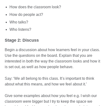
How does the classroom look?
How do people act?
Who talks?
Who listens?
Stage 2: Discuss
Begin a discussion about how learners feel in your class.
Use the questions on the board. Explain that you are
interested in both the way the classroom looks and how it
is set out, as well as how people behave.
Say: ‘We all belong to this class. It’s important to think
about what this means, and how we feel about it.’
Give some examples about how you feel e.g. I wish our
classroom were bigger but I try to keep the space we