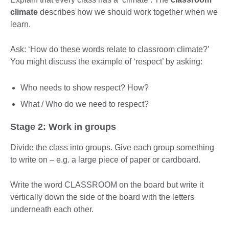
climate
describes how we should work together when we
learn.
Ask: ‘How do these words relate to classroom climate?’
You might discuss the example of ‘respect’ by asking:
Who needs to show respect? How?
What / Who do we need to respect?
Stage 2: Work in groups
Divide the class into groups. Give each group something
to write on – e.g. a large piece of paper or cardboard.
Write the word CLASSROOM on the board but write it
vertically down the side of the board with the letters
underneath each other.