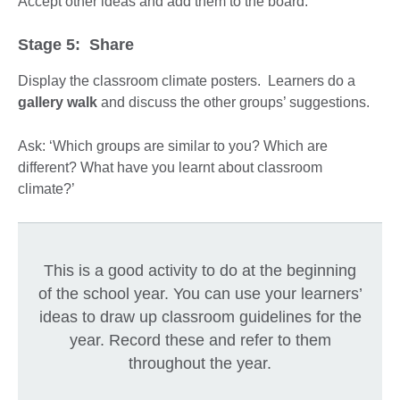
Accept other ideas and add them to the board.
Stage 5: Share
Display the classroom climate posters. Learners do a
gallery walk
and discuss the other groups’ suggestions.
Ask: ‘Which groups are similar to you? Which are
different? What have you learnt about classroom
climate?’
This is a good activity to do at the beginning
of the school year. You can use your learners’
ideas to draw up classroom guidelines for the
year. Record these and refer to them
throughout the year.