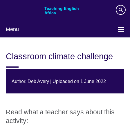
Skip
Teaching English
to
Africa
main
content
Menu
Classroom climate challenge
Author: Deb Avery | Uploaded on 1 June 2022
Read what a teacher says about this
activity: