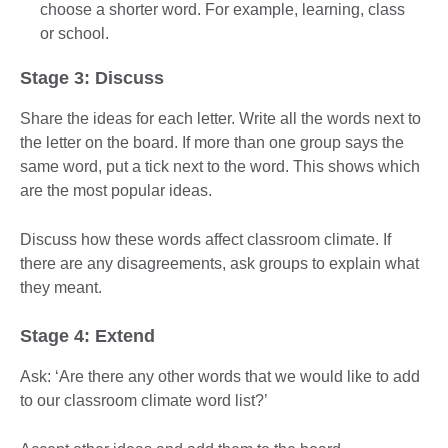
choose a shorter word. For example, learning, class
or school.
Stage 3: Discuss
Share the ideas for each letter. Write all the words next to
the letter on the board. If more than one group says the
same word, put a tick next to the word. This shows which
are the most popular ideas.
Discuss how these words affect classroom climate. If
there are any disagreements, ask groups to explain what
they meant.
Stage 4: Extend
Ask: ‘Are there any other words that we would like to add
to our classroom climate word list?’