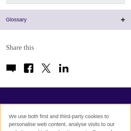
Click
Glossary
to
expand.
More
information
Share this
available.
TeachingEnglish
We use both first and third-party cookies to
personalise web content, analyse visits to our