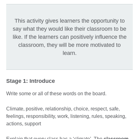
This activity gives learners the opportunity to
say what they would like their classroom to be
like. If the learners can positively influence the
classroom, they will be more motivated to
learn.
Stage 1: Introduce
Write some or all of these words on the board.
Climate, positive, relationship, choice, respect, safe,
feelings, responsibility, work, listening, rules, speaking,
actions, support
Explain that every class has a ‘climate’. The
classroom