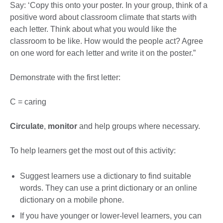
Say: ‘Copy this onto your poster. In your group, think of a
positive word about classroom climate that starts with
each letter. Think about what you would like the
classroom to be like. How would the people act? Agree
on one word for each letter and write it on the poster.”
Demonstrate with the first letter:
C = caring
Circulate
,
monitor
and help groups where necessary.
To help learners get the most out of this activity:
Suggest learners use a dictionary to find suitable
words. They can use a print dictionary or an online
dictionary on a mobile phone.
If you have younger or lower-level learners, you can