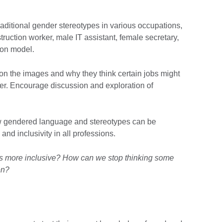
aditional gender stereotypes in various occupations,
ruction worker, male IT assistant, female secretary,
ion model.
 on the images and why they think certain jobs might
der. Encourage discussion and exploration of
ow gendered language and stereotypes can be
d inclusivity in all professions.
 more inclusive? How can we stop thinking some
en?