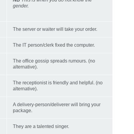
gender.
The server or waiter will take your order.
The IT person/clerk fixed the computer.
The office gossip spreads rumours. (no
alternative).
The receptionist is friendly and helpful. (no
alternative).
A delivery-person/deliverer will bring your
package.
They are a talented singer.