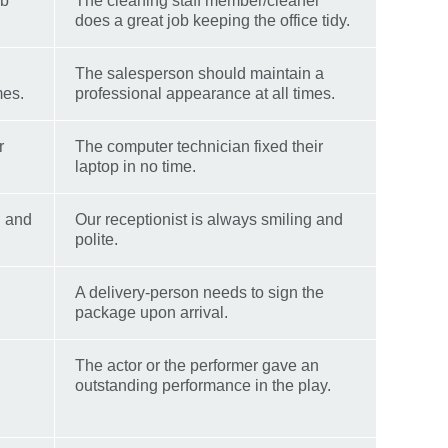
ob
The cleaning staff member/cleaner
does a great job keeping the office tidy.
The salesperson should maintain a
mes.
professional appearance at all times.
r
The computer technician fixed their
laptop in no time.
g and
Our receptionist is always smiling and
polite.
A delivery-person needs to sign the
package upon arrival.
The actor or the performer gave an
outstanding performance in the play.