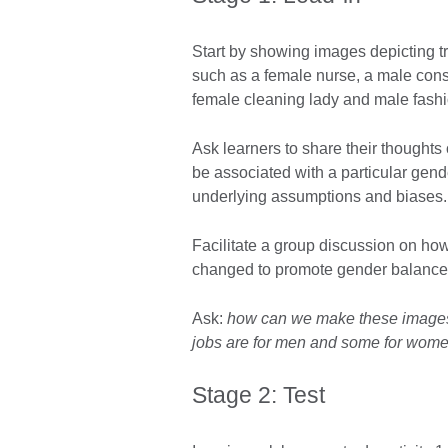
Start by showing images depicting tr
such as a female nurse, a male const
female cleaning lady and male fash
Ask learners to share their thoughts
be associated with a particular gen
underlying assumptions and biases.
Facilitate a group discussion on h
changed to promote gender balance an
Ask:
how can we make these images
jobs are for men and some for wom
Stage 2: Test