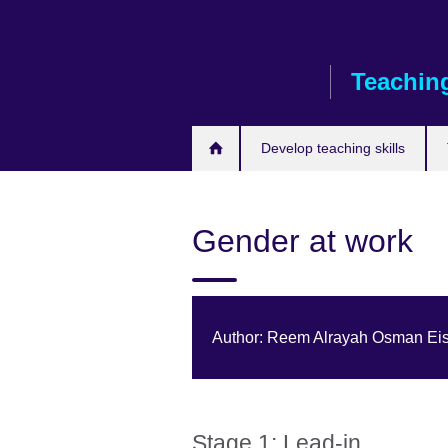
Skip
to
main
Teaching
content
Develop teaching skills
Gender at work
Author: Reem Alrayah Osman Eis
Stage 1: Lead-in