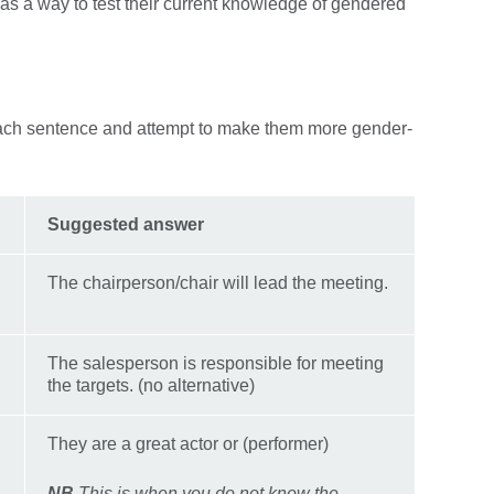
 1 as a way to test their current knowledge of gendered
each sentence and attempt to make them more gender-
Suggested answer
The chairperson/chair will lead the meeting.
The salesperson is responsible for meeting
the targets. (no alternative)
They are a great actor or (performer)
NB
This is when you do not know the