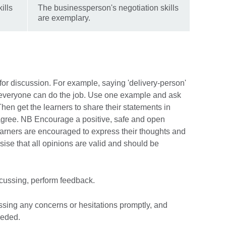
ills
The businessperson's negotiation skills
are exemplary.
 for discussion. For example, saying 'delivery-person'
t everyone can do the job. Use one example and ask
Then get the learners to share their statements in
agree. NB Encourage a positive, safe and open
arners are encouraged to express their thoughts and
asise that all opinions are valid and should be
cussing, perform feedback.
essing any concerns or hesitations promptly, and
eeded.