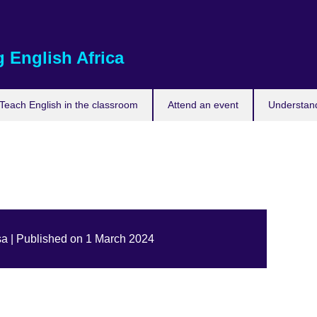
 English Africa
Teach English in the classroom
Attend an event
Understand
a | Published on 1 March 2024