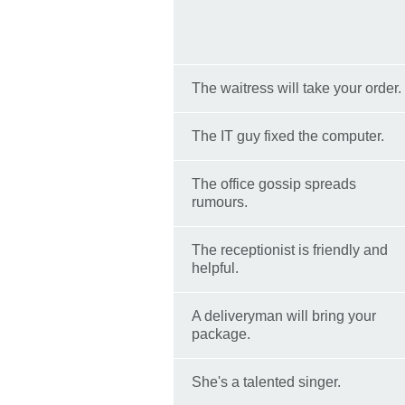
The waitress will take your order.
The IT guy fixed the computer.
The office gossip spreads
rumours.
The receptionist is friendly and
helpful.
A deliveryman will bring your
package.
She's a talented singer.