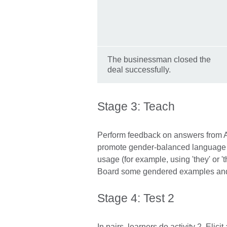
The businessman closed the
deal successfully.
Stage 3: Teach
Perform feedback on answers from Act
promote gender-balanced language a
usage (for example, using 'they' or 'the
Board some gendered examples and a
Stage 4: Test 2
In pairs, learners do activity 2. Eli