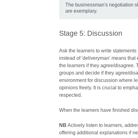
The businessman's negotiation sk
are exemplary.
Stage 5: Discussion
Ask the learners to write statements
instead of 'deliveryman' means tha
the learners if they agree/disagree. 
groups and decide if they agree/dis
environment for discussion where le
opinions freely. It is crucial to emph
respected.
When the learners have finished dis
NB
Actively listen to learners, addr
offering additional explanations if n