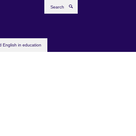
Search
 English in education