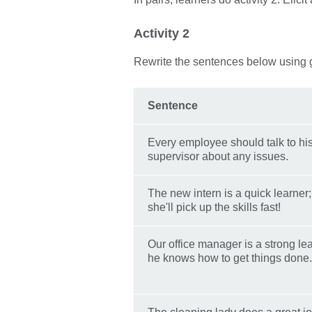
Activity 2
Rewrite the sentences below using
Sentence
Every employee should talk to hi
supervisor about any issues.
The new intern is a quick learner;
she'll pick up the skills fast!
Our office manager is a strong le
he knows how to get things done.