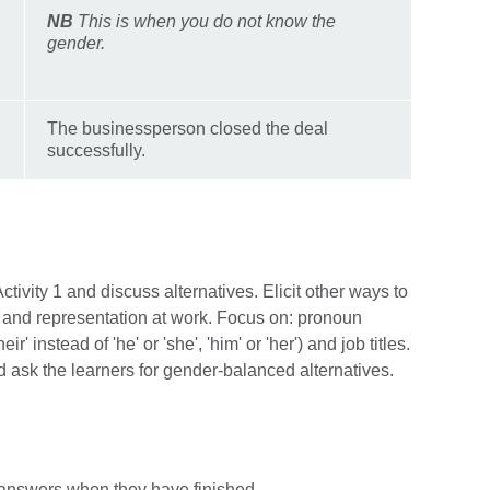
NB
This is when you do not know the
gender.
The businessperson closed the deal
successfully.
ivity 1 and discuss alternatives. Elicit other ways to
nd representation at work. Focus on: pronoun
ir' instead of 'he' or 'she', 'him' or 'her') and job titles.
sk the learners for gender-balanced alternatives.
cit answers when they have finished.