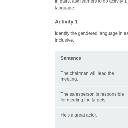
In pairs, ask learners to do activity
language:
Activity 1
Identify the gendered language in 
inclusive.
Sentence
The chairman will lead the
meeting.
The salesperson is responsible
for meeting the targets.
He's a great actor.