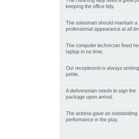
The cleaning lady does a great j
keeping the office tidy.
The salesman should maintain a
professional appearance at all ti
The computer technician fixed he
laptop in no time.
Our receptionist is always smilin
polite.
A deliveryman needs to sign the
package upon arrival.
The actress gave an outstanding
performance in the play.