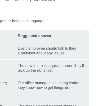
 gender-balanced language.
Suggested answer
s
Every employee should talk to their
supervisor about any issues.
The new intern is a quick learner; they'll
pick up the skills fast.
ader;
Our office manager is a strong leader;
they know how to get things done.