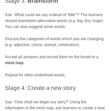
Stage 3:
Brainstorm
Ask: ‘What could we say instead of “little”?’ The learners
should brainstorm alternative words (e.g. big, tiny, huge).
You can also suggest some words.
Discuss the categories of words which you are changing
(e.g. adjective, colour, animal, celebration).
Accept all answers and record them on the board or a
mind map
.
Repeat for other underlined words.
Stage 4: Create a new story
Say: ‘How shall we begin our story?’ Using the
information in the mind map, ask learners to create a new