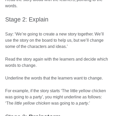
words.
Stage 2: Explain
Say: ‘We’re going to create a new story together. We’ll
use the story on the board to help us, but we’ll change
some of the characters and ideas.’
Read the story again with the learners and decide which
words to change.
Underline the words that the learners want to change.
For example, if the story starts ‘The little yellow chicken
was going to a party’, you might underline as follows:
‘The
little yellow chicken
was going to a
party
.’