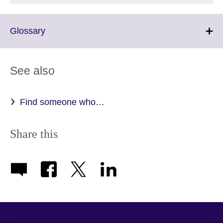
Click
Glossary
to
expand.
More
See also
information
available.
Find someone who…
Share this