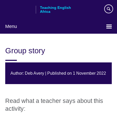
Skip
Teaching English
to
Africa
main
content
Menu
Group story
Author: Deb Avery | Published on 1 November 2022
Read what a teacher says about this
activity: