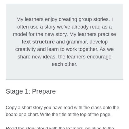
My learners enjoy creating group stories. I
often use a story we’ve already read as a
model for the new story. My learners practise
text structure
and grammar, develop
creativity and learn to work together. As we
share new ideas, the learners encourage
each other.
Stage 1: Prepare
Copy a short story you have read with the class onto the
board or a chart. Write the title at the top of the page.
Read the story aloud with the learners, pointing to the