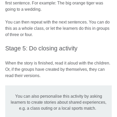
first sentence. For example: The big orange tiger was
going to a wedding.
You can then repeat with the next sentences. You can do
this as a whole class, or let the learners do this in groups
of three or four.
Stage 5: Do closing activity
When the story is finished, read it aloud with the children.
Or, if the groups have created by themselves, they can
read their versions.
You can also personalise this activity by asking
learners to create stories about shared experiences,
e.g. a class outing or a local sports match.