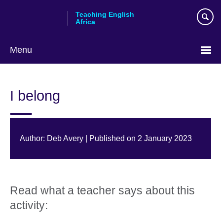
Skip
Teaching English
to
Africa
main
content
Menu
I belong
Author: Deb Avery | Published on 2 January 2023
Read what a teacher says about this
activity: