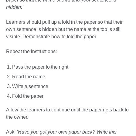
hidden.’
Learners should pull up a fold in the paper so that their
own sentence is hidden but the name at the top is still
visible. Demonstrate how to fold the paper.
Repeat the instructions:
Pass the paper to the right.
Read the name
Write a sentence
Fold the paper
Allow the learners to continue until the paper gets back to
the owner.
Ask:
‘Have you got your own paper back? Write this