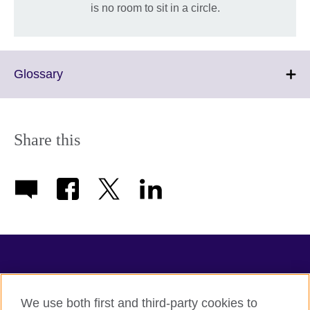
is no room to sit in a circle.
Click
Glossary
to
expand.
More
information
Share this
available.
TeachingEnglish
We use both first and third-party cookies to