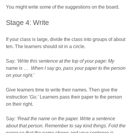
You might write some of the suggestions on the board.
Stage 4: Write
If your class is large, divide the class into groups of about
ten. The learners should sit in a circle.
Say:
‘Write this sentence at the top of your page: My
name is … When I say go, pass your paper to the person
on your right.’
Give learners time to write their names. Then give the
instruction
‘Go.’
Learners pass their paper to the person
on their right.
Say:
‘Read the name on the paper. Write a sentence
about that person. Remember to say kind things. Fold the
paper so that the name shows and your sentence is