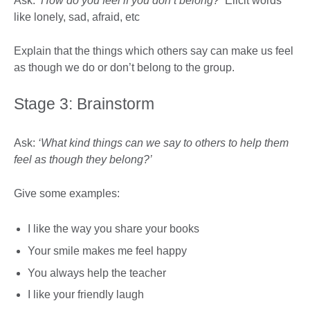
Ask:
‘How do you feel if you don’t belong?’
Elicit words
like lonely, sad, afraid, etc
Explain that the things which others say can make us feel
as though we do or don’t belong to the group.
Stage 3: Brainstorm
Ask:
‘What kind things can we say to others to help them
feel as though they belong?’
Give some examples:
I like the way you share your books
Your smile makes me feel happy
You always help the teacher
I like your friendly laugh