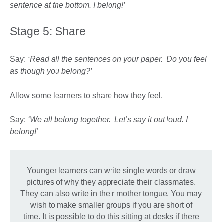
sentence at the bottom. I belong!’
Stage 5: Share
Say:
‘Read all the sentences on your paper. Do you feel
as though you belong?’
Allow some learners to share how they feel.
Say:
‘We all belong together. Let’s say it out loud. I
belong!’
Younger learners can write single words or draw
pictures of why they appreciate their classmates.
They can also write in their mother tongue. You may
wish to make smaller groups if you are short of
time. It is possible to do this sitting at desks if there