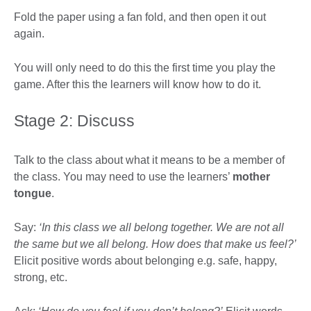
Fold the paper using a fan fold, and then open it out
again.
You will only need to do this the first time you play the
game. After this the learners will know how to do it.
Stage 2: Discuss
Talk to the class about what it means to be a member of
the class. You may need to use the learners’
mother
tongue
.
Say:
‘In this class we all belong together. We are not all
the same but we all belong. How does that make us feel?’
Elicit positive words about belonging e.g. safe, happy,
strong, etc.