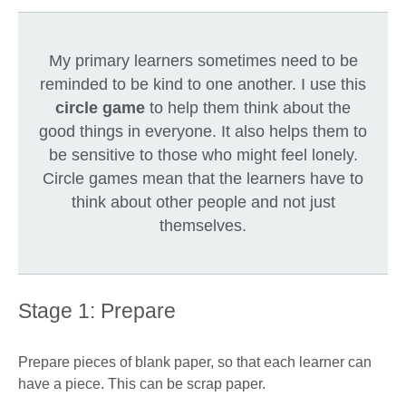
My primary learners sometimes need to be
reminded to be kind to one another. I use this
circle game
to help them think about the
good things in everyone. It also helps them to
be sensitive to those who might feel lonely.
Circle games mean that the learners have to
think about other people and not just
themselves.
Stage 1: Prepare
Prepare pieces of blank paper, so that each learner can
have a piece. This can be scrap paper.