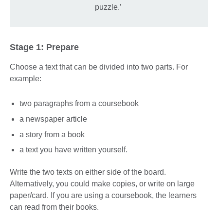
puzzle.’
Stage 1: Prepare
Choose a text that can be divided into two parts. For
example:
two paragraphs from a coursebook
a newspaper article
a story from a book
a text you have written yourself.
Write the two texts on either side of the board.
Alternatively, you could make copies, or write on large
paper/card. If you are using a coursebook, the learners
can read from their books.