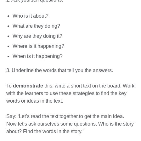
Who is it about?
What are they doing?
Why are they doing it?
Where is it happening?
When is it happening?
3. Underline the words that tell you the answers.
To
demonstrate
this, write a short text on the board. Work
with the learners to use these strategies to find the key
words or ideas in the text.
Say: ‘Let’s read the text together to get the main idea.
Now let’s ask ourselves some questions. Who is the story
about? Find the words in the story.’