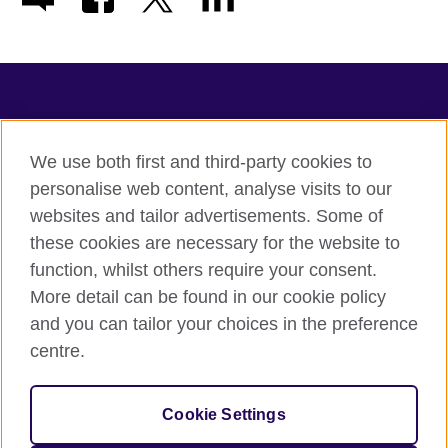
TeachingEnglish
We use both first and third-party cookies to
personalise web content, analyse visits to our
websites and tailor advertisements. Some of
Terms of use
these cookies are necessary for the website to
Accessibility
function, whilst others require your consent.
Privacy
More detail can be found in our cookie policy
Cookies
and you can tailor your choices in the preference
Sitemap
centre.
© 2026 British Council
Cookie Settings
The United Kingdom's international organisation for cultural
relations and educational opportunities.