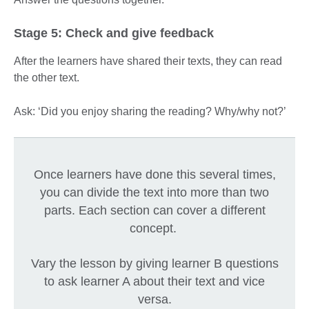
Stage 5: Check and give feedback
After the learners have shared their texts, they can read
the other text.
Ask: ‘Did you enjoy sharing the reading? Why/why not?’
Once learners have done this several times,
you can divide the text into more than two
parts. Each section can cover a different
concept.
Vary the lesson by giving learner B questions
to ask learner A about their text and vice
versa.