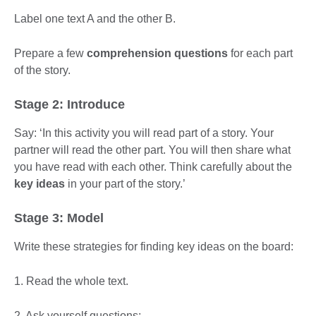
Label one text A and the other B.
Prepare a few
comprehension questions
for each part
of the story.
Stage 2: Introduce
Say: ‘In this activity you will read part of a story. Your
partner will read the other part. You will then share what
you have read with each other. Think carefully about the
key ideas
in your part of the story.’
Stage 3: Model
Write these strategies for finding key ideas on the board:
1. Read the whole text.
2. Ask yourself questions: