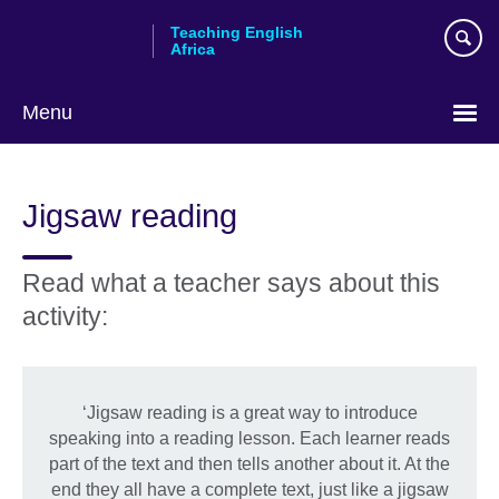
Skip
Teaching English
to
Africa
main
content
Menu
Jigsaw reading
Read what a teacher says about this
activity:
‘Jigsaw reading is a great way to introduce
speaking into a reading lesson. Each learner reads
part of the text and then tells another about it. At the
end they all have a complete text, just like a jigsaw