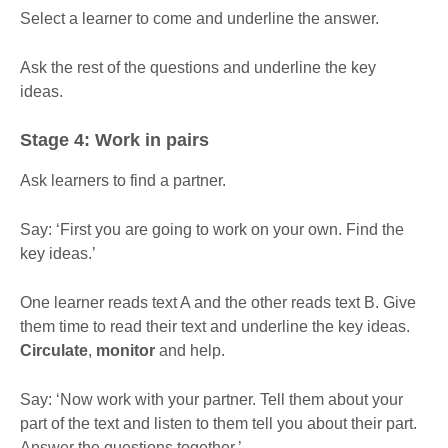
Select a learner to come and underline the answer.
Ask the rest of the questions and underline the key
ideas.
Stage 4: Work in pairs
Ask learners to find a partner.
Say: ‘First you are going to work on your own. Find the
key ideas.’
One learner reads text A and the other reads text B. Give
them time to read their text and underline the key ideas.
Circulate
,
monitor
and help.
Say: ‘Now work with your partner. Tell them about your
part of the text and listen to them tell you about their part.
Answer the questions together.’