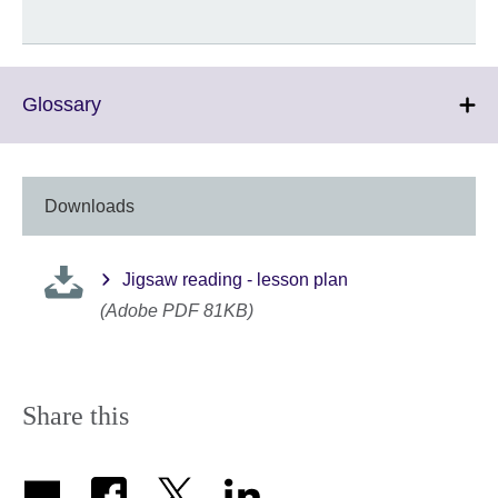
Click
Glossary
to
expand.
More
information
Downloads
available.
Jigsaw reading - lesson plan
(Adobe PDF 81KB)
Share this