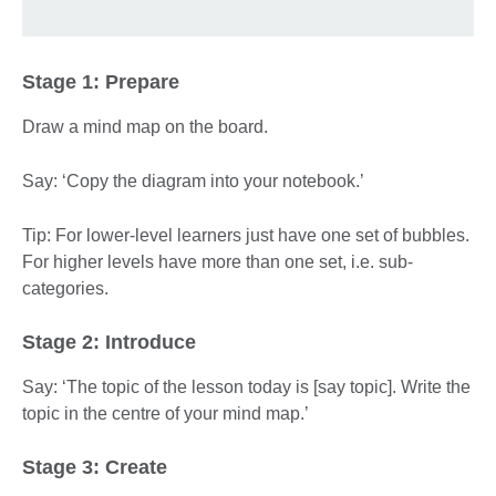
Stage 1: Prepare
Draw a mind map on the board.
Say: ‘Copy the diagram into your notebook.’
Tip: For lower-level learners just have one set of bubbles.
For higher levels have more than one set, i.e. sub-
categories.
Stage 2: Introduce
Say: ‘The topic of the lesson today is [say topic]. Write the
topic in the centre of your mind map.’
Stage 3: Create