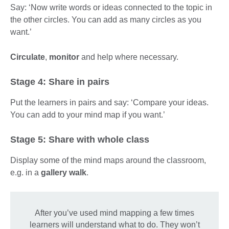
Say: ‘Now write words or ideas connected to the topic in
the other circles. You can add as many circles as you
want.’
Circulate
,
monitor
and help where necessary.
Stage 4: Share in pairs
Put the learners in pairs and say: ‘Compare your ideas.
You can add to your mind map if you want.’
Stage 5: Share with whole class
Display some of the mind maps around the classroom,
e.g. in a
gallery walk
.
After you’ve used mind mapping a few times
learners will understand what to do. They won’t