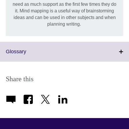
need as much support as the first few times they do
it. Mind mapping is a useful way of brainstorming
ideas and can be used in other subjects and when
planning writing.
Click
Glossary
to
expand.
More
information
Share this
available.