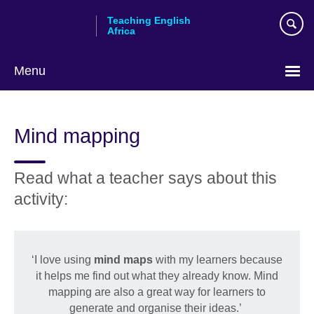
Skip
Teaching English
to
Africa
main
content
Menu
Mind mapping
Read what a teacher says about this
activity:
‘I love using
mind maps
with my learners because
it helps me find out what they already know. Mind
mapping are also a great way for learners to
generate and organise their ideas.’