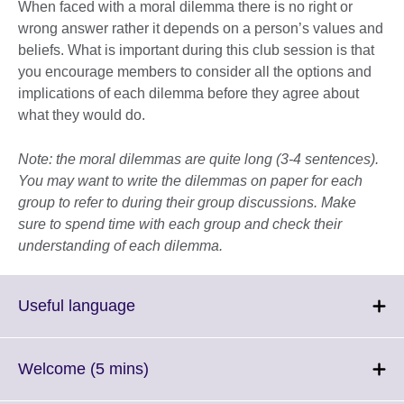
When faced with a moral dilemma there is no right or
wrong answer rather it depends on a person’s values and
beliefs. What is important during this club session is that
you encourage members to consider all the options and
implications of each dilemma before they agree about
what they would do.
Note: the moral dilemmas are quite long (3-4 sentences).
You may want to write the dilemmas on paper for each
group to refer to during their group discussions. Make
sure to spend time with each group and check their
understanding of each dilemma.
Click
Useful language
to
expand.
More
Click
Welcome (5 mins)
information
to