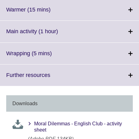
available.
expand.
More
Click
Warmer (15 mins)
information
to
available.
expand.
More
Click
Main activity (1 hour)
information
to
available.
expand.
More
Click
Wrapping (5 mins)
information
to
available.
expand.
More
Click
Further resources
information
to
available.
expand.
More
information
Downloads
available.
Moral Dilemmas - English Club - activity
sheet
(Adobe PDF 134KB)