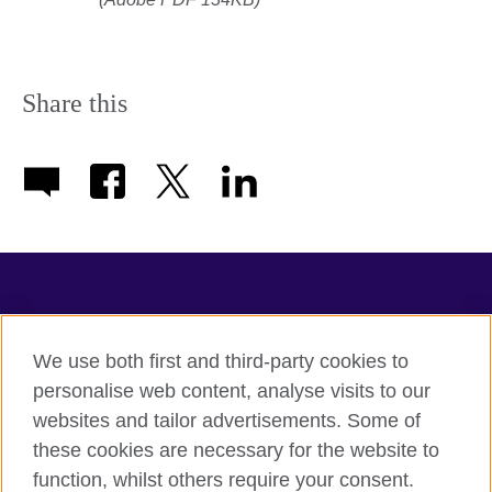
Share this
TeachingEnglish
We use both first and third-party cookies to
personalise web content, analyse visits to our
websites and tailor advertisements. Some of
Terms of use
these cookies are necessary for the website to
Accessibility
function, whilst others require your consent.
Privacy