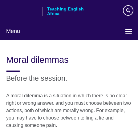
Skip
Teaching English
to
Africa
main
content
Menu
Moral dilemmas
Before the session:
A moral dilemma is a situation in which there is no clear
right or wrong answer, and you must choose between two
actions, both of which are morally wrong. For example,
you may have to choose between telling a lie and
causing someone pain.