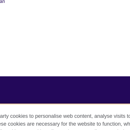
lan
arty cookies to personalise web content, analyse visits t
e cookies are necessary for the website to function, whi
cy
Cookies
Sitemap