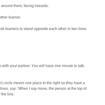
le around them, facing inwards.
ther learner.
 ask learners to stand opposite each other in two lines.
ss with your partner. You will have one minute to talk.
r) circle moves one place to the right so they have a
 lines, say: 'When I say move, the person at the top of
the line.'