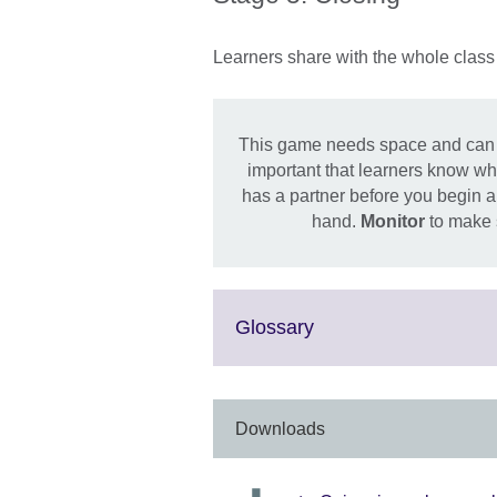
Learners share with the whole class 
This game needs space and can be n
important that learners know wha
has a partner before you begin a
hand.
Monitor
to make s
Click
Glossary
to
expand.
More
information
Downloads
available.