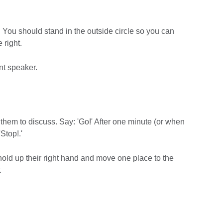
 You should stand in the outside circle so you can
e right.
nt speaker.
 them to discuss. Say: 'Go!' After one minute (or when
'Stop!.'
 hold up their right hand and move one place to the
.
.