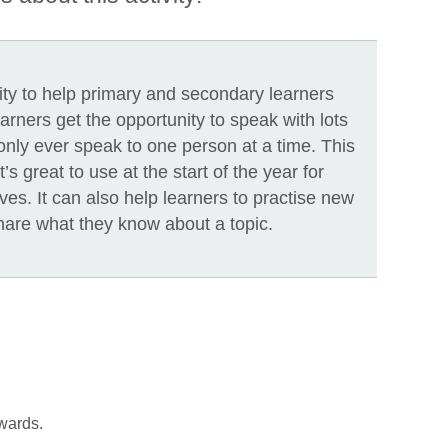
vity to help primary and secondary learners
rners get the opportunity to speak with lots
 only ever speak to one person at a time. This
It’s great to use at the start of the year for
ves. It can also help learners to practise new
share what they know about a topic.
twards.