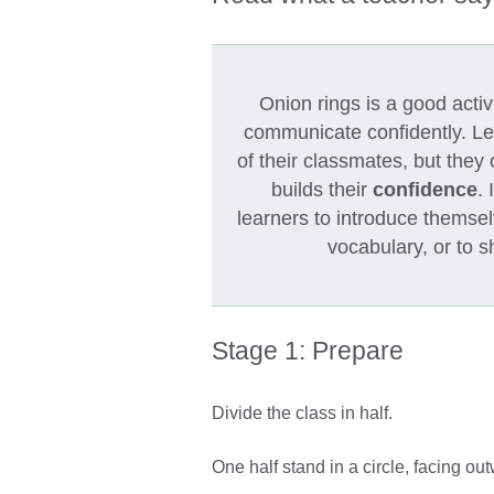
Onion rings is a good acti
communicate confidently. Lea
of their classmates, but they
builds their
confidence
. 
learners to introduce themsel
vocabulary, or to 
Stage 1: Prepare
Divide the class in half.
One half stand in a circle, facing ou