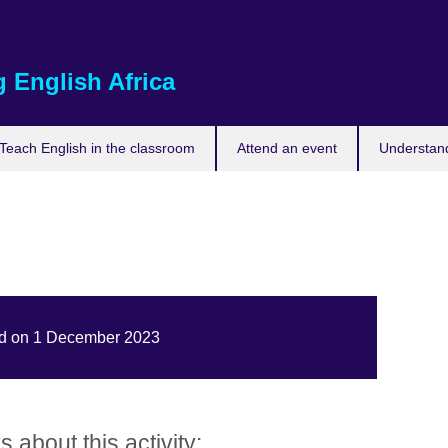
 English Africa
Teach English in the classroom
Attend an event
Understand
hed on 1 December 2023
about this activity: