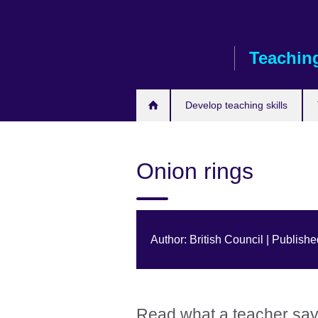
Skip
to
main
Teaching
content
Develop teaching skills
Onion rings
Author: British Council | Publis
Read what a teacher says 