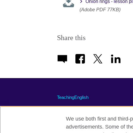
Onion rings - lesson p
(Adobe PDF 77KB)
Share this
TeachingEnglish
We use both first and third-p
advertisements. Some of thes
Terms of use
Accessibility
Priva