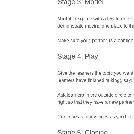
Stage 3: Model
Model
the game with a few learners.
demonstrate moving one place to th
Make sure your 'partner' is a confide
Stage 4: Play
Give the learners the topic you want
learners have finished talking), say: 
Ask learners in the outside circle to
right so that they have a new partner
Continue as many times as you like
Stage 5: Closing