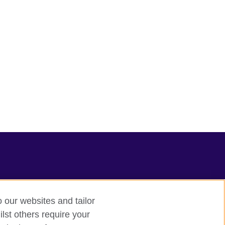
o our websites and tailor
lst others require your