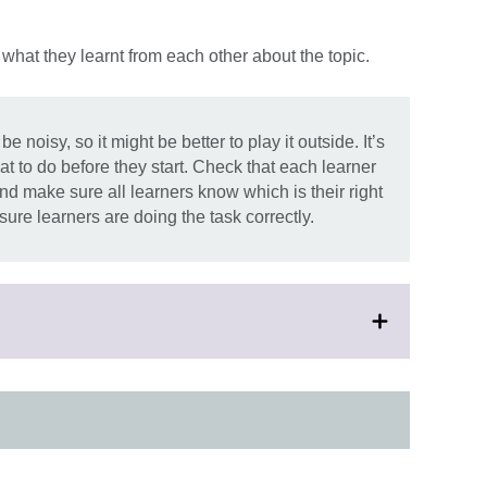
what they learnt from each other about the topic.
oisy, so it might be better to play it outside. It’s
t to do before they start. Check that each learner
nd make sure all learners know which is their right
ure learners are doing the task correctly.