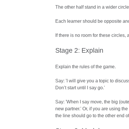
The other half stand in a wider circ
Each learner should be opposite ano
If there is no room for these circles,
Stage 2: Explain
Explain the rules of the game.
Say: 'I will give you a topic to discu
Don’t start until I say go.'
Say: 'When I say move, the big (oute
new partner.' Or, if you are using the
the line should go to the other end of 