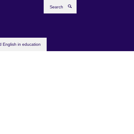
Search
 English in education