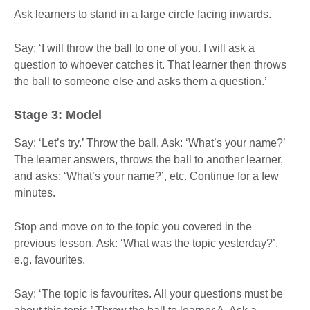
Ask learners to stand in a large circle facing inwards.
Say: ‘I will throw the ball to one of you. I will ask a
question to whoever catches it. That learner then throws
the ball to someone else and asks them a question.’
Stage 3: Model
Say: ‘Let’s try.’ Throw the ball. Ask: ‘What’s your name?’
The learner answers, throws the ball to another learner,
and asks: ‘What’s your name?’, etc. Continue for a few
minutes.
Stop and move on to the topic you covered in the
previous lesson. Ask: ‘What was the topic yesterday?’,
e.g. favourites.
Say: ‘The topic is favourites. All your questions must be