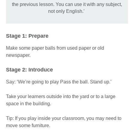
the previous lesson. You can use it with any subject,
not only English.’
Stage 1: Prepare
Make some paper balls from used paper or old
newspaper.
Stage 2: Introduce
Say: ‘We’re going to play Pass the ball. Stand up.’
Take your learners outside into the yard or to a large
space in the building.
Tip: If you play inside your classroom, you may need to
move some furniture.