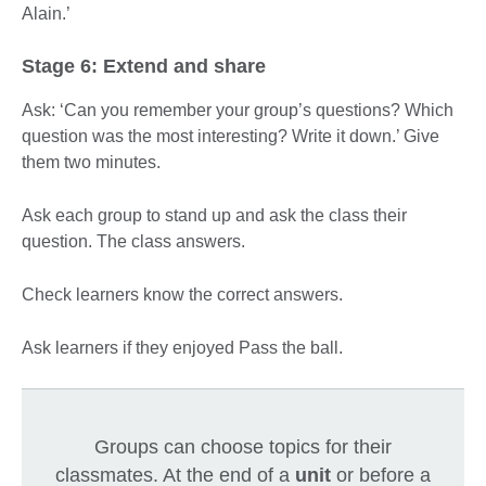
Alain.’
Stage 6: Extend and share
Ask: ‘Can you remember your group’s questions? Which
question was the most interesting? Write it down.’ Give
them two minutes.
Ask each group to stand up and ask the class their
question. The class answers.
Check learners know the correct answers.
Ask learners if they enjoyed Pass the ball.
Groups can choose topics for their
classmates. At the end of a
unit
or before a