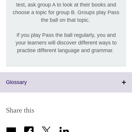
test, ask group A to look at their books and
choose a topic for group B. Groups play Pass
the ball on that topic.
If you play Pass the ball regularly, you and
your learners will discover different ways to
practise different language and grammar.
Click
Glossary
to
expand.
More
information
Share this
available.