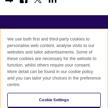
TeachingEnglish
We use both first and third-party cookies to
personalise web content, analyse visits to our
websites and tailor advertisements. Some of
Terms of use
these cookies are necessary for the website to
Accessibility
function, whilst others require your consent.
Privacy
More detail can be found in our cookie policy
Cookies
and you can tailor your choices in the preference
Sitemap
centre.
© 2026 British Council
Cookie Settings
The United Kingdom's international organisation for cultural
relations and educational opportunities.