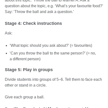
about this topic.’ Throw the ball to learner A. Ask a
question about the topic, e.g. ‘What’s your favourite food?’
Say: ‘Throw the ball and ask a question.’
Stage 4: Check instructions
Ask:
‘What topic should you ask about?’ (= favourites)
‘Can you throw the ball to the same person?’ (= no,
a different person)
Stage 5: Play in groups
Divide students into groups of 5–6. Tell them to face each
other or stand in a circle.
Give each group a ball.