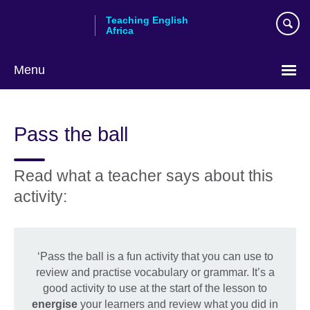
Skip
Teaching English
to
Africa
main
content
Menu
Pass the ball
Read what a teacher says about this
activity:
‘Pass the ball is a fun activity that you can use to
review and practise vocabulary or grammar. It’s a
good activity to use at the start of the lesson to
energise
your learners and review what you did in