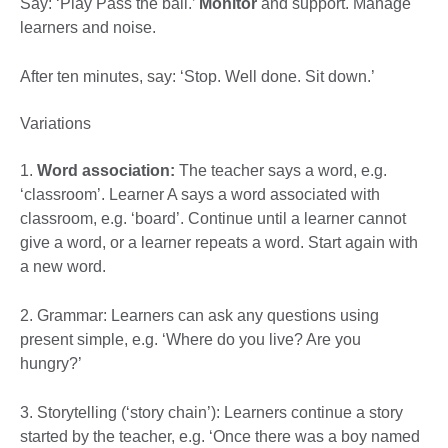
Say: ‘Play Pass the ball.’
Monitor
and support. Manage
learners and noise.
After ten minutes, say: ‘Stop. Well done. Sit down.’
Variations
1.
Word association:
The teacher says a word, e.g.
‘classroom’. Learner A says a word associated with
classroom, e.g. ‘board’. Continue until a learner cannot
give a word, or a learner repeats a word. Start again with
a new word.
2. Grammar: Learners can ask any questions using
present simple, e.g. ‘Where do you live? Are you
hungry?’
3. Storytelling (‘story chain’): Learners continue a story
started by the teacher, e.g. ‘Once there was a boy named