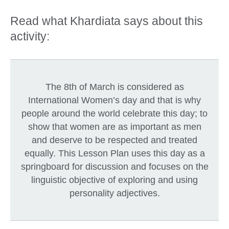
Read what Khardiata says about this
activity:
The 8th of March is considered as
International Women’s day and that is why
people around the world celebrate this day; to
show that women are as important as men
and deserve to be respected and treated
equally. This Lesson Plan uses this day as a
springboard for discussion and focuses on the
linguistic objective of exploring and using
personality adjectives.