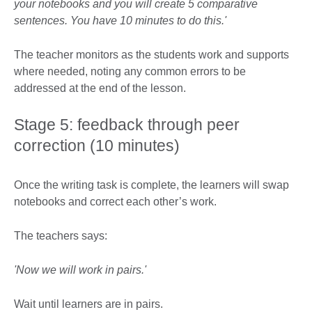
your notebooks and you will create 5 comparative
sentences. You have 10 minutes to do this.'
The teacher monitors as the students work and supports
where needed, noting any common errors to be
addressed at the end of the lesson.
Stage 5: feedback through peer
correction (10 minutes)
Once the writing task is complete, the learners will swap
notebooks and correct each other’s work.
The teachers says:
'Now we will work in pairs.'
Wait until learners are in pairs.