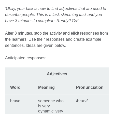
'Okay, your task is now to find adjectives that are used to
describe people. This is a fast, skimming task and you
have 3 minutes to complete. Ready? Go!'
After 3 minutes, stop the activity and elicit responses from
the learners. Use their responses and create example
sentences. Ideas are given below.
Anticipated responses:
Adjectives
Word
Meaning
Pronunciation
brave
someone who
/brəɪv/
is very
dynamic, very