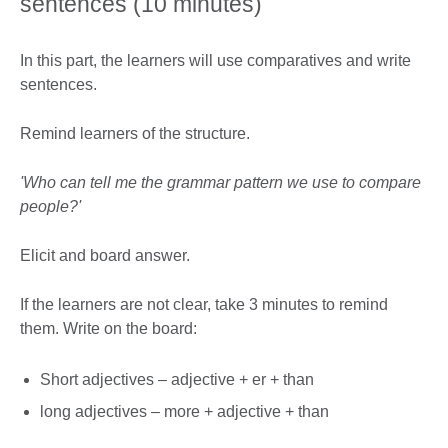
sentences (10 minutes)
In this part, the learners will use comparatives and write
sentences.
Remind learners of the structure.
'Who can tell me the grammar pattern we use to compare
people?'
Elicit and board answer.
If the learners are not clear, take 3 minutes to remind
them. Write on the board:
Short adjectives – adjective + er + than
long adjectives – more + adjective + than