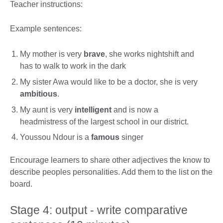
Teacher instructions:
Example sentences:
My mother is very
brave
, she works nightshift and
has to walk to work in the dark
My sister Awa would like to be a doctor, she is very
ambitious
.
My aunt is very
intelligent
and is now a
headmistress of the largest school in our district.
Youssou Ndour is a
famous
singer
Encourage learners to share other adjectives the know to
describe peoples personalities. Add them to the list on the
board.
Stage 4: output - write comparative