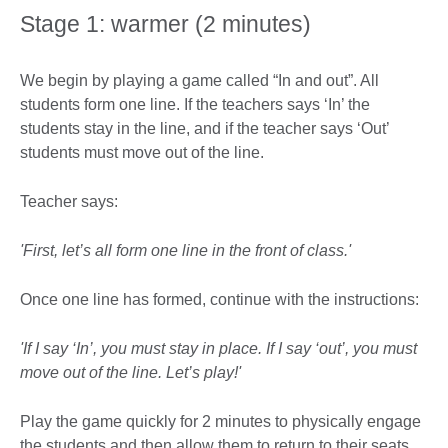
Stage 1: warmer (2 minutes)
We begin by playing a game called “In and out”. All
students form one line. If the teachers says ‘In’ the
students stay in the line, and if the teacher says ‘Out’
students must move out of the line.
Teacher says:
'First, let’s all form one line in the front of class.'
Once one line has formed, continue with the instructions:
'If I say ‘In’, you must stay in place. If I say ‘out’, you must
move out of the line. Let’s play!'
Play the game quickly for 2 minutes to physically engage
the students and then allow them to return to their seats.