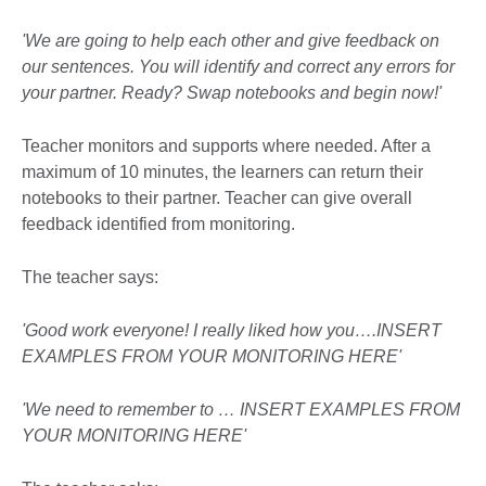
'We are going to help each other and give feedback on
our sentences. You will identify and correct any errors for
your partner. Ready? Swap notebooks and begin now!'
Teacher monitors and supports where needed. After a
maximum of 10 minutes, the learners can return their
notebooks to their partner. Teacher can give overall
feedback identified from monitoring.
The teacher says:
'Good work everyone! I really liked how you….INSERT
EXAMPLES FROM YOUR MONITORING HERE'
'We need to remember to … INSERT EXAMPLES FROM
YOUR MONITORING HERE'