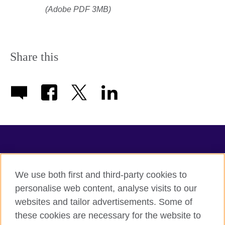
(Adobe PDF 3MB)
Share this
TeachingEnglish
We use both first and third-party cookies to
personalise web content, analyse visits to our
websites and tailor advertisements. Some of
Terms of use
these cookies are necessary for the website to
Accessibility