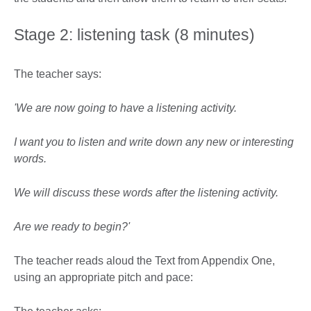
Stage 2: listening task (8 minutes)
The teacher says:
'We are now going to have a listening activity.
I want you to listen and write down any new or interesting
words.
We will discuss these words after the listening activity.
Are we ready to begin?'
The teacher reads aloud the Text from Appendix One,
using an appropriate pitch and pace: