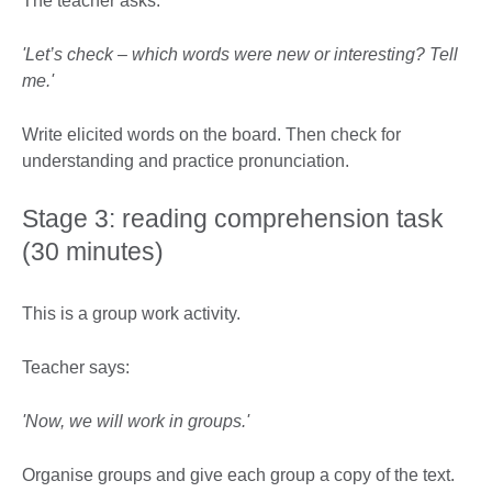
The teacher asks:
'Let’s check – which words were new or interesting? Tell
me.'
Write elicited words on the board. Then check for
understanding and practice pronunciation.
Stage 3: reading comprehension task
(30 minutes)
This is a group work activity.
Teacher says:
'Now, we will work in groups.'
Organise groups and give each group a copy of the text.