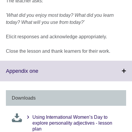
The teacher asks:
'What did you enjoy most today? What did you learn
today? What will you use from today?'
Elicit responses and acknowledge appropriately.
Close the lesson and thank learners for their work.
Click
Appendix one
to
expand.
More
information
Downloads
available.
Using International Women’s Day to
explore personality adjectives - lesson
plan