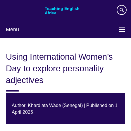
Skip
Teaching English
to
Africa
main
content
Menu
Using International Women’s
Day to explore personality
adjectives
Author: Khardiata Wade (Senegal) | Published on 1
April 2025