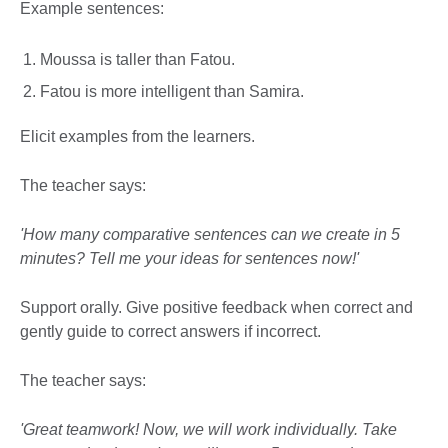
Example sentences:
Moussa is taller than Fatou.
Fatou is more intelligent than Samira.
Elicit examples from the learners.
The teacher says:
'How many comparative sentences can we create in 5
minutes? Tell me your ideas for sentences now!'
Support orally. Give positive feedback when correct and
gently guide to correct answers if incorrect.
The teacher says:
'Great teamwork! Now, we will work individually. Take