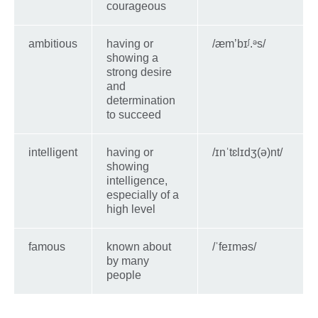
courageous
ambitious
having or
/ӕm’bɪᶴ.ᵊs/
showing a
strong desire
and
determination
to succeed
intelligent
having or
/ɪnˈtɛlɪdʒ(ə)nt/
showing
intelligence,
especially of a
high level
famous
known about
/ˈfeɪməs/
by many
people