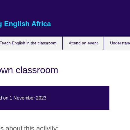
 English Africa
Teach English in the classroom
Attend an event
Understand
own classroom
hed on 1 November 2023
about this activity: