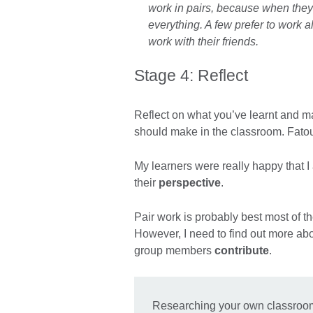
work in pairs, because when the
everything. A few prefer to work a
work with their friends.
Stage 4: Reflect
Reflect on what you’ve learnt and 
should make in the classroom. Fatou 
My learners were really happy that I
their
perspective
.
Pair work is probably best most of t
However, I need to find out more abo
group members
contribute
.
Researching your own classroom w