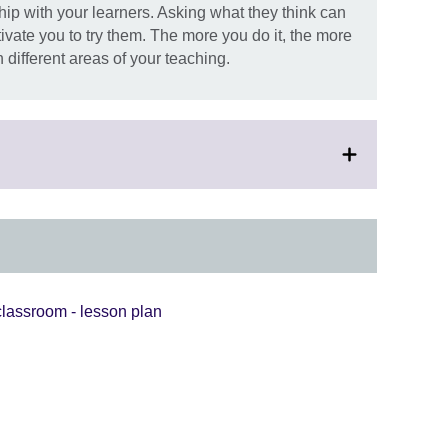
ship with your learners. Asking what they think can
vate you to try them. The more you do it, the more
 different areas of your teaching.
lassroom - lesson plan