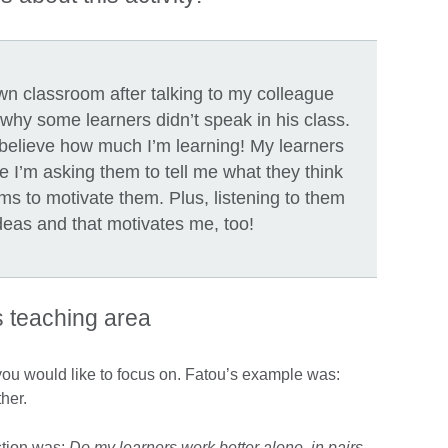
wn classroom after talking to my colleague
 why some learners didn’t speak in his class.
’t believe how much I’m learning! My learners
e I’m asking them to tell me what they think
ms to motivate them. Plus, listening to them
deas and that motivates me, too!
s teaching area
 you would like to focus on. Fatou’s example was:
ther.
stion was:
Do my learners work better alone, in pairs,