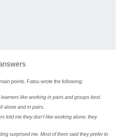
 answers
main points. Fatou wrote the following:
 learners like working in pairs and groups best.
ll alone and in pairs.
rs told me they don’t like working alone; they
iting surprised me. Most of them said they prefer to