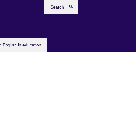
Search
 English in education