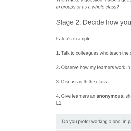
in groups or as a whole class?
Stage 2: Decide how you 
Fatou’s example:
1. Talk to colleagues who teach the
2. Observe how my learners work in
3. Discuss with the class.
4. Give learners an
anonymous
, sh
L1.
Do you prefer working alone, in 