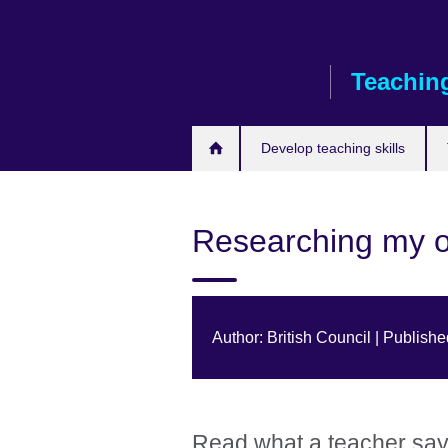
Skip
to
main
Teaching
content
Develop teaching skills
Researching my 
Author: British Council | Publis
Read what a teacher says 