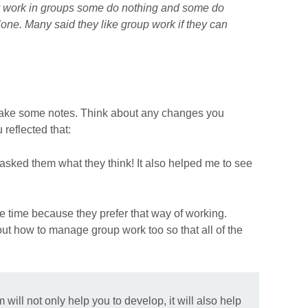
y work in groups some do nothing and some do
lone. Many said they like group work if they can
make some notes. Think about any changes you
reflected that:
 asked them what they think! It also helped me to see
he time because they prefer that way of working.
ut how to manage group work too so that all of the
ill not only help you to develop, it will also help