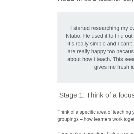
I started researching my o
Ntabo. He used it to find out
It’s really simple and I can
are really happy too becaus
about how I teach. This see
gives me fresh i
Stage 1: Think of a focu
Think of a specific area of teaching
groupings – how learners work toge
Then make a question. Fatou’s que