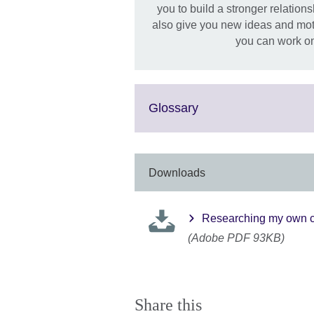
you to build a stronger relation
also give you new ideas and moti
you can work on
Click
Glossary
to
expand.
More
information
Downloads
available.
Researching my own c
(Adobe PDF 93KB)
Share this