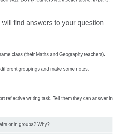
will find answers to your question
 same class (their Maths and Geography teachers).
 different groupings and make some notes.
ort reflective writing task. Tell them they can answer in
pairs or in groups? Why?