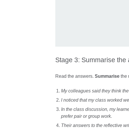
Stage 3: Summarise the
Read the answers.
Summarise
the 
My colleagues said they think the
I noticed that my class worked we
In the class discussion, my learne
prefer pair or group work.
Their answers to the reflective wr