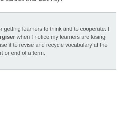
or getting learners to think and to cooperate. I
rgiser
when I notice my learners are losing
 use it to revise and recycle vocabulary at the
rt or end of a term.