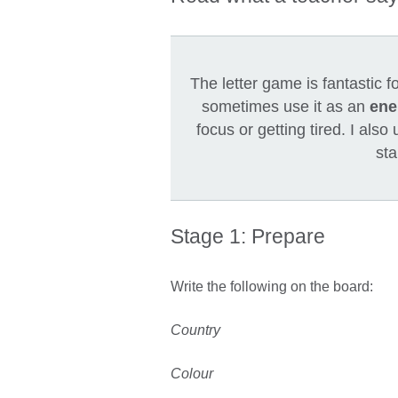
The letter game is fantastic f
sometimes use it as an
ene
focus or getting tired. I also
sta
Stage 1: Prepare
Write the following on the board:
Country
Colour