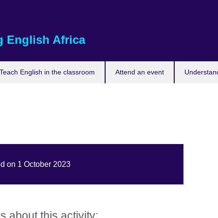
 English Africa
Teach English in the classroom
Attend an event
Understand
ed on 1 October 2023
about this activity: