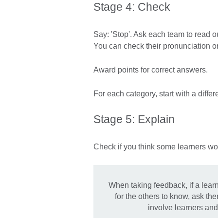
Stage 4: Check
Say: 'Stop'. Ask each team to read ou
You can check their pronunciation or
Award points for correct answers.
For each category, start with a differ
Stage 5: Explain
Check if you think some learners wo
When taking feedback, if a lear
for the others to know, ask th
involve learners and