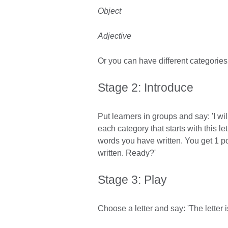
Object
Adjective
Or you can have different categories 
Stage 2: Introduce
Put learners in groups and say: 'I wil
each category that starts with this le
words you have written. You get 1 p
written. Ready?'
Stage 3: Play
Choose a letter and say: 'The letter