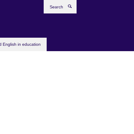
Search
 English in education