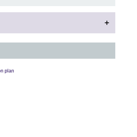
on plan