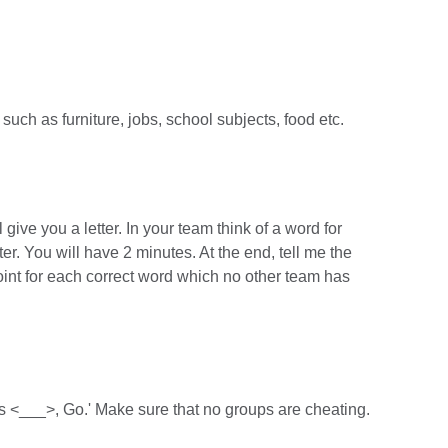
such as furniture, jobs, school subjects, food etc.
l give you a letter. In your team think of a word for
tter. You will have 2 minutes. At the end, tell me the
oint for each correct word which no other team has
 is <___>, Go.' Make sure that no groups are cheating.