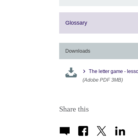
Click
Glossary
to
expand.
More
information
Downloads
available.
The letter game - less
(Adobe PDF 3MB)
Share this