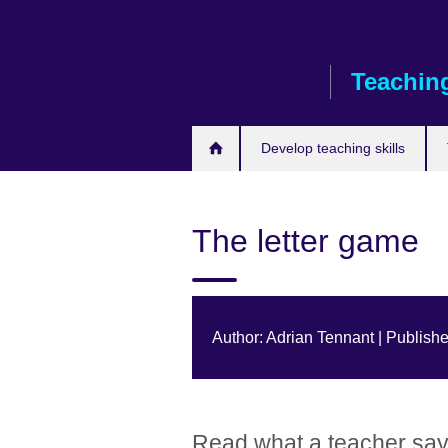
Skip
to
main
Teaching
content
Develop teaching skills
The letter game
Author: Adrian Tennant | Publish
Read what a teacher says 