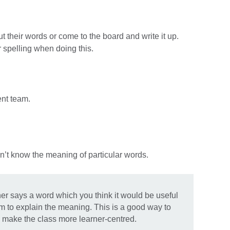
t their words or come to the board and write it up.
 spelling when doing this.
ent team.
n’t know the meaning of particular words.
ner says a word which you think it would be useful
em to explain the meaning. This is a good way to
 make the class more learner-centred.