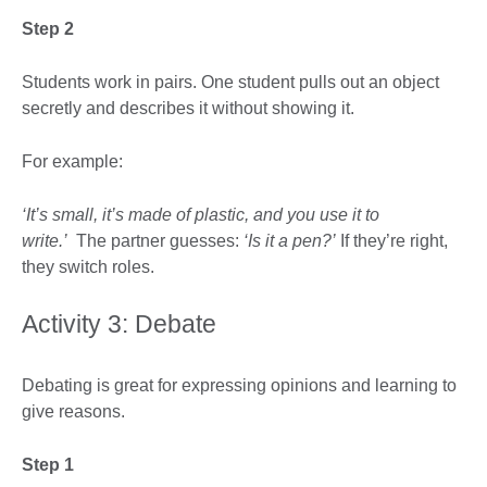
Step 2
Students work in pairs. One student pulls out an object
secretly and describes it without showing it.
For example:
‘It’s small, it’s made of plastic, and you use it to
write.’
The partner guesses:
‘Is it a pen?’
If they’re right,
they switch roles.
Activity 3: Debate
Debating is great for expressing opinions and learning to
give reasons.
Step 1