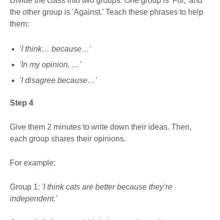
Divide the class into two groups. One group is 'For,' and
the other group is 'Against.' Teach these phrases to help
them:
'I think… because…'
'In my opinion, …'
'I disagree because…'
Step 4
Give them 2 minutes to write down their ideas. Then,
each group shares their opinions.
For example:
Group 1:
'I think cats are better because they’re
independent.'