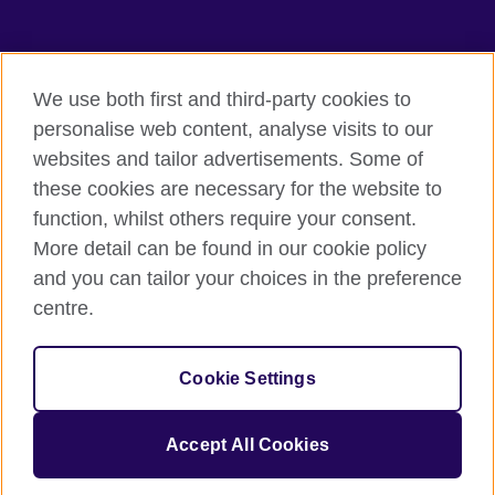
TeachingEnglish
We use both first and third-party cookies to
personalise web content, analyse visits to our
websites and tailor advertisements. Some of
Terms of use
these cookies are necessary for the website to
Accessibility
function, whilst others require your consent.
Privacy
More detail can be found in our cookie policy
Cookies
and you can tailor your choices in the preference
Sitemap
centre.
© 2026 British Council
Cookie Settings
The United Kingdom's international organisation for cultural
relations and educational opportunities.
A registered charity: 209131 (England and Wales) SC037733
Accept All Cookies
(Scotland).