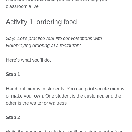
classroom alive.
Activity 1: ordering food
Say:
'Let’s practice real-life conversations with
Roleplaying ordering at a restaurant.'
Here’s what you’ll do.
Step 1
Hand out menus to students. You can print simple menus
or make your own. One student is the customer, and the
other is the waiter or waitress.
Step 2
Write the phrases the students will be using to order food