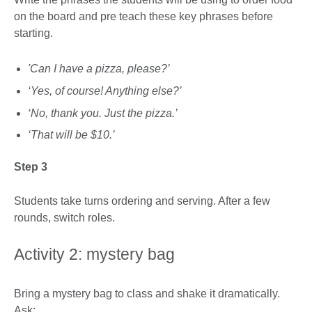
on the board and pre teach these key phrases before
starting.
'Can I have a pizza, please?’
‘Yes, of course! Anything else?’
‘No, thank you. Just the pizza.’
‘That will be $10.’
Step 3
Students take turns ordering and serving. After a few
rounds, switch roles.
Activity 2: mystery bag
Bring a mystery bag to class and shake it dramatically.
Ask: