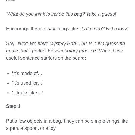
'What do you think is inside this bag? Take a guess!'
Encourage them to say things like:
'Is it a pen? Is it a toy?'
Say:
'Next, we have Mystery Bag! This is a fun guessing
game that’s perfect for vocabulary practice.'
Write these
useful sentence starters on the board:
‘It’s made of…
‘It’s used for…’
‘It looks like…’
Step 1
Put a few objects in a bag. They can be simple things like
a pen, a spoon, or a toy.