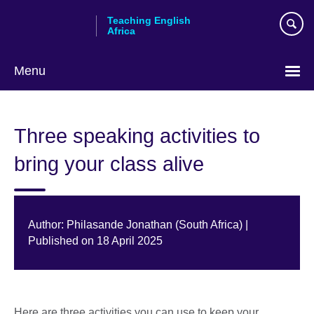
Skip
Teaching English
to
Africa
main
content
Menu
Three speaking activities to
bring your class alive
Author: Philasande Jonathan (South Africa) |
Published on 18 April 2025
Here are three activities you can use to keep your