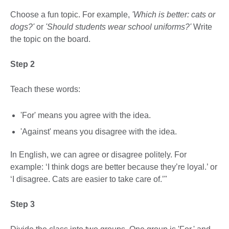
Choose a fun topic. For example,
'Which is better: cats or
dogs?'
or
'Should students wear school uniforms?'
Write
the topic on the board.
Step 2
Teach these words:
'For' means you agree with the idea.
'Against' means you disagree with the idea.
In English, we can agree or disagree politely. For
example: ‘I think dogs are better because they’re loyal.’ or
‘I disagree. Cats are easier to take care of.’"
Step 3