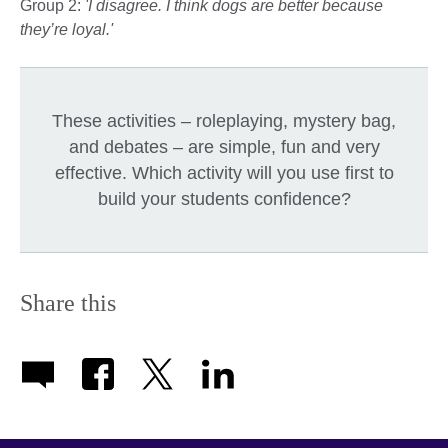
Group 2:
'I disagree. I think dogs are better because
they’re loyal.'
These activities – roleplaying, mystery bag,
and debates – are simple, fun and very
effective. Which activity will you use first to
build your students confidence?
Share this