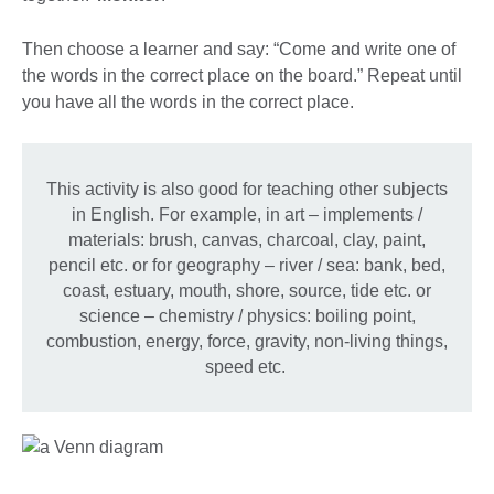
Then choose a learner and say: “Come and write one of
the words in the correct place on the board.” Repeat until
you have all the words in the correct place.
This activity is also good for teaching other subjects
in English. For example, in art – implements /
materials: brush, canvas, charcoal, clay, paint,
pencil etc. or for geography – river / sea: bank, bed,
coast, estuary, mouth, shore, source, tide etc. or
science – chemistry / physics: boiling point,
combustion, energy, force, gravity, non-living things,
speed etc.