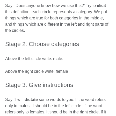
Say: ‘Does anyone know how we use this?’ Try to
elicit
this definition: each circle represents a category. We put
things which are true for both categories in the middle,
and things which are different in the left and right parts of
the circles.
Stage 2: Choose categories
Above the left circle write: male.
Above the right circle write: female
Stage 3: Give instructions
Say: 'I will
dictate
some words to you. If the word refers
only to males, it should be in the left circle. If the word
refers only to females, it should be in the right circle. If it