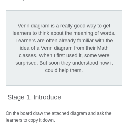
Venn diagram is a really good way to get
learners to think about the meaning of words.
Learners are often already familiar with the
idea of a Venn diagram from their Math
classes. When I first used it, some were
surprised. But soon they understood how it
could help them.
Stage 1: Introduce
On the board draw the attached diagram and ask the
learners to copy it down.