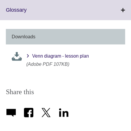
Click
Glossary
to
expand.
More
information
Downloads
available.
Venn diagram - lesson plan
(Adobe PDF 107KB)
Share this