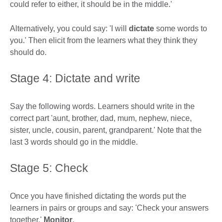
could refer to either, it should be in the middle.'
Alternatively, you could say: 'I will
dictate
some words to
you.' Then elicit from the learners what they think they
should do.
Stage 4: Dictate and write
Say the following words. Learners should write in the
correct part 'aunt, brother, dad, mum, nephew, niece,
sister, uncle, cousin, parent, grandparent.' Note that the
last 3 words should go in the middle.
Stage 5: Check
Once you have finished dictating the words put the
learners in pairs or groups and say: 'Check your answers
together.'
Monitor
.