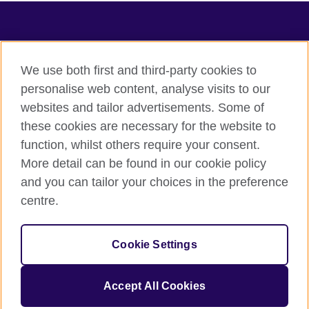
TeachingEnglish
We use both first and third-party cookies to
personalise web content, analyse visits to our
websites and tailor advertisements. Some of
Terms of use
these cookies are necessary for the website to
Accessibility
function, whilst others require your consent.
Privacy
More detail can be found in our cookie policy
Cookies
and you can tailor your choices in the preference
Sitemap
centre.
© 2026 British Council
Cookie Settings
The United Kingdom's international organisation for cultural
relations and educational opportunities.
A registered charity: 209131 (England and Wales) SC037733
Accept All Cookies
(Scotland).