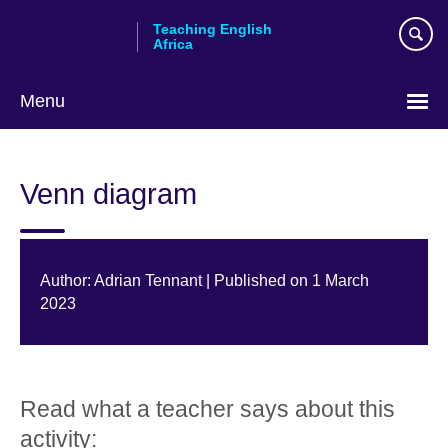
Skip
Teaching English
to
Africa
main
content
Menu
Venn diagram
Author: Adrian Tennant | Published on 1 March
2023
Read what a teacher says about this
activity: