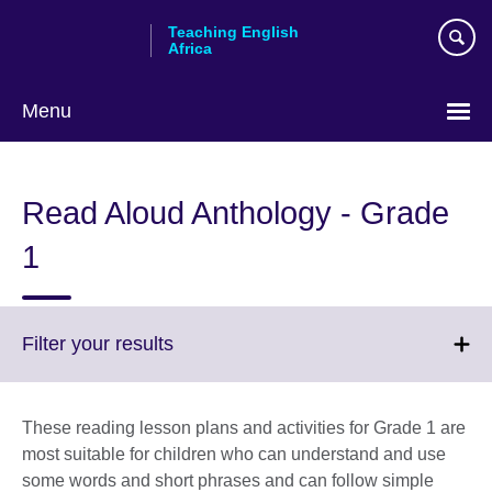
Skip
Teaching English
to
Africa
main
content
Menu
Read Aloud Anthology - Grade
1
Click
Filter your results
to
expand.
More
These reading lesson plans and activities for Grade 1 are
information
most suitable for children who can understand and use
available.
some words and short phrases and can follow simple