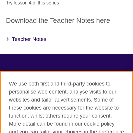
Try lesson 4 of this series
Download the Teacher Notes here
Teacher Notes
TeachingEnglish
We use both first and third-party cookies to
personalise web content, analyse visits to our
websites and tailor advertisements. Some of
Terms of use
these cookies are necessary for the website to
Accessibility
function, whilst others require your consent.
Privacy
More detail can be found in our cookie policy
Cookies
and you can tailor your choices in the preference