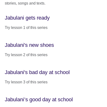
stories, songs and texts.
Jabulani gets ready
Try lesson 1 of this series
Jabulani's new shoes
Try lesson 2 of this series
Jabulani's bad day at school
Try lesson 3 of this series
Jabulani’s good day at school