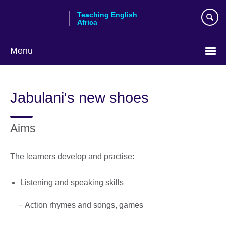
Skip
Teaching English
to
Africa
main
content
Menu
Jabulani's new shoes
Aims
The learners develop and practise:
Listening and speaking skills
− Action rhymes and songs, games