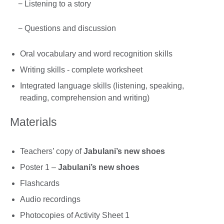
− Listening to a story
− Questions and discussion
Oral vocabulary and word recognition skills
Writing skills - complete worksheet
Integrated language skills (listening, speaking,
reading, comprehension and writing)
Materials
Teachers’ copy of
Jabulani’s new shoes
Poster 1 –
Jabulani’s new shoes
Flashcards
Audio recordings
Photocopies of Activity Sheet 1