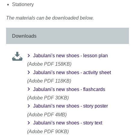
Stationery
The materials can be downloaded below.
Downloads
Jabulani's new shoes - lesson plan
(Adobe PDF 158KB)
Jabulani's new shoes - activity sheet
(Adobe PDF 118KB)
Jabulani's new shoes - flashcards
(Adobe PDF 30KB)
Jabulani's new shoes - story poster
(Adobe PDF 4MB)
Jabulani's new shoes - story text
(Adobe PDF 90KB)