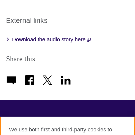
External links
Download the audio story here
Share this
TeachingEnglish
We use both first and third-party cookies to