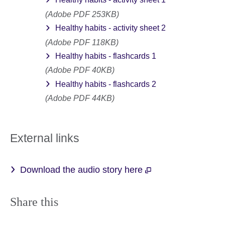
(Adobe PDF 253KB)
Healthy habits - activity sheet 2
(Adobe PDF 118KB)
Healthy habits - flashcards 1
(Adobe PDF 40KB)
Healthy habits - flashcards 2
(Adobe PDF 44KB)
External links
Download the audio story here
Share this