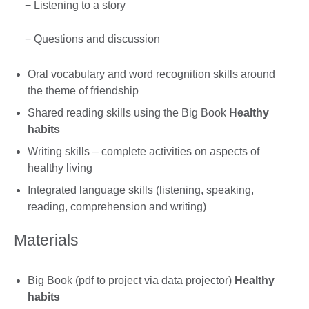
− Listening to a story
− Questions and discussion
Oral vocabulary and word recognition skills around
the theme of friendship
Shared reading skills using the Big Book
Healthy
habits
Writing skills – complete activities on aspects of
healthy living
Integrated language skills (listening, speaking,
reading, comprehension and writing)
Materials
Big Book (pdf to project via data projector)
Healthy
habits