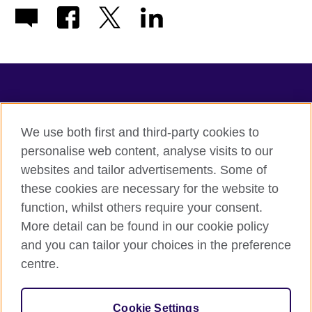
TeachingEnglish
We use both first and third-party cookies to
personalise web content, analyse visits to our
websites and tailor advertisements. Some of
Terms of use
these cookies are necessary for the website to
Accessibility
function, whilst others require your consent.
Privacy
More detail can be found in our cookie policy
Cookies
and you can tailor your choices in the preference
Sitemap
centre.
© 2026 British Council
Cookie Settings
The United Kingdom's international organisation for cultural