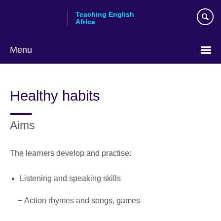
Skip
Teaching English
to
Africa
main
content
Menu
Healthy habits
Aims
The learners develop and practise:
Listening and speaking skills
− Action rhymes and songs, games