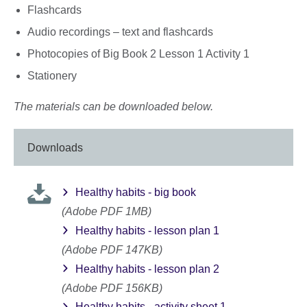
Flashcards
Audio recordings – text and flashcards
Photocopies of Big Book 2 Lesson 1 Activity 1
Stationery
The materials can be downloaded below.
Downloads
Healthy habits - big book
(Adobe PDF 1MB)
Healthy habits - lesson plan 1
(Adobe PDF 147KB)
Healthy habits - lesson plan 2
(Adobe PDF 156KB)
Healthy habits - activity sheet 1