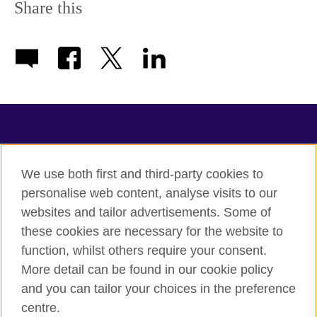
Share this
TeachingEnglish
We use both first and third-party cookies to
personalise web content, analyse visits to our
websites and tailor advertisements. Some of
Terms of use
these cookies are necessary for the website to
Accessibility
function, whilst others require your consent.
Privacy
More detail can be found in our cookie policy
Cookies
and you can tailor your choices in the preference
Sitemap
centre.