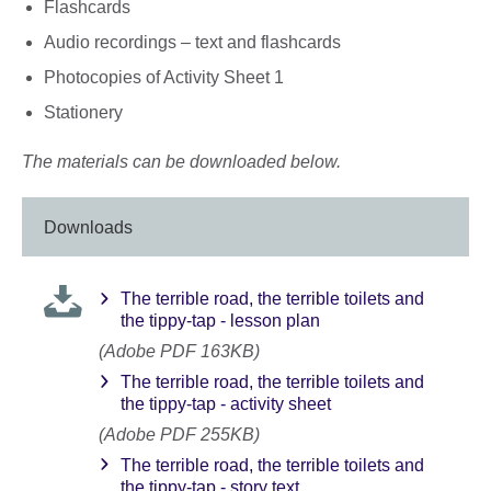
Flashcards
Audio recordings – text and flashcards
Photocopies of Activity Sheet 1
Stationery
The materials can be downloaded below.
Downloads
The terrible road, the terrible toilets and
the tippy-tap - lesson plan
(Adobe PDF 163KB)
The terrible road, the terrible toilets and
the tippy-tap - activity sheet
(Adobe PDF 255KB)
The terrible road, the terrible toilets and
the tippy-tap - story text