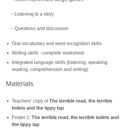
− Listening to a story
− Questions and discussion
Oral vocabulary and word recognition skills
Writing skills - complete worksheet
Integrated language skills (listening, speaking,
reading, comprehension and writing)
Materials
Teachers’ copy of
The terrible road, the terrible
toilets and the tippy tap
Poster 1:
The terrible road, the terrible toilets and
the tippy tap