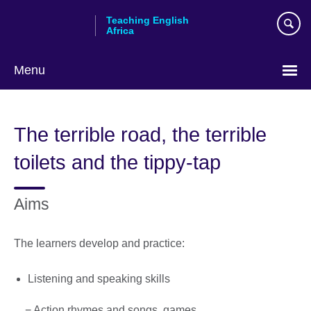
Skip
Teaching English
to
Africa
main
content
Menu
The terrible road, the terrible
toilets and the tippy-tap
Aims
The learners develop and practice:
Listening and speaking skills
− Action rhymes and songs, games