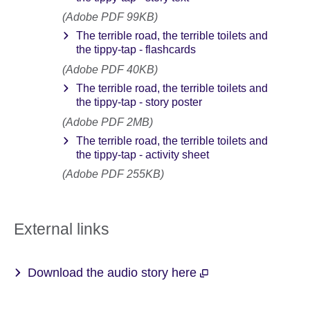
(Adobe PDF 99KB)
The terrible road, the terrible toilets and
the tippy-tap - flashcards
(Adobe PDF 40KB)
The terrible road, the terrible toilets and
the tippy-tap - story poster
(Adobe PDF 2MB)
The terrible road, the terrible toilets and
the tippy-tap - activity sheet
(Adobe PDF 255KB)
External links
Download the audio story here