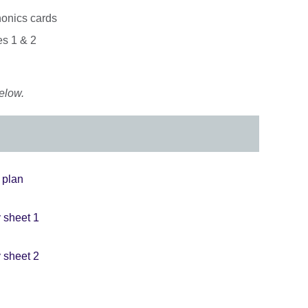
honics cards
es 1 & 2
elow.
n plan
y sheet 1
y sheet 2