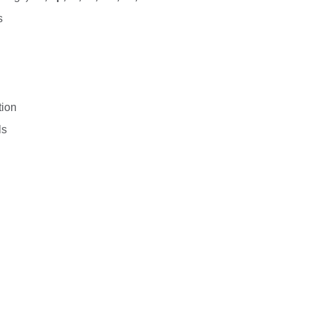
s
tion
ls