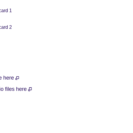
card 1
card 2
le here
o files here