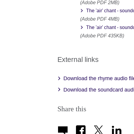
(Adobe PDF 2MB)
The 'air' chant - sound
(Adobe PDF 4MB)
The 'air' chant - sound
(Adobe PDF 435KB)
External links
Download the rhyme audio fi
Download the soundcard audi
Share this