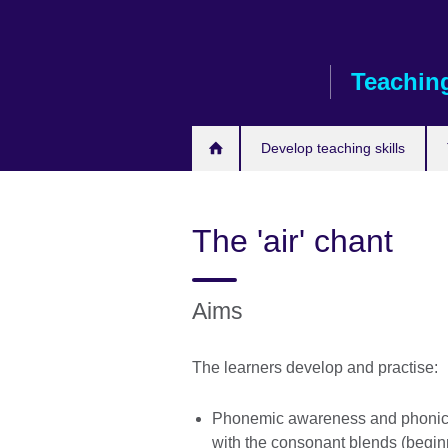
Skip
to
main
Teaching
content
Develop teaching skills
The 'air' chant
Aims
The learners develop and practise:
Phonemic awareness and phonics
with the consonant blends (begi