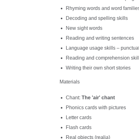
Rhyming words and word familie
Decoding and spelling skills
New sight words
Reading and writing sentences
Language usage skills – punctua
Reading and comprehension skil
Writing their own short stories
Materials
Chant:
The 'air' chant
Phonics cards with pictures
Letter cards
Flash cards
Real objects (realia)