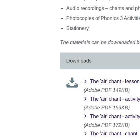
Audio recordings – chants and p
Photocopies of Phonics 3 Activiti
Stationery
The materials can be downloaded b
Downloads
The 'air' chant - lesso
(Adobe PDF 149KB)
The 'air' chant - activit
(Adobe PDF 159KB)
The 'air' chant - activit
(Adobe PDF 172KB)
The 'air' chant - chant