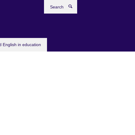
Search
 English in education