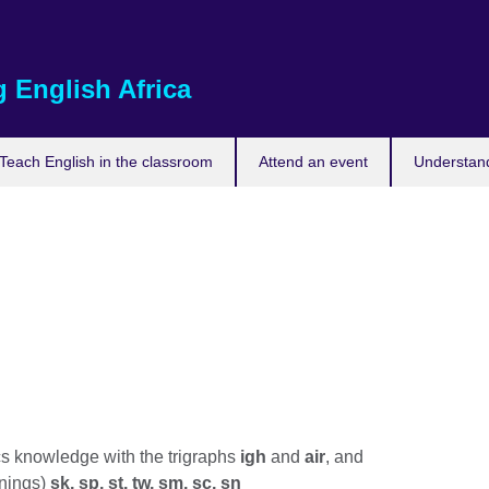
 English Africa
Teach English in the classroom
Attend an event
Understand
 knowledge with the trigraphs
igh
and
air
, and
nnings)
sk, sp, st, tw, sm, sc, sn