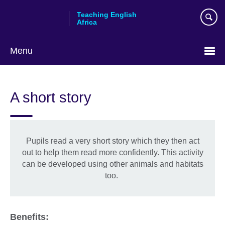
Skip
Teaching English
to
Africa
main
content
Menu
A short story
Pupils read a very short story which they then act
out to help them read more confidently. This activity
can be developed using other animals and habitats
too.
Benefits: