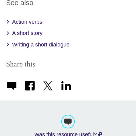
See also
Action verbs
A short story
Writing a short dialogue
Share this
Was this resource useful?