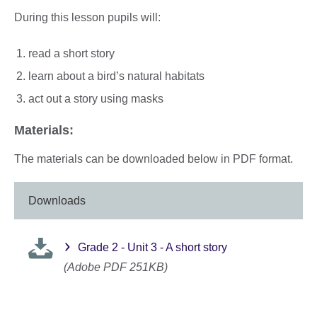
During this lesson pupils will:
read a short story
learn about a bird’s natural habitats
act out a story using masks
Materials:
The materials can be downloaded below in PDF format.
Downloads
Grade 2 - Unit 3 - A short story
(Adobe PDF 251KB)