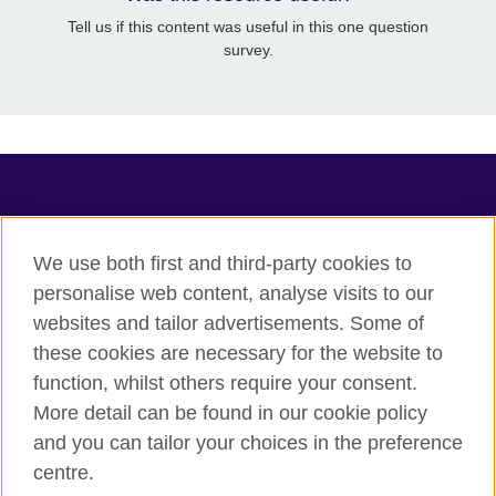
Tell us if this content was useful in this one question
survey.
TeachingEnglish
We use both first and third-party cookies to
personalise web content, analyse visits to our
websites and tailor advertisements. Some of
Terms of use
these cookies are necessary for the website to
Accessibility
function, whilst others require your consent.
Privacy
More detail can be found in our cookie policy
Cookies
and you can tailor your choices in the preference
Sitemap
centre.