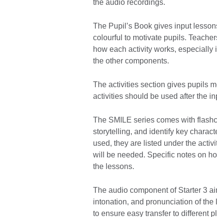
the audio recordings.
The Pupil’s Book gives input lessons 
colourful to motivate pupils. Teache
how each activity works, especially i
the other components.
The activities section gives pupils m
activities should be used after the in
The SMILE series comes with flashc
storytelling, and identify key chara
used, they are listed under the activ
will be needed. Specific notes on how
the lessons.
The audio component of Starter 3 ai
intonation, and pronunciation of the
to ensure easy transfer to different