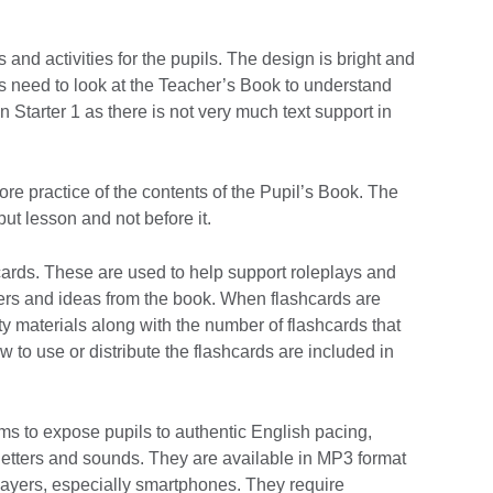
and activities for the pupils. The design is bright and
rs need to look at the Teacher’s Book to understand
n Starter 1 as there is not very much text support in
ore practice of the contents of the Pupil’s Book. The
put lesson and not before it.
ards. These are used to help support roleplays and
cters and ideas from the book. When flashcards are
ity materials along with the number of flashcards that
 to use or distribute the flashcards are included in
ms to expose pupils to authentic English pacing,
 letters and sounds. They are available in MP3 format
 players, especially smartphones. They require