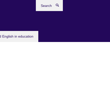
Search
 English in education