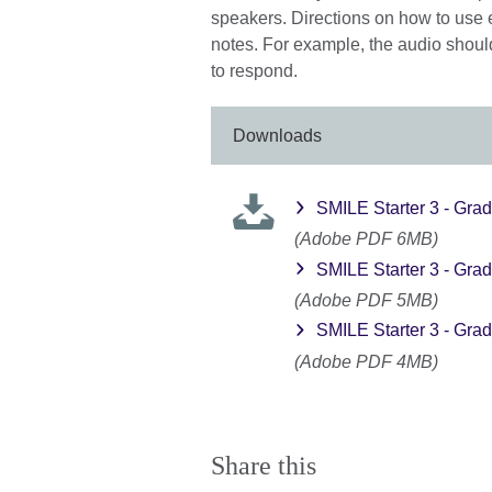
speakers. Directions on how to use 
notes. For example, the audio should
to respond.
Downloads
SMILE Starter 3 - Grad
(Adobe PDF 6MB)
SMILE Starter 3 - Grad
(Adobe PDF 5MB)
SMILE Starter 3 - Grad
(Adobe PDF 4MB)
Share this