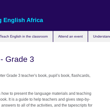
 English Africa
Teach English in the classroom
Attend an event
Understand
 - Grade 3
er Grade 3 teacher's book, pupil's book, flashcards,
how to present the language materials and teaching
Book. It is a guide to help teachers and gives step-by-
 answers to all of the activities, and the tapescripts for