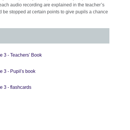
each audio recording are explained in the teacher’s
 be stopped at certain points to give pupils a chance
e 3 - Teachers' Book
e 3 - Pupil's book
e 3 - flashcards