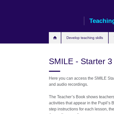
Skip
to
main
Teaching
content
Develop teaching skills
SMILE - Starter 3
Here you can access the SMILE Start
and audio recordings.
The Teacher’s Book shows teachers 
activities that appear in the Pupil’s 
step instructions for each lesson, the