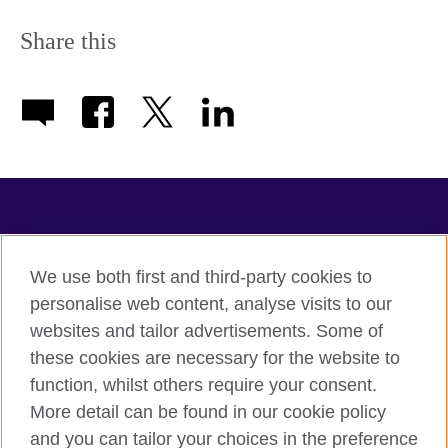
Share this
TeachingEnglish
We use both first and third-party cookies to
personalise web content, analyse visits to our
websites and tailor advertisements. Some of
Terms of use
these cookies are necessary for the website to
Accessibility
function, whilst others require your consent.
Privacy
More detail can be found in our cookie policy
Cookies
and you can tailor your choices in the preference