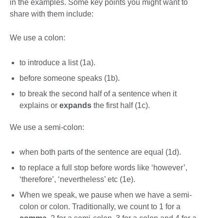
in the examples. Some key points you might want to
share with them include:
We use a colon:
to introduce a list (1a).
before someone speaks (1b).
to break the second half of a sentence when it
explains or
expands
the first half (1c).
We use a semi-colon:
when both parts of the sentence are equal (1d).
to replace a full stop before words like ‘however’,
‘therefore’, ‘nevertheless’ etc (1e).
When we speak, we pause when we have a semi-
colon or colon. Traditionally, we count to 1 for a