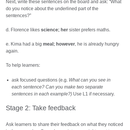
Next, write these sentences on the board and ask: “What
do you notice about the underlined part of the
sentences?”
d. Florence likes
science; her
sister prefers maths.
e. Kima had a big
meal; however
, he is already hungry
again.
To help learners:
ask focused questions (e.g.
What can you see in
each sentence? Can you make two separate
sentences in each example?)
Use L1 if necessary.
Stage 2: Take feedback
Ask learners to share their feedback on what they noticed