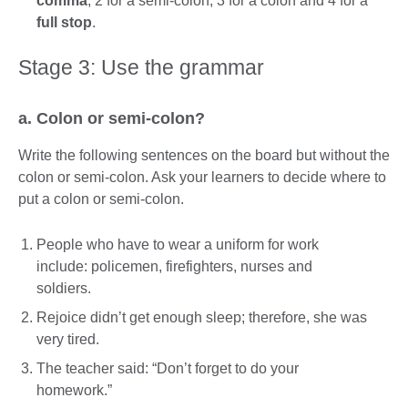
comma
, 2 for a semi-colon, 3 for a colon and 4 for a
full stop
.
Stage 3: Use the grammar
a. Colon or semi-colon?
Write the following sentences on the board but without the
colon or semi-colon. Ask your learners to decide where to
put a colon or semi-colon.
People who have to wear a uniform for work
include: policemen, firefighters, nurses and
soldiers.
Rejoice didn’t get enough sleep; therefore, she was
very tired.
The teacher said: “Don’t forget to do your
homework.”