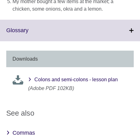
My mother bought a few items at the market; a
chicken, some onions, okra and a lemon.
Click
Glossary
to
expand.
More
information
Downloads
available.
Colons and semi-colons - lesson plan
(Adobe PDF 102KB)
See also
Commas