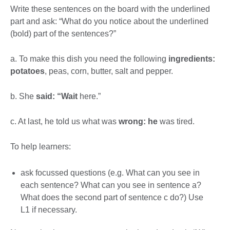
Write these sentences on the board with the underlined
part and ask: “What do you notice about the underlined
(bold) part of the sentences?”
a. To make this dish you need the following
ingredients:
potatoes
, peas, corn, butter, salt and pepper.
b. She
said: “Wait
here.”
c. At last, he told us what was
wrong: he
was tired.
To help learners:
ask focussed questions (e.g. What can you see in
each sentence? What can you see in sentence a?
What does the second part of sentence c do?) Use
L1 if necessary.