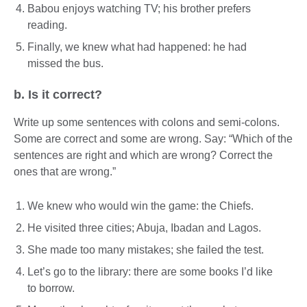
Babou enjoys watching TV; his brother prefers
reading.
Finally, we knew what had happened: he had
missed the bus.
b. Is it correct?
Write up some sentences with colons and semi-colons.
Some are correct and some are wrong. Say: “Which of the
sentences are right and which are wrong? Correct the
ones that are wrong.”
We knew who would win the game: the Chiefs.
He visited three cities; Abuja, Ibadan and Lagos.
She made too many mistakes; she failed the test.
Let’s go to the library: there are some books I’d like
to borrow.