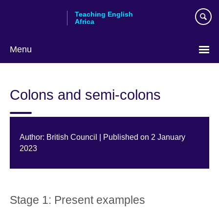
Skip
Teaching English
to
Africa
main
content
Menu
Colons and semi-colons
Author: British Council | Published on 2 January
2023
Stage 1: Present examples