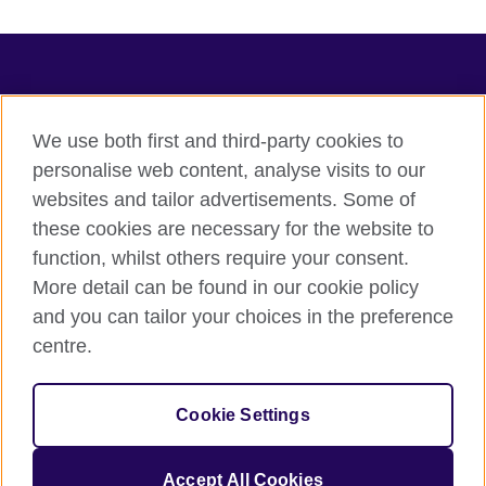
TeachingEnglish
We use both first and third-party cookies to
personalise web content, analyse visits to our
websites and tailor advertisements. Some of
Terms of use
these cookies are necessary for the website to
Accessibility
function, whilst others require your consent.
Privacy
More detail can be found in our cookie policy
Cookies
and you can tailor your choices in the preference
Sitemap
centre.
© 2026 British Council
Cookie Settings
The United Kingdom's international organisation for cultural
relations and educational opportunities.
A registered charity: 209131 (England and Wales) SC037733
Accept All Cookies
(Scotland).