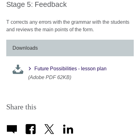
Stage 5: Feedback
T corrects any errors with the grammar with the students
and reviews the main points of the form.
Downloads
Future Possibilities - lesson plan
(Adobe PDF 62KB)
Share this