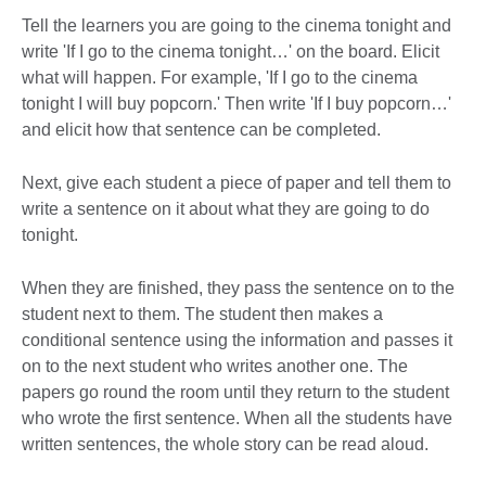
Tell the learners you are going to the cinema tonight and
write 'If I go to the cinema tonight…' on the board. Elicit
what will happen. For example, 'If I go to the cinema
tonight I will buy popcorn.' Then write 'If I buy popcorn…'
and elicit how that sentence can be completed.
Next, give each student a piece of paper and tell them to
write a sentence on it about what they are going to do
tonight.
When they are finished, they pass the sentence on to the
student next to them. The student then makes a
conditional sentence using the information and passes it
on to the next student who writes another one. The
papers go round the room until they return to the student
who wrote the first sentence. When all the students have
written sentences, the whole story can be read aloud.