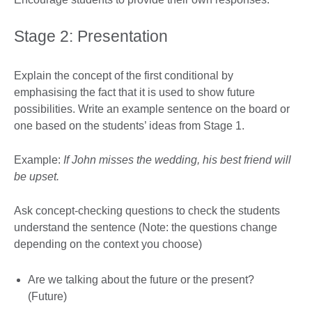
Stage 2: Presentation
Explain the concept of the first conditional by
emphasising the fact that it is used to show future
possibilities. Write an example sentence on the board or
one based on the students’ ideas from Stage 1.
Example:
If John misses the wedding, his best friend will
be upset.
Ask concept-checking questions to check the students
understand the sentence (Note: the questions change
depending on the context you choose)
Are we talking about the future or the present?
(Future)