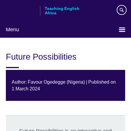
Skip
Teaching English
to
Africa
main
content
Menu
Future Possibilities
Author: Favour Ogedegge (Nigeria) | Published on
1 March 2024
Future Possibilities is an interactive and