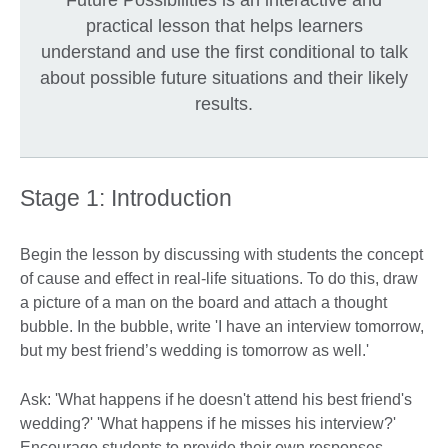
practical lesson that helps learners
understand and use the first conditional to talk
about possible future situations and their likely
results.
Stage 1: Introduction
Begin the lesson by discussing with students the concept
of cause and effect in real-life situations. To do this, draw
a picture of a man on the board and attach a thought
bubble. In the bubble, write 'I have an interview tomorrow,
but my best friend’s wedding is tomorrow as well.'
Ask: 'What happens if he doesn't attend his best friend's
wedding?' 'What happens if he misses his interview?'
Encourage students to provide their own responses.