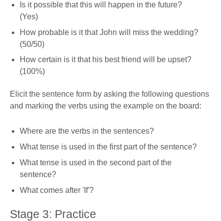
Is it possible that this will happen in the future?
(Yes)
How probable is it that John will miss the wedding?
(50/50)
How certain is it that his best friend will be upset?
(100%)
Elicit the sentence form by asking the following questions
and marking the verbs using the example on the board:
Where are the verbs in the sentences?
What tense is used in the first part of the sentence?
What tense is used in the second part of the
sentence?
What comes after 'If'?
Stage 3: Practice