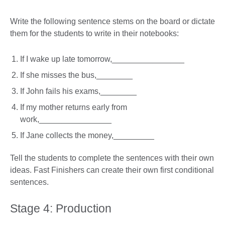
Write the following sentence stems on the board or dictate
them for the students to write in their notebooks:
If I wake up late tomorrow,________________
If she misses the bus,________
If John fails his exams,________
If my mother returns early from
work,________________
If Jane collects the money,_________
Tell the students to complete the sentences with their own
ideas. Fast Finishers can create their own first conditional
sentences.
Stage 4: Production