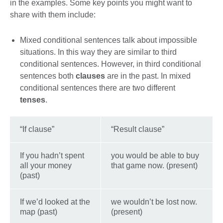
in the examples. Some key points you might want to
share with them include:
Mixed conditional sentences talk about impossible
situations. In this way they are similar to third
conditional sentences. However, in third conditional
sentences both
clauses
are in the past. In mixed
conditional sentences there are two different
tenses
.
“If clause”
“Result clause”
If you hadn’t spent
you would be able to buy
all your money
that game now. (present)
(past)
If we’d looked at the
we wouldn’t be lost now.
map (past)
(present)