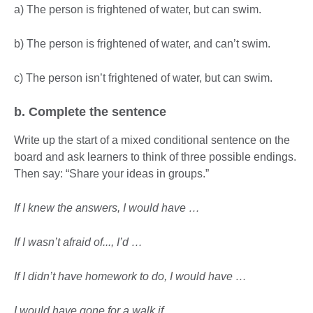
a) The person is frightened of water, but can swim.
b) The person is frightened of water, and can’t swim.
c) The person isn’t frightened of water, but can swim.
b. Complete the sentence
Write up the start of a mixed conditional sentence on the
board and ask learners to think of three possible endings.
Then say: “Share your ideas in groups.”
If I knew the answers, I would have …
If I wasn’t afraid of..., I’d …
If I didn’t have homework to do, I would have …
I would have gone for a walk if …