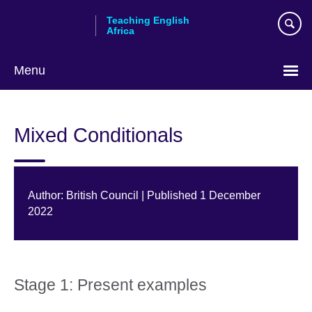
Skip
Teaching English
to
Africa
main
content
Menu
Mixed Conditionals
Author: British Council | Published 1 December
2022
Stage 1: Present examples