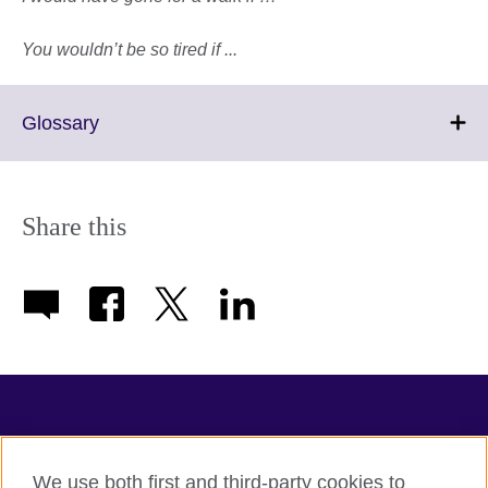
You wouldn’t be so tired if ...
Click
Glossary
to
expand.
More
information
Share this
available.
TeachingEnglish
We use both first and third-party cookies to