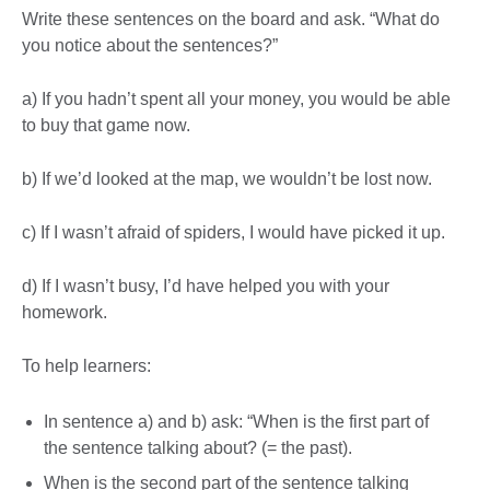
Write these sentences on the board and ask. “What do
you notice about the sentences?”
a) If you hadn’t spent all your money, you would be able
to buy that game now.
b) If we’d looked at the map, we wouldn’t be lost now.
c) If I wasn’t afraid of spiders, I would have picked it up.
d) If I wasn’t busy, I’d have helped you with your
homework.
To help learners:
In sentence a) and b) ask: “When is the first part of
the sentence talking about? (= the past).
When is the second part of the sentence talking