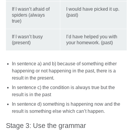
If I wasn’t afraid of
I would have picked it up.
spiders (always
(past)
true)
If I wasn’t busy
I’d have helped you with
(present)
your homework. (past)
In sentence a) and b) because of something either
happening or not happening in the past, there is a
result in the present.
In sentence c) the condition is always true but the
result is in the past
In sentence d) something is happening now and the
result is something else which can’t happen.
Stage 3: Use the grammar