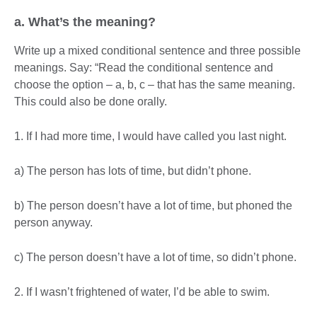
a. What’s the meaning?
Write up a mixed conditional sentence and three possible
meanings. Say: “Read the conditional sentence and
choose the option – a, b, c – that has the same meaning.
This could also be done orally.
1. If I had more time, I would have called you last night.
a) The person has lots of time, but didn’t phone.
b) The person doesn’t have a lot of time, but phoned the
person anyway.
c) The person doesn’t have a lot of time, so didn’t phone.
2. If I wasn’t frightened of water, I’d be able to swim.