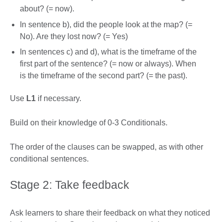
about? (= now).
In sentence b), did the people look at the map? (=
No). Are they lost now? (= Yes)
In sentences c) and d), what is the timeframe of the
first part of the sentence? (= now or always). When
is the timeframe of the second part? (= the past).
Use
L1
if necessary.
Build on their knowledge of 0-3 Conditionals.
The order of the clauses can be swapped, as with other
conditional sentences.
Stage 2: Take feedback
Ask learners to share their feedback on what they noticed