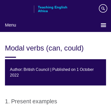
Skip
Teaching English
to
Africa
main
content
Menu
Modal verbs (can, could)
Author: British Council | Published on 1 October
2022
1. Present examples