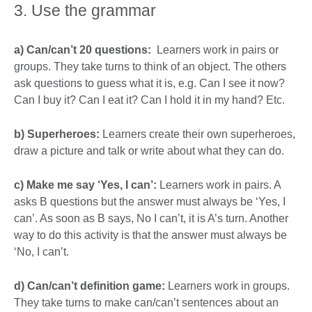
3. Use the grammar
a) Can/can’t 20 questions:
Learners work in pairs or
groups. They take turns to think of an object. The others
ask questions to guess what it is, e.g. Can I see it now?
Can I buy it? Can I eat it? Can I hold it in my hand? Etc.
b) Superheroes:
Learners create their own superheroes,
draw a picture and talk or write about what they can do.
c) Make me say ‘Yes, I can’:
Learners work in pairs. A
asks B questions but the answer must always be ‘Yes, I
can’. As soon as B says, No I can’t, it is A’s turn. Another
way to do this activity is that the answer must always be
‘No, I can’t.
d) Can/can’t definition game:
Learners work in groups.
They take turns to make can/can’t sentences about an