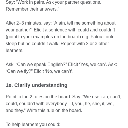
Say: “Work in pairs. Ask your partner questions.
Remember their answers.”
After 2–3 minutes, say: “Alain, tell me something about
your partner”. Elicit a sentence with could and couldn’t
(point to your examples on the board) e.g. Fatou could
sleep but he couldn’t walk. Repeat with 2 or 3 other
learners.
Ask: “Can we speak English?” Elicit ‘Yes, we can’. Ask:
“Can we fly?” Elicit ‘No, we can’t’.
1e. Clarify understanding
Point to the 2 rules on the board. Say: “We use can, can’t,
could, couldn’t with everybody – I, you, he, she, it, we,
and they.” Write this rule on the board.
To help learners you could: