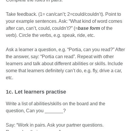
Take feedback. (1= can/can’t; 2=could/couldn’t). Point to
your example sentences. Ask: “What kind of word comes
after can, can’t, could, couldn’t?” (=
base form
of the
verb). Circle the verbs, e.g. speak, ride, etc.
Ask a learner a question, e.g. “Portia, can you read?” After
the answer, say: “Portia can read”. Repeat with other
learners and talk about different abilities or skills. Include
some that learners definitely can’t do, e.g. fly, drive a car,
etc.
1c. Let learners practise
Write a list of abilities/skills on the board and the
question, Can you _______?
Say: “Work in pairs. Ask your partner questions.