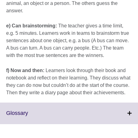
animal, an object or a person. The others guess the
answer.
e) Can brainstorming:
The teacher gives a time limit,
e.g. 5 minutes. Learners work in teams to brainstorm true
sentences about one object, e.g. a bus (A bus can move.
A bus can turn. A bus can carry people. Etc.) The team
with the most true sentences are the winners.
f) Now and then:
Learners look through their book and
notebook and reflect on their learning. They discuss what
they can do now but couldn’t do at the start of the course.
Then they write a diary page about their achievements.
Click
Glossary
to
expand.
More