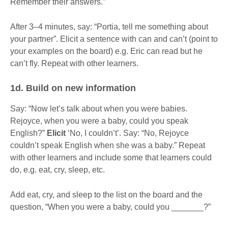
Remember their answers.”
After 3–4 minutes, say: “Portia, tell me something about
your partner”. Elicit a sentence with can and can’t (point to
your examples on the board) e.g. Eric can read but he
can’t fly. Repeat with other learners.
1d. Build on new information
Say: “Now let’s talk about when you were babies.
Rejoyce, when you were a baby, could you speak
English?”
Elicit
‘No, I couldn’t’. Say: “No, Rejoyce
couldn’t speak English when she was a baby.” Repeat
with other learners and include some that learners could
do, e.g. eat, cry, sleep, etc.
Add eat, cry, and sleep to the list on the board and the
question, “When you were a baby, could you _______?”