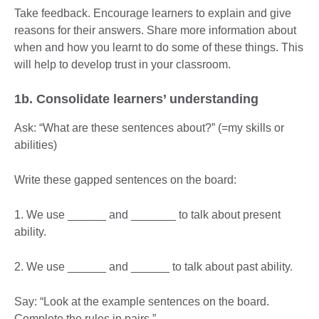
Take feedback. Encourage learners to explain and give
reasons for their answers. Share more information about
when and how you learnt to do some of these things. This
will help to develop trust in your classroom.
1b.
Consolidate
learners’ understanding
Ask: “What are these sentences about?” (=my skills or
abilities)
Write these gapped sentences on the board:
1. We use ______ and _______ to talk about present
ability.
2. We use ______ and ______ to talk about past ability.
Say: “Look at the example sentences on the board.
Complete the rules in pairs.”