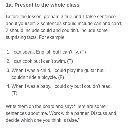
1a. Present to the whole class
Before the lesson, prepare 3 true and 1 false sentence
about yourself. 2 sentences should include can and can’t;
2 should include could and couldn’t. Include some
surprising facts. For example:
I can speak English but I can’t fly. (T)
I can cook but I can’t swim. (T)
When I was a child, I could play the guitar but I
couldn’t ride a bicycle. (F)
When I was a baby, I could cry but I couldn’t read.
(T)
Write them on the board and say: “Here are some
sentences about me. Work with a partner. Discuss and
decide which one you think is false.”