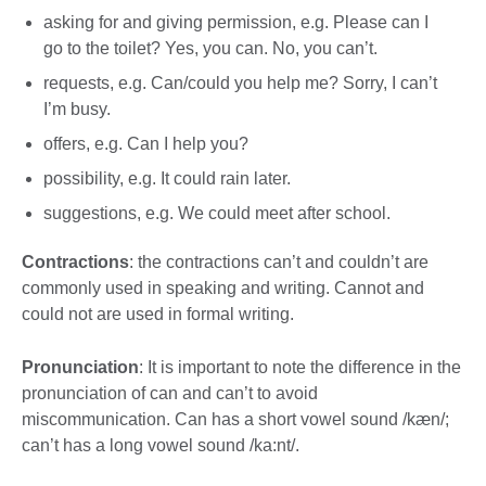
asking for and giving permission, e.g. Please can I
go to the toilet? Yes, you can. No, you can’t.
requests, e.g. Can/could you help me? Sorry, I can’t
I’m busy.
offers, e.g. Can I help you?
possibility, e.g. It could rain later.
suggestions, e.g. We could meet after school.
Contractions
: the contractions can’t and couldn’t are
commonly used in speaking and writing. Cannot and
could not are used in formal writing.
Pronunciation
: It is important to note the difference in the
pronunciation of can and can’t to avoid
miscommunication. Can has a short vowel sound /kæn/;
can’t has a long vowel sound /ka:nt/.