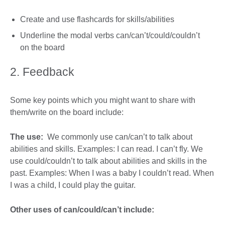
Create and use flashcards for skills/abilities
Underline the modal verbs can/can’t/could/couldn’t
on the board
2. Feedback
Some key points which you might want to share with
them/write on the board include:
The use:
We commonly use can/can’t to talk about
abilities and skills. Examples: I can read. I can’t fly. We
use could/couldn’t to talk about abilities and skills in the
past. Examples: When I was a baby I couldn’t read. When
I was a child, I could play the guitar.
Other uses of can/could/can’t include: