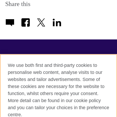
information
Share this
available.
TeachingEnglish
We use both first and third-party cookies to
personalise web content, analyse visits to our
websites and tailor advertisements. Some of
Terms of use
these cookies are necessary for the website to
Accessibility
function, whilst others require your consent.
Privacy
More detail can be found in our cookie policy
Cookies
and you can tailor your choices in the preference
Sitemap
centre.