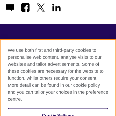
TeachingEnglish
We use both first and third-party cookies to
personalise web content, analyse visits to our
websites and tailor advertisements. Some of
Terms of use
these cookies are necessary for the website to
Accessibility
function, whilst others require your consent.
Privacy
More detail can be found in our cookie policy
Cookies
and you can tailor your choices in the preference
Sitemap
centre.
© 2026 British Council
Cookie Settings
The United Kingdom's international organisation for cultural