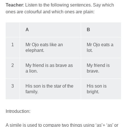
Teacher
: Listen to the following sentences. Say which
ones are colourful and which ones are plain:
A
B
1
Mr Ojo eats like an
Mr Ojo eats a
elephant.
lot.
2
My friend is as brave as
My friend is
a lion.
brave.
3
His son is the star of the
His son is
family.
bright.
Introduction:
A simile is used to compare two things using ‘as’+ ‘as’ or