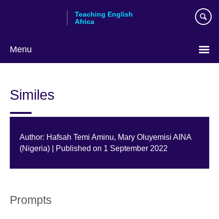
Skip
Teaching English
to
Africa
main
content
Menu
Similes
Author: Hafsah Temi Aminu, Mary Oluyemisi AINA
(Nigeria) | Published on 1 September 2022
Prompts