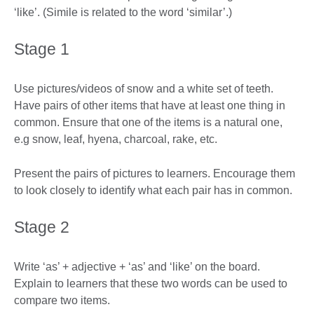
‘like’. (Simile is related to the word ‘similar’.)
Stage 1
Use pictures/videos of snow and a white set of teeth.
Have pairs of other items that have at least one thing in
common. Ensure that one of the items is a natural one,
e.g snow, leaf, hyena, charcoal, rake, etc.
Present the pairs of pictures to learners. Encourage them
to look closely to identify what each pair has in common.
Stage 2
Write ‘as’ + adjective + ‘as’ and ‘like’ on the board.
Explain to learners that these two words can be used to
compare two items.