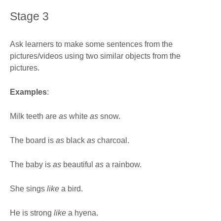
Stage 3
Ask learners to make some sentences from the
pictures/videos using two similar objects from the
pictures.
Examples
:
Milk teeth are
as
white
as
snow.
The board is
as
black
as
charcoal.
The baby is
as
beautiful
as
a rainbow.
She sings
like
a bird.
He is strong
like
a hyena.