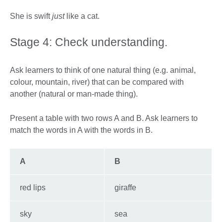
She is swift
just
like a cat.
Stage 4: Check understanding.
Ask learners to think of one natural thing (e.g. animal,
colour, mountain, river) that can be compared with
another (natural or man-made thing).
Present a table with two rows A and B. Ask learners to
match the words in A with the words in B.
A
B
red lips
giraffe
sky
sea