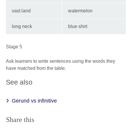
vast land
watermelon
long neck
blue shirt
Stage 5
Ask learners to write sentences using the words they
have matched from the table.
See also
Gerund vs infinitive
Share this