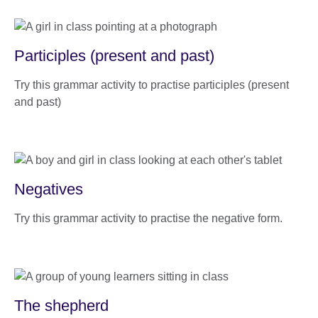
Participles (present and past)
Try this grammar activity to practise participles (present
and past)
Negatives
Try this grammar activity to practise the negative form.
The shepherd