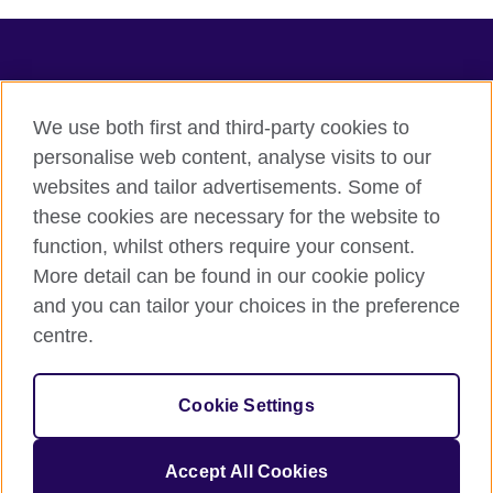
TeachingEnglish
We use both first and third-party cookies to
personalise web content, analyse visits to our
websites and tailor advertisements. Some of
Terms of use
these cookies are necessary for the website to
Accessibility
function, whilst others require your consent.
Privacy
More detail can be found in our cookie policy
Cookies
and you can tailor your choices in the preference
Sitemap
centre.
© 2026 British Council
Cookie Settings
The United Kingdom's international organisation for cultural
relations and educational opportunities.
A registered charity: 209131 (England and Wales) SC037733
Accept All Cookies
(Scotland).