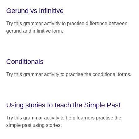
Gerund vs infinitive
Try this grammar activitiy to practise difference between
gerund and infinitive form.
Conditionals
Try this grammar activity to practise the conditional forms.
Using stories to teach the Simple Past
Try this grammar activity to help learners practise the
simple past using stories.