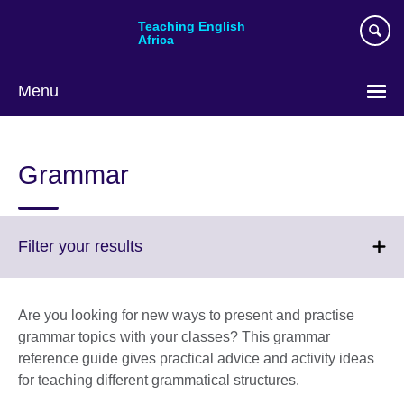
Skip
Teaching English
to
Africa
main
content
Menu
Grammar
Click
Filter your results
to
expand.
More
Are you looking for new ways to present and practise
information
grammar topics with your classes? This grammar
available.
reference guide gives practical advice and activity ideas
for teaching different grammatical structures.