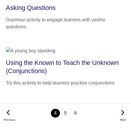
Asking Questions
Grammar activity to engage learners with yes/no
questions.
Using the Known to Teach the Unknown
(Conjunctions)
Try this activity to help learners practise conjunctions
4
5
6
Previous
Next