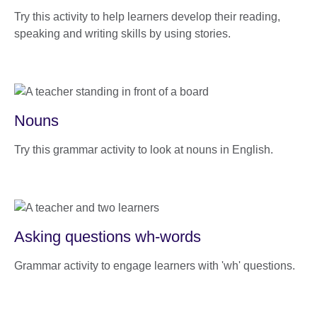
Try this activity to help learners develop their reading,
speaking and writing skills by using stories.
Nouns
Try this grammar activity to look at nouns in English.
Asking questions wh-words
Grammar activity to engage learners with 'wh' questions.