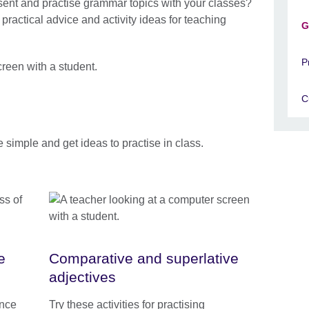
sent and practise grammar topics with your classes?
ractical advice and activity ideas for teaching
G
P
C
e simple and get ideas to practise in class.
e
Comparative and superlative
adjectives
ence
Try these activities for practising