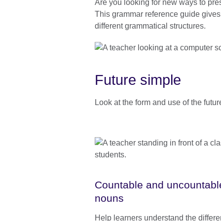
Are you looking for new ways to pre
information
This grammar reference guide gives p
available.
different grammatical structures.
Future simple
Look at the form and use of the futur
Countable and uncountabl
nouns
Help learners understand the differ