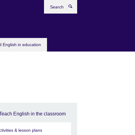
Search
 English in education
Teach English in the classroom
ctivities & lesson plans