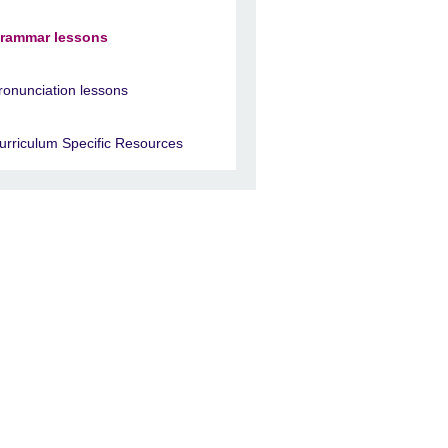
rammar lessons
ronunciation lessons
urriculum Specific Resources