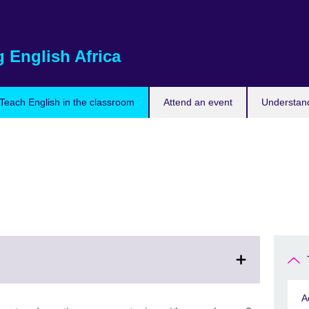
 English Africa
Teach English in the classroom
Attend an event
Understand
A