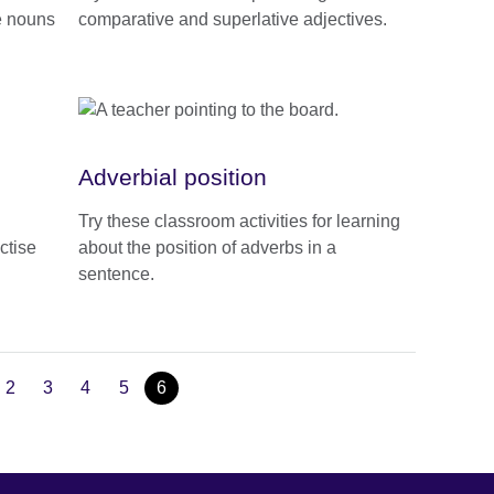
e nouns
comparative and superlative adjectives.
Adverbial position
Try these classroom activities for learning
ctise
about the position of adverbs in a
sentence.
2
3
4
5
6