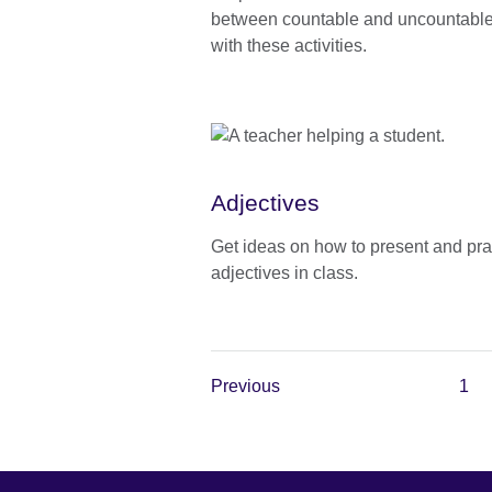
between countable and uncountabl
with these activities.
Adjectives
Get ideas on how to present and pra
adjectives in class.
Previous
1