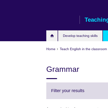
Skip
to
main
Teaching
content
Develop teaching skills
Home
Teach English in the classroom
Grammar
Click
Filter your results
to
expand.
More