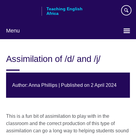
Skip
Teaching English
to
Africa
main
content
Menu
Assimilation of /d/ and /j/
Author: Anna Phillips | Published on 2 April 2024
This is a fun bit of assimilation to play with in the
classroom and the correct production of this type of
assimilation can go a long way to helping students sound