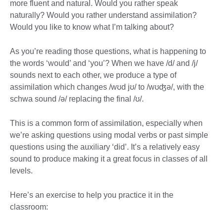
more fluent and natural. Would you rather speak
naturally? Would you rather understand assimilation?
Would you like to know what I’m talking about?
As you’re reading those questions, what is happening to
the words ‘would’ and ‘you’? When we have /d/ and /j/
sounds next to each other, we produce a type of
assimilation which changes /wʊd jʊ/ to /wʊʤə/, with the
schwa sound /ə/ replacing the final /ʊ/.
This is a common form of assimilation, especially when
we’re asking questions using modal verbs or past simple
questions using the auxiliary ‘did’. It’s a relatively easy
sound to produce making it a great focus in classes of all
levels.
Here’s an exercise to help you practice it in the
classroom: