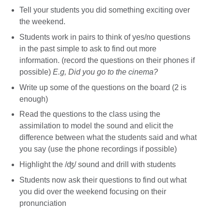
Tell your students you did something exciting over
the weekend.
Students work in pairs to think of yes/no questions
in the past simple to ask to find out more
information. (record the questions on their phones if
possible)
E.g, Did you go to the cinema?
Write up some of the questions on the board (2 is
enough)
Read the questions to the class using the
assimilation to model the sound and elicit the
difference between what the students said and what
you say (use the phone recordings if possible)
Highlight the /ʤ/ sound and drill with students
Students now ask their questions to find out what
you did over the weekend focusing on their
pronunciation