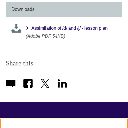
Downloads
Assimilation of /d/ and /j/ - lesson plan
(Adobe PDF 54KB)
Share this
TeachingEnglish