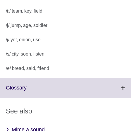
/i:/ team, key, field
/j/ jump, age, soldier
/j/ yet, onion, use
/s/ city, soon, listen
/e/ bread, said, friend
Click
Glossary
to
expand.
More
See also
information
available.
Mime a sound