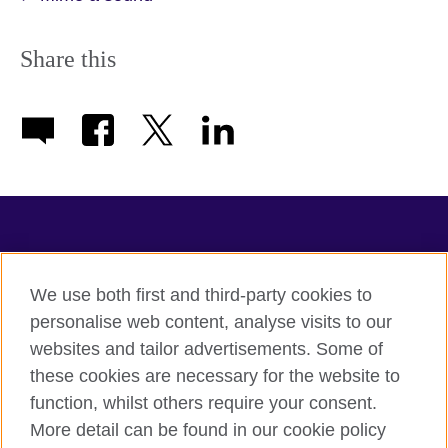
Share this
TeachingEnglish
We use both first and third-party cookies to
personalise web content, analyse visits to our
websites and tailor advertisements. Some of
Terms of use
these cookies are necessary for the website to
Accessibility
function, whilst others require your consent.
Privacy
More detail can be found in our cookie policy
Cookies