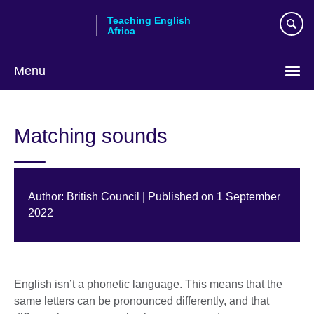
Skip
Teaching English
to
Africa
main
content
Menu
Matching sounds
Author: British Council | Published on 1 September
2022
English isn’t a phonetic language. This means that the
same letters can be pronounced differently, and that