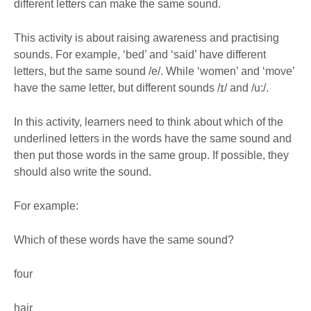
different letters can make the same sound.
This activity is about raising awareness and practising
sounds. For example, ‘bed’ and ‘said’ have different
letters, but the same sound /e/. While ‘women’ and ‘move’
have the same letter, but different sounds /ɪ/ and /u:/.
In this activity, learners need to think about which of the
underlined letters in the words have the same sound and
then put those words in the same group. If possible, they
should also write the sound.
For example:
Which of these words have the same sound?
four
hair