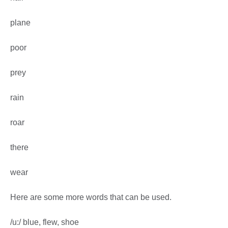
plane
poor
prey
rain
roar
there
wear
Here are some more words that can be used.
/u:/ blue, flew, shoe