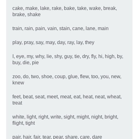
cake, make, lake, rake, bake, take, wake, break,
brake, shake
train, rain, pain, vain, stain, cane, lane, main
play, pray, say, may, day, ray, lay, they
I, eye, my, why, lie, shy, guy, tie, dry, fly, hi, high, by,
buy, die, pie
zoo, do, two, shoe, coup, glue, flew, too, you, new,
knew
feet, beat, seat, meet, meat, eat, heat, neat, wheat,
treat
white, light, right, write, sight, might, night, bright,
flight, tight
pair, hair, fair, tear, pear, share, care, dare