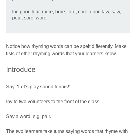
for, poor, four, more, bore, tore, core, door, law, saw,
pour, sore, wore
Notice how rhyming words can be spelt differently. Make
lists of other rhyming words that your learners know.
Introduce
Say: ‘Let’s play sound tennis!’
Invite two volunteers to the front of the class.
Say a word, e.g. pair.
The two learners take turns saying words that rhyme with