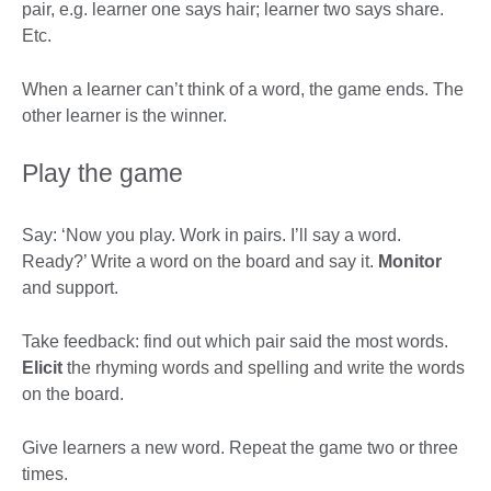
pair, e.g. learner one says hair; learner two says share.
Etc.
When a learner can’t think of a word, the game ends. The
other learner is the winner.
Play the game
Say: ‘Now you play. Work in pairs. I’ll say a word.
Ready?’ Write a word on the board and say it.
Monitor
and support.
Take feedback: find out which pair said the most words.
Elicit
the rhyming words and spelling and write the words
on the board.
Give learners a new word. Repeat the game two or three
times.