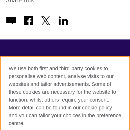
Share this
available.
TeachingEnglish
We use both first and third-party cookies to
personalise web content, analyse visits to our
websites and tailor advertisements. Some of
Terms of use
these cookies are necessary for the website to
Accessibility
function, whilst others require your consent.
Privacy
More detail can be found in our cookie policy
Cookies
and you can tailor your choices in the preference
Sitemap
centre.