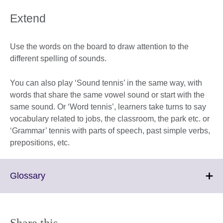
Extend
Use the words on the board to draw attention to the
different spelling of sounds.
You can also play ‘Sound tennis’ in the same way, with
words that share the same vowel sound or start with the
same sound. Or ‘Word tennis’, learners take turns to say
vocabulary related to jobs, the classroom, the park etc. or
‘Grammar’ tennis with parts of speech, past simple verbs,
prepositions, etc.
Click
Glossary
to
expand.
More
information