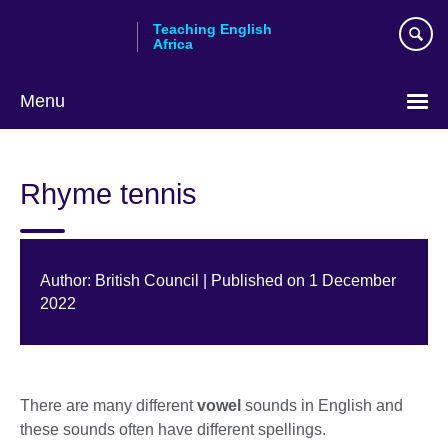
Skip
Teaching English
to
Africa
main
content
Menu
Rhyme tennis
Author: British Council | Published on 1 December
2022
There are many different
vowel
sounds in English and
these sounds often have different spellings.