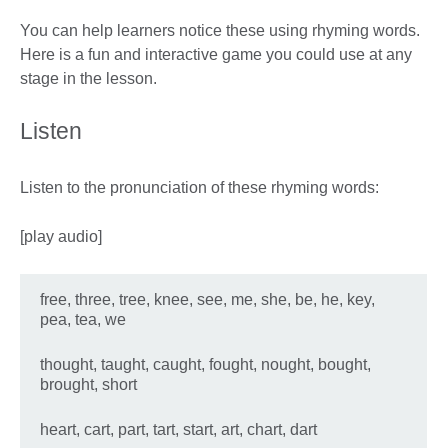
You can help learners notice these using rhyming words.
Here is a fun and interactive game you could use at any
stage in the lesson.
Listen
Listen to the pronunciation of these rhyming words:
[play audio]
free, three, tree, knee, see, me, she, be, he, key,
pea, tea, we
thought, taught, caught, fought, nought, bought,
brought, short
heart, cart, part, tart, start, art, chart, dart